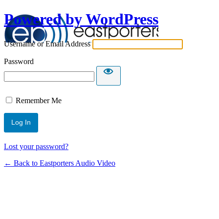
Powered by WordPress
Username or Email Address
Password
Remember Me
Lost your password?
← Back to Eastporters Audio Video