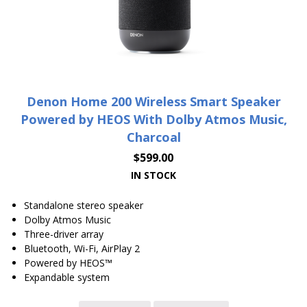
Denon Home 200 Wireless Smart Speaker
Powered by HEOS With Dolby Atmos Music,
Charcoal
$
599.00
IN STOCK
Standalone stereo speaker
Dolby Atmos Music
Three-driver array
Bluetooth, Wi-Fi, AirPlay 2
Powered by HEOS™
Expandable system