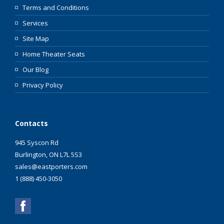
Terms and Conditions
Services
Site Map
Home Theater Seats
Our Blog
Privacy Policy
Contacts
945 Syscon Rd
Burlington, ON L7L 5S3
sales@eastporters.com
1 (888) 450-3050