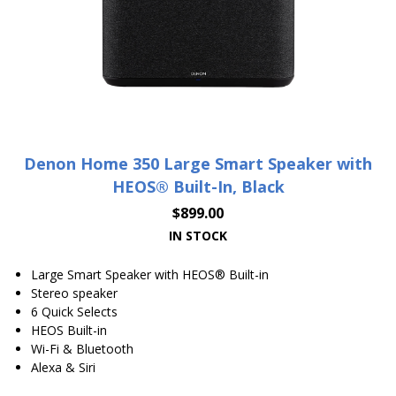
Denon Home 350 Large Smart Speaker with
HEOS® Built-In, Black
$
899.00
IN STOCK
Large Smart Speaker with HEOS® Built-in
Stereo speaker
6 Quick Selects
HEOS Built-in
Wi-Fi & Bluetooth
Alexa & Siri