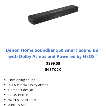
Denon Home Soundbar 550 Smart Sound Bar
with Dolby Atmos and Powered by HEOS™
$
899.00
IN STOCK
Enveloping sound
3D Audio w/ Dolby Atmos
Compact design
HEOS Built-in
Wi-Fi & Bluetooth
Alexa & Siri