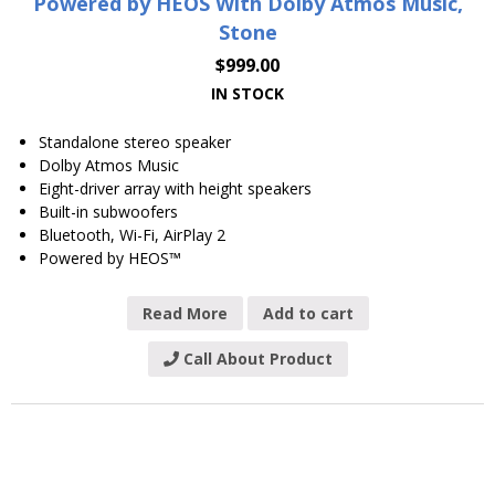
Powered by HEOS With Dolby Atmos Music,
Stone
$
999.00
IN STOCK
Standalone stereo speaker
Dolby Atmos Music
Eight-driver array with height speakers
Built-in subwoofers
Bluetooth, Wi-Fi, AirPlay 2
Powered by HEOS™
Read More
Add to cart
Call About Product