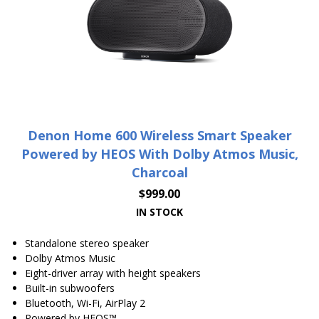
Denon Home 600 Wireless Smart Speaker
Powered by HEOS With Dolby Atmos Music,
Charcoal
$
999.00
IN STOCK
Standalone stereo speaker
Dolby Atmos Music
Eight-driver array with height speakers
Built-in subwoofers
Bluetooth, Wi-Fi, AirPlay 2
Powered by HEOS™