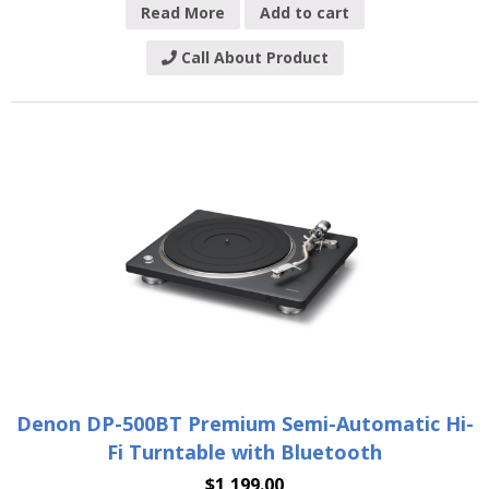
Read More
Add to cart
Call About Product
Denon DP-500BT Premium Semi-Automatic Hi-
Fi Turntable with Bluetooth
$
1,199.00