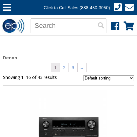
Click to Call Sales (888-450-3050)
Denon
1
2
3
→
Showing 1–16 of 43 results