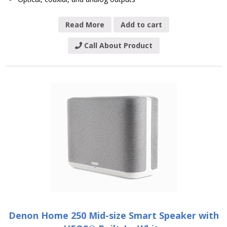
Read More
Add to cart
Call About Product
Denon Home 250 Mid-size Smart Speaker with