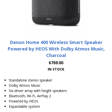
Denon Home 400 Wireless Smart Speaker
Powered by HEOS With Dolby Atmos Music,
Charcoal
$
769.00
IN STOCK
Standalone stereo speaker
Dolby Atmos Music
Six-driver array with height speakers
Bluetooth, Wi-Fi, AirPlay 2
Powered by HEOS
Expandable system