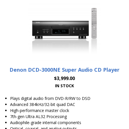
Denon DCD-3000NE Super Audio CD Player
$
3,999.00
IN STOCK
Plays digital audio from DVD-R/RW to DSD
Advanced 384kHz/32-bit quad DAC
High-performance master clock
7th-gen Ultra AL32 Processing
Audiophile-grade internal components
Optical, coaxial, and analog outputs