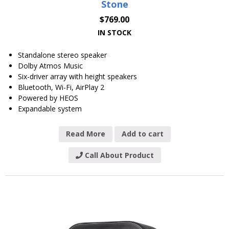
Stone
$
769.00
IN STOCK
Standalone stereo speaker
Dolby Atmos Music
Six-driver array with height speakers
Bluetooth, Wi-Fi, AirPlay 2
Powered by HEOS
Expandable system
Read More
Add to cart
Call About Product