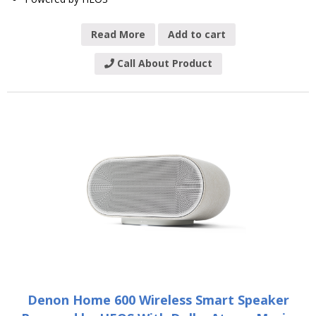
Read More
Add to cart
Call About Product
Denon Home 600 Wireless Smart Speaker