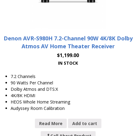
Denon AVR-S980H 7.2-Channel 90W 4K/8K Dolby
Atmos AV Home Theater Receiver
$
1,199.00
IN STOCK
7.2 Channels
90 Watts Per Channel
Dolby Atmos and DTS:X
4K/8K HDMI
HEOS Whole Home Streaming
Audyssey Room Calibration
Read More
Add to cart
Call About Product