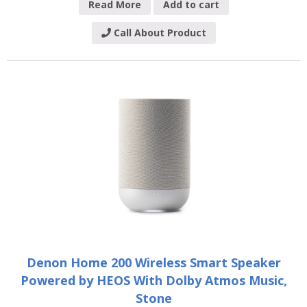
Read More
Add to cart
Call About Product
Denon Home 200 Wireless Smart Speaker
Powered by HEOS With Dolby Atmos Music,
Stone