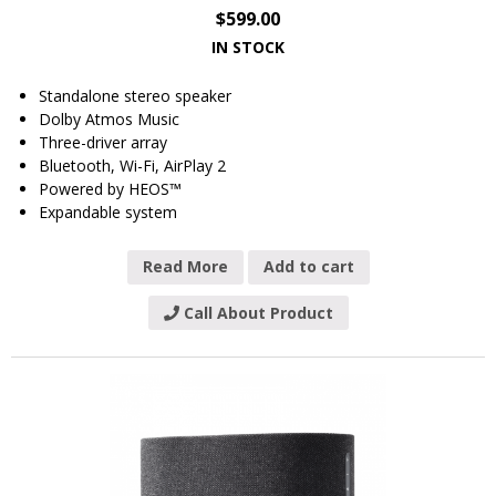
$
599.00
IN STOCK
Standalone stereo speaker
Dolby Atmos Music
Three-driver array
Bluetooth, Wi-Fi, AirPlay 2
Powered by HEOS™
Expandable system
Read More
Add to cart
Call About Product