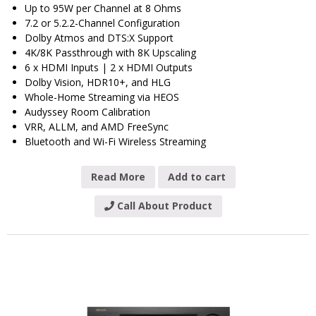
Up to 95W per Channel at 8 Ohms
7.2 or 5.2.2-Channel Configuration
Dolby Atmos and DTS:X Support
4K/8K Passthrough with 8K Upscaling
6 x HDMI Inputs | 2 x HDMI Outputs
Dolby Vision, HDR10+, and HLG
Whole-Home Streaming via HEOS
Audyssey Room Calibration
VRR, ALLM, and AMD FreeSync
Bluetooth and Wi-Fi Wireless Streaming
Read More
Add to cart
Call About Product