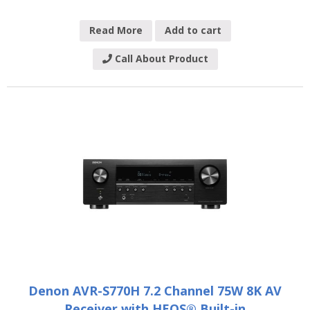
Read More
Add to cart
Call About Product
Denon AVR-S770H 7.2 Channel 75W 8K AV
Receiver with HEOS® Built-in