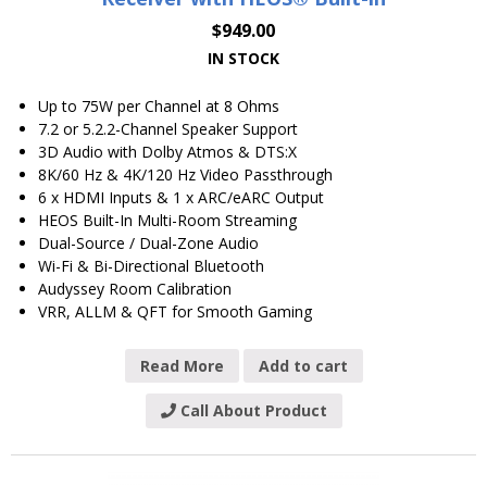
$
949.00
IN STOCK
Up to 75W per Channel at 8 Ohms
7.2 or 5.2.2-Channel Speaker Support
3D Audio with Dolby Atmos & DTS:X
8K/60 Hz & 4K/120 Hz Video Passthrough
6 x HDMI Inputs & 1 x ARC/eARC Output
HEOS Built-In Multi-Room Streaming
Dual-Source / Dual-Zone Audio
Wi-Fi & Bi-Directional Bluetooth
Audyssey Room Calibration
VRR, ALLM & QFT for Smooth Gaming
Read More
Add to cart
Call About Product