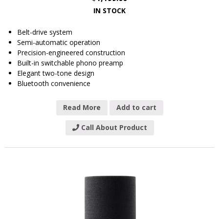
IN STOCK
Belt-drive system
Semi-automatic operation
Precision-engineered construction
Built-in switchable phono preamp
Elegant two-tone design
Bluetooth convenience
Read More
Add to cart
Call About Product