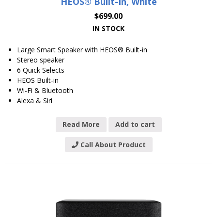
HEOS® Built-In, White
$
699.00
IN STOCK
Large Smart Speaker with HEOS® Built-in
Stereo speaker
6 Quick Selects
HEOS Built-in
Wi-Fi & Bluetooth
Alexa & Siri
Read More
Add to cart
Call About Product