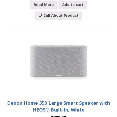
Read More
Add to cart
Call About Product
Denon Home 350 Large Smart Speaker with
HEOS® Built-In, White