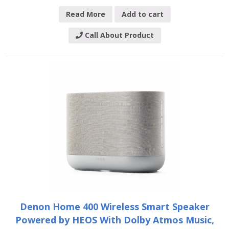
Read More
Add to cart
Call About Product
Denon Home 400 Wireless Smart Speaker
Powered by HEOS With Dolby Atmos Music,