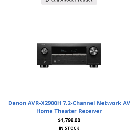
Denon AVR-X2900H 7.2-Channel Network AV
Home Theater Receiver
$
1,799.00
IN STOCK