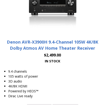
Denon AVR-X3900H 9.4-Channel 105W 4K/8K
Dolby Atmos AV Home Theater Receiver
$
2,499.00
IN STOCK
9.4 channels
105 watts of power
3D audio
4K/8K HDMI
Powered by HEOS™
Dirac Live ready