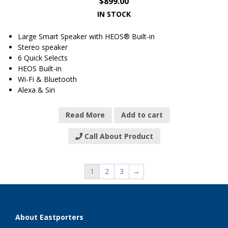
$
899.00
IN STOCK
Large Smart Speaker with HEOS® Built-in
Stereo speaker
6 Quick Selects
HEOS Built-in
Wi-Fi & Bluetooth
Alexa & Siri
Read More
Add to cart
Call About Product
1
2
3
→
About Eastporters