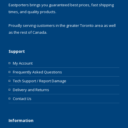
Eastporters brings you guaranteed best prices, fast shipping
times, and quality products.
Proudly serving customers in the greater Toronto area as well
as the rest of Canada.
Support
My Account
Frequently Asked Questions
Tech Support / Report Damage
Delivery and Returns
Contact Us
Information