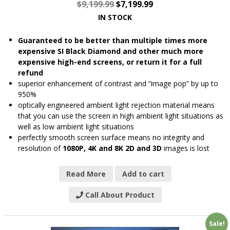
$
9,199.99
$
7,199.99
IN STOCK
Guaranteed to be better than multiple times more
expensive SI Black Diamond and other much more
expensive high-end screens, or return it for a full
refund
superior enhancement of contrast and “image pop” by up to
950%
optically engineered ambient light rejection material means
that you can use the screen in high ambient light situations as
well as low ambient light situations
perfectly smooth screen surface means no integrity and
resolution of
1080P, 4K and 8K 2D and 3D
images is lost
Read More
Add to cart
Call About Product
Sale!