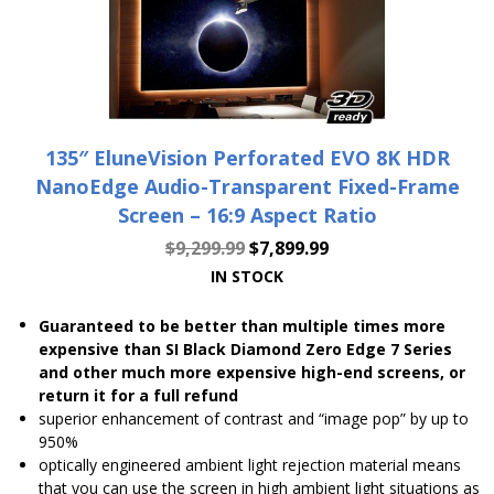
135″ EluneVision Perforated EVO 8K HDR
NanoEdge Audio-Transparent Fixed-Frame
Screen – 16:9 Aspect Ratio
$
9,299.99
$
7,899.99
IN STOCK
Guaranteed to be better than multiple times more
expensive than SI Black Diamond Zero Edge 7 Series
and other much more expensive high-end screens, or
return it for a full refund
superior enhancement of contrast and “image pop” by up to
950%
optically engineered ambient light rejection material means
that you can use the screen in high ambient light situations as