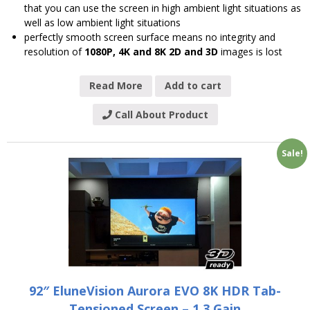
that you can use the screen in high ambient light situations as
well as low ambient light situations
perfectly smooth screen surface means no integrity and
resolution of
1080P, 4K and 8K 2D and 3D
images is lost
Read More
Add to cart
Call About Product
Sale!
92″ EluneVision Aurora EVO 8K HDR Tab-
Tensioned Screen – 1.3 Gain