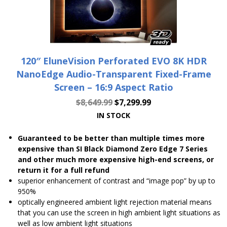
120″ EluneVision Perforated EVO 8K HDR
NanoEdge Audio-Transparent Fixed-Frame
Screen – 16:9 Aspect Ratio
$
8,649.99
$
7,299.99
IN STOCK
Guaranteed to be better than multiple times more
expensive than SI Black Diamond Zero Edge 7 Series
and other much more expensive high-end screens, or
return it for a full refund
superior enhancement of contrast and “image pop” by up to
950%
optically engineered ambient light rejection material means
that you can use the screen in high ambient light situations as
well as low ambient light situations