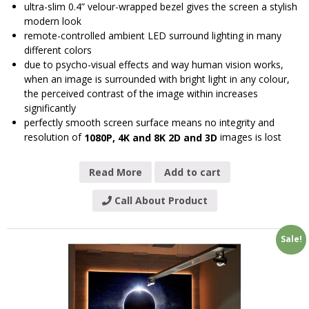
ultra-slim 0.4” velour-wrapped bezel gives the screen a stylish
modern look
remote-controlled ambient LED surround lighting in many
different colors
due to psycho-visual effects and way human vision works,
when an image is surrounded with bright light in any colour,
the perceived contrast of the image within increases
significantly
perfectly smooth screen surface means no integrity and
resolution of
images is lost
1080P, 4K and 8K 2D and 3D
Read More
Add to cart
Call About Product
Sale!