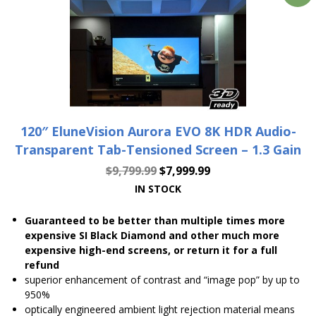
120″ EluneVision Aurora EVO 8K HDR Audio-
Transparent Tab-Tensioned Screen – 1.3 Gain
$
9,799.99
$
7,999.99
IN STOCK
Guaranteed to be better than multiple times more
expensive SI Black Diamond and other much more
expensive high-end screens, or return it for a full
refund
superior enhancement of contrast and “image pop” by up to
950%
optically engineered ambient light rejection material means