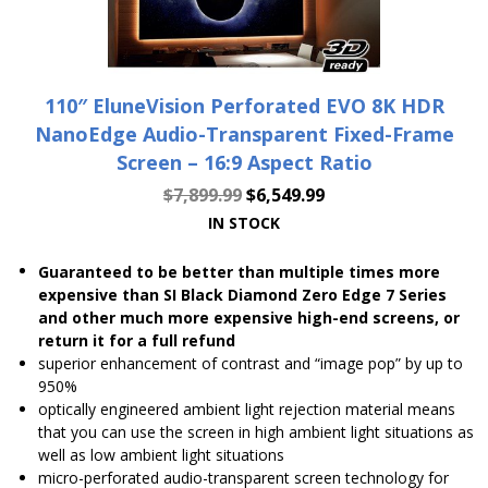
110″ EluneVision Perforated EVO 8K HDR
NanoEdge Audio-Transparent Fixed-Frame
Screen – 16:9 Aspect Ratio
$
7,899.99
$
6,549.99
IN STOCK
Guaranteed to be better than multiple times more
expensive than SI Black Diamond Zero Edge 7 Series
and other much more expensive high-end screens, or
return it for a full refund
superior enhancement of contrast and “image pop” by up to
950%
optically engineered ambient light rejection material means
that you can use the screen in high ambient light situations as
well as low ambient light situations
micro-perforated audio-transparent screen technology for