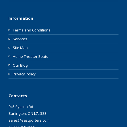
Information
Terms and Conditions
Services
Site Map
Home Theater Seats
Our Blog
Privacy Policy
Contacts
945 Syscon Rd
Burlington, ON L7L 5S3
sales@eastporters.com