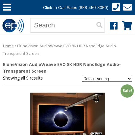
Click to Call Sales (888-450-3050)
Home
/ EluneVision AudioWeave EVO 8K HDR NanoEdge Audio-
Transparent Screen
EluneVision AudioWeave EVO 8K HDR NanoEdge Audio-
Transparent Screen
Showing all 9 results
Sale!