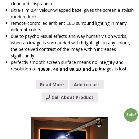
clear and crisp audio
ultra-slim 0.4” velour-wrapped bezel gives the screen a stylish
modern look
remote-controlled ambient LED surround lighting in many
different colors
due to psycho-visual effects and way human vision works,
when an image is surrounded with bright light in any colour,
the perceived contrast of the image within increases
significantly
perfectly smooth screen surface means no integrity and
resolution of
images is lost
1080P, 4K and 8K 2D and 3D
Read More
Add to cart
Call About Product
Sale!