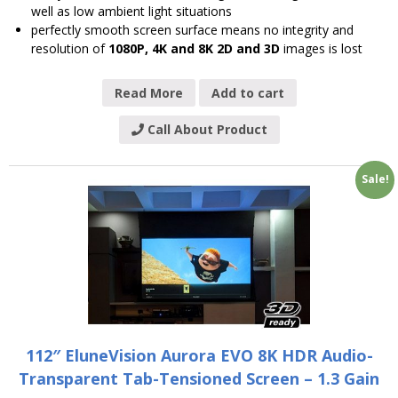
well as low ambient light situations
perfectly smooth screen surface means no integrity and
resolution of
1080P, 4K and 8K 2D and 3D
images is lost
Read More
Add to cart
Call About Product
Sale!
112″ EluneVision Aurora EVO 8K HDR Audio-
Transparent Tab-Tensioned Screen – 1.3 Gain