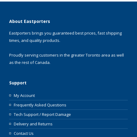
About Eastporters
Eastporters brings you guaranteed best prices, fast shipping
times, and quality products.
Proudly serving customers in the greater Toronto area as well
as the rest of Canada.
Support
My Account
Frequently Asked Questions
Tech Support / Report Damage
Delivery and Returns
Contact Us