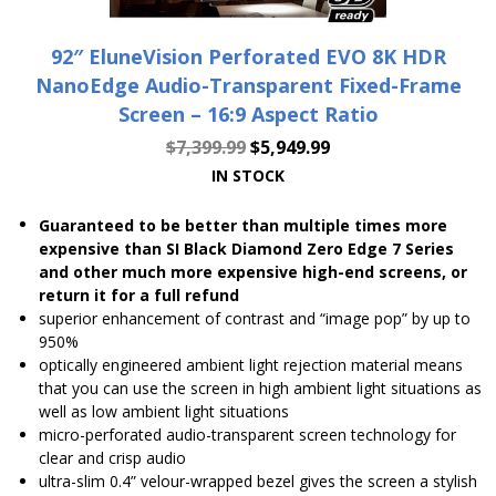
92″ EluneVision Perforated EVO 8K HDR
NanoEdge Audio-Transparent Fixed-Frame
Screen – 16:9 Aspect Ratio
$
7,399.99
$
5,949.99
IN STOCK
Guaranteed to be better than multiple times more
expensive than SI Black Diamond Zero Edge 7 Series
and other much more expensive high-end screens, or
return it for a full refund
superior enhancement of contrast and “image pop” by up to
950%
optically engineered ambient light rejection material means
that you can use the screen in high ambient light situations as
well as low ambient light situations
micro-perforated audio-transparent screen technology for
clear and crisp audio
ultra-slim 0.4” velour-wrapped bezel gives the screen a stylish