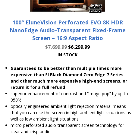
100″ EluneVision Perforated EVO 8K HDR
NanoEdge Audio-Transparent Fixed-Frame
Screen – 16:9 Aspect Ratio
$
7,699.99
$
6,299.99
IN STOCK
Guaranteed to be better than multiple times more
expensive than SI Black Diamond Zero Edge 7 Series
and other much more expensive high-end screens, or
return it for a full refund
superior enhancement of contrast and “image pop” by up to
950%
optically engineered ambient light rejection material means
that you can use the screen in high ambient light situations as
well as low ambient light situations
micro-perforated audio-transparent screen technology for
clear and crisp audio