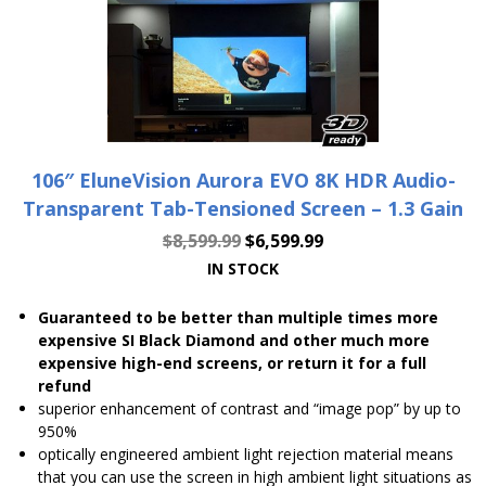
106″ EluneVision Aurora EVO 8K HDR Audio-
Transparent Tab-Tensioned Screen – 1.3 Gain
$
8,599.99
$
6,599.99
IN STOCK
Guaranteed to be better than multiple times more
expensive SI Black Diamond and other much more
expensive high-end screens, or return it for a full
refund
superior enhancement of contrast and “image pop” by up to
950%
optically engineered ambient light rejection material means
that you can use the screen in high ambient light situations as