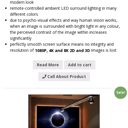
modern look
remote-controlled ambient LED surround lighting in many
different colors
due to psycho-visual effects and way human vision works,
when an image is surrounded with bright light in any colour,
the perceived contrast of the image within increases
significantly
perfectly smooth screen surface means no integrity and
resolution of
images is lost
1080P, 4K and 8K 2D and 3D
Read More
Add to cart
Call About Product
Sale!