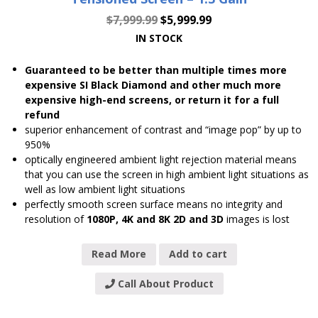
$
7,999.99
$
5,999.99
IN STOCK
Guaranteed to be better than multiple times more
expensive SI Black Diamond and other much more
expensive high-end screens, or return it for a full
refund
superior enhancement of contrast and “image pop” by up to
950%
optically engineered ambient light rejection material means
that you can use the screen in high ambient light situations as
well as low ambient light situations
perfectly smooth screen surface means no integrity and
resolution of
1080P, 4K and 8K 2D and 3D
images is lost
Read More
Add to cart
Call About Product