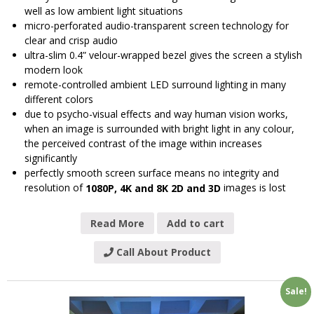
well as low ambient light situations
micro-perforated audio-transparent screen technology for
clear and crisp audio
ultra-slim 0.4” velour-wrapped bezel gives the screen a stylish
modern look
remote-controlled ambient LED surround lighting in many
different colors
due to psycho-visual effects and way human vision works,
when an image is surrounded with bright light in any colour,
the perceived contrast of the image within increases
significantly
perfectly smooth screen surface means no integrity and
resolution of
images is lost
1080P, 4K and 8K 2D and 3D
Read More
Add to cart
Call About Product
Sale!