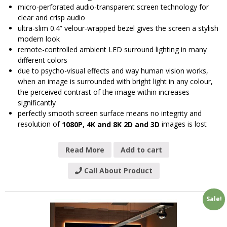
micro-perforated audio-transparent screen technology for
clear and crisp audio
ultra-slim 0.4” velour-wrapped bezel gives the screen a stylish
modern look
remote-controlled ambient LED surround lighting in many
different colors
due to psycho-visual effects and way human vision works,
when an image is surrounded with bright light in any colour,
the perceived contrast of the image within increases
significantly
perfectly smooth screen surface means no integrity and
resolution of
images is lost
1080P, 4K and 8K 2D and 3D
Read More
Add to cart
Call About Product
Sale!