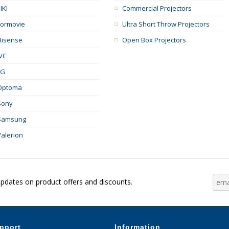
IKI
Commercial Projectors
Formovie
Ultra Short Throw Projectors
Hisense
Open Box Projectors
JVC
LG
Optoma
Sony
Samsung
Valerion
updates on product offers and discounts.
pport
Information