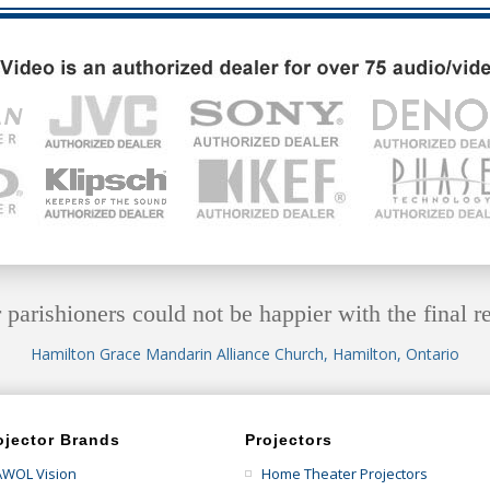
 parishioners could not be happier with the final re
Hamilton Grace Mandarin Alliance Church, Hamilton, Ontario
ojector Brands
Projectors
AWOL Vision
Home Theater Projectors