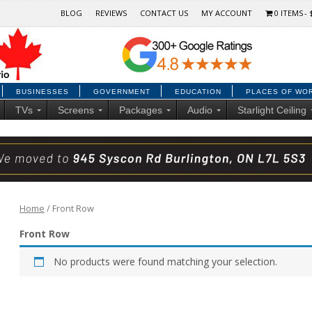
BLOG
REVIEWS
CONTACT US
MY ACCOUNT
0 ITEMS
BUSINESSES
GOVERNMENT
EDUCATION
PLACES OF WO
TVs
Screens
Packages
Audio
Starlight Ceiling
Home
/ Front Row
Front Row
No products were found matching your selection.