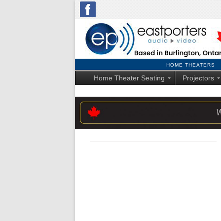
HOME THEATERS
Home Theater Seating
Projectors