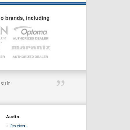
”
sult
Audio
Receivers