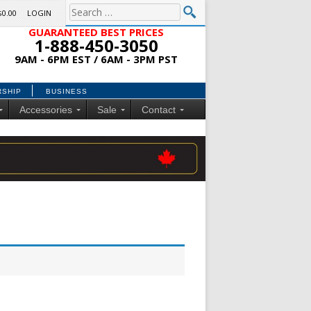
$0.00
LOGIN
GUARANTEED BEST PRICES
1-888-450-3050
9AM - 6PM EST / 6AM - 3PM PST
RSHIP
BUSINESS
Accessories
Sale
Contact