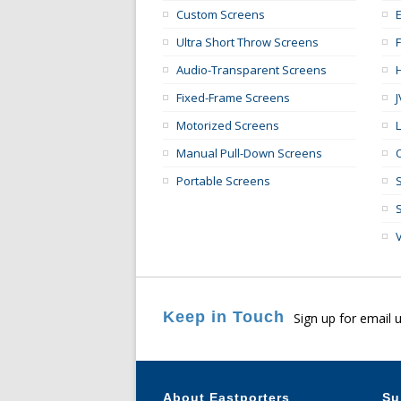
Custom Screens
E
Ultra Short Throw Screens
Audio-Transparent Screens
Fixed-Frame Screens
Motorized Screens
Manual Pull-Down Screens
Portable Screens
Keep in Touch
Sign up for email 
About Eastporters
Su