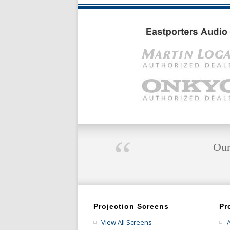
“
Our
Projection Screens
Pr
View All Screens