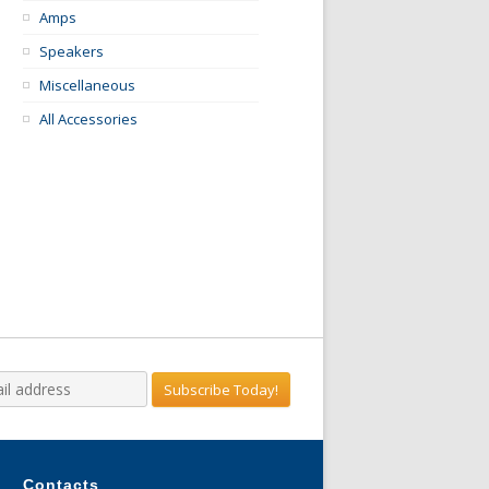
Amps
Speakers
Miscellaneous
All Accessories
Contacts