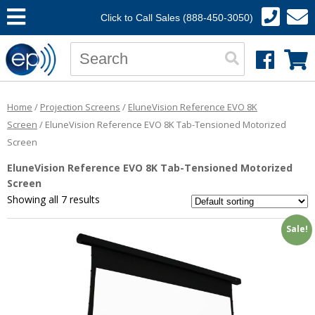
Click to Call Sales (888-450-3050)
Home
/
Projection Screens
/
EluneVision Reference EVO 8K
Screen
/ EluneVision Reference EVO 8K Tab-Tensioned Motorized
Screen
EluneVision Reference EVO 8K Tab-Tensioned Motorized
Screen
Showing all 7 results
Sale!