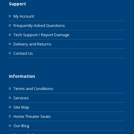
Support
My Account
Frequently Asked Questions
Tech Support / Report Damage
Delivery and Returns
Contact Us
Information
Terms and Conditions
Services
Site Map
Home Theater Seats
Our Blog