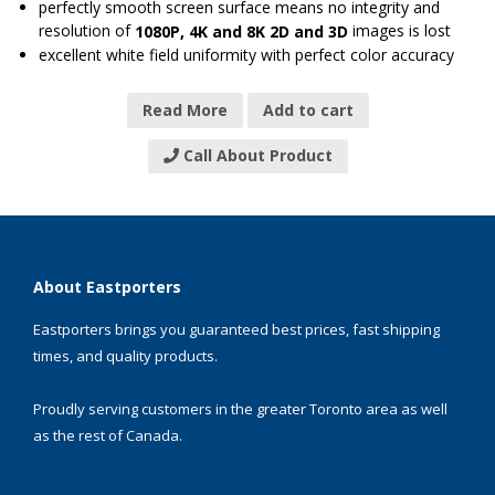
perfectly smooth screen surface means no integrity and
resolution of
images is lost
1080P, 4K and 8K 2D and 3D
excellent white field uniformity with perfect color accuracy
Read More
Add to cart
Call About Product
About Eastporters
Eastporters brings you guaranteed best prices, fast shipping
times, and quality products.
Proudly serving customers in the greater Toronto area as well
as the rest of Canada.