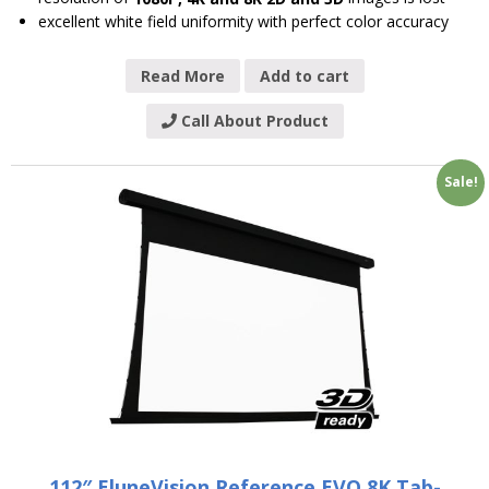
excellent white field uniformity with perfect color accuracy
Read More
Add to cart
Call About Product
Sale!
112″ EluneVision Reference EVO 8K Tab-