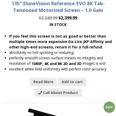
135″ EluneVision Reference EVO 8K Tab-
Tensioned Motorized Screen – 1.0 Gain
$
3,249.99
$
2,399.99
IN STOCK
If you feel this screen is not as good or better than
multiple times more expensive Da-Lite JKP Affinity and
other high-end screens, return it for a full refund
absolutely no hot spotting or texturing
perfectly smooth screen surface means no integrity and
resolution of
images is lost
1080P, 4K and 8K 2D and 3D
excellent white field uniformity with perfect color accuracy
Read More
Add to cart
Call About Product
Sale!