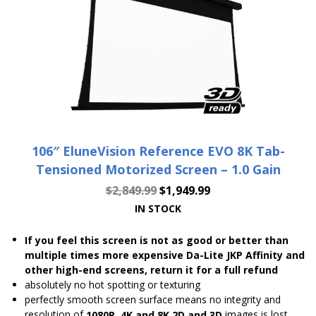
106″ EluneVision Reference EVO 8K Tab-
Tensioned Motorized Screen – 1.0 Gain
$
2,849.99
$
1,949.99
IN STOCK
If you feel this screen is not as good or better than
multiple times more expensive Da-Lite JKP Affinity and
other high-end screens, return it for a full refund
absolutely no hot spotting or texturing
perfectly smooth screen surface means no integrity and
resolution of
images is lost
1080P, 4K and 8K 2D and 3D