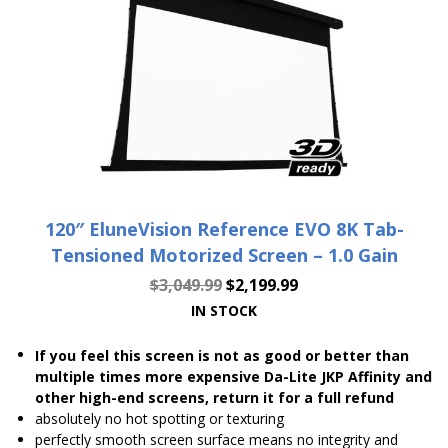
120″ EluneVision Reference EVO 8K Tab-
Tensioned Motorized Screen – 1.0 Gain
$
3,049.99
$
2,199.99
IN STOCK
If you feel this screen is not as good or better than
multiple times more expensive Da-Lite JKP Affinity and
other high-end screens, return it for a full refund
absolutely no hot spotting or texturing
perfectly smooth screen surface means no integrity and