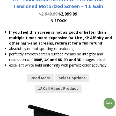
Tensioned Motorized Screen – 1.0 Gain
$
2,949.99
$
2,099.99
IN STOCK
If you feel this screen is not as good or better than
multiple times more expensive Da-Lite JKP Affinity and
other high-end screens, return it for a full refund
absolutely no hot spotting or texturing
perfectly smooth screen surface means no integrity and
resolution of
images is lost
1080P, 4K and 8K 2D and 3D
excellent white field uniformity with perfect color accuracy
Read More
Select options
Call About Product
Sale!