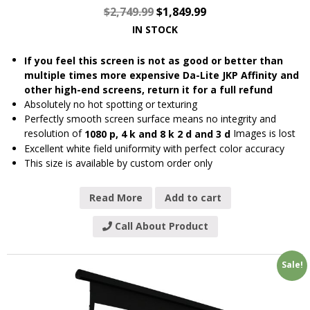
$
2,749.99
$
1,849.99
IN STOCK
If you feel this screen is not as good or better than
multiple times more expensive Da-Lite JKP Affinity and
other high-end screens, return it for a full refund
Absolutely no hot spotting or texturing
Perfectly smooth screen surface means no integrity and
resolution of
Images is lost
1080 p, 4 k and 8 k 2 d and 3 d
Excellent white field uniformity with perfect color accuracy
This size is available by custom order only
Read More
Add to cart
Call About Product
Sale!