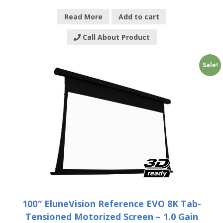
Read More
Add to cart
Call About Product
Sale!
100″ EluneVision Reference EVO 8K Tab-
Tensioned Motorized Screen – 1.0 Gain