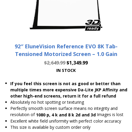
92″ EluneVision Reference EVO 8K Tab-
Tensioned Motorized Screen – 1.0 Gain
$
2,649.99
$
1,349.99
IN STOCK
If you feel this screen is not as good or better than
multiple times more expensive Da-Lite JKP Affinity and
other high-end screens, return it for a full refund
Absolutely no hot spotting or texturing
Perfectly smooth screen surface means no integrity and
resolution of
Images is lost
1080 p, 4 k and 8 k 2d and 3d
Excellent white field uniformity with perfect color accuracy
This size is available by custom order only