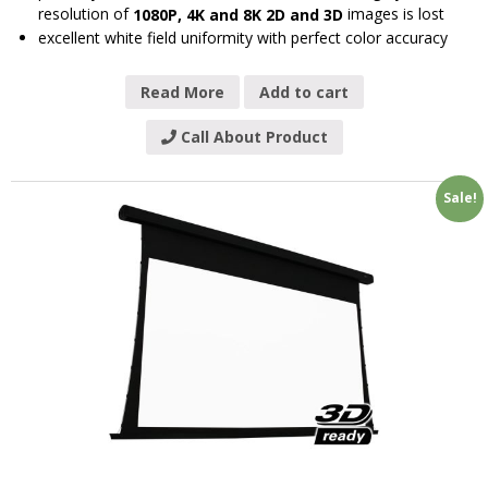
resolution of
images is lost
1080P, 4K and 8K 2D and 3D
excellent white field uniformity with perfect color accuracy
Read More
Add to cart
Call About Product
Sale!