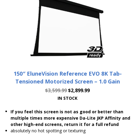
150″ EluneVision Reference EVO 8K Tab-
Tensioned Motorized Screen – 1.0 Gain
$
3,599.99
$
2,899.99
IN STOCK
If you feel this screen is not as good or better than
multiple times more expensive Da-Lite JKP Affinity and
other high-end screens, return it for a full refund
absolutely no hot spotting or texturing