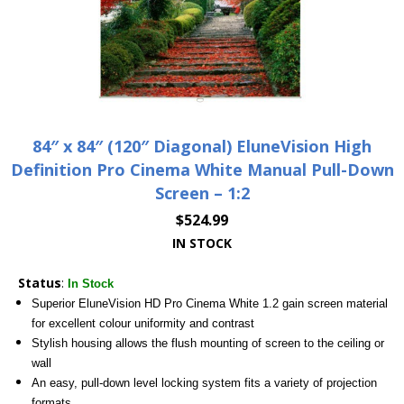
84″ x 84″ (120″ Diagonal) EluneVision High
Definition Pro Cinema White Manual Pull-Down
Screen – 1:2
$
524.99
IN STOCK
Status
:
In Stock
Superior EluneVision HD Pro Cinema White 1.2 gain screen material
for excellent colour uniformity and contrast
Stylish housing allows the flush mounting of screen to the ceiling or
wall
An easy, pull-down level locking system fits a variety of projection
formats