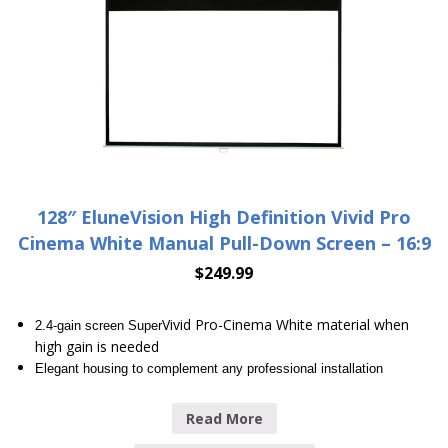
128″ EluneVision High Definition Vivid Pro
Cinema White Manual Pull-Down Screen – 16:9
$
249.99
Vivid Pro-Cinema White material when
2.4-gain screen Super
high gain is needed
Elegant housing to complement any professional installation
Read More