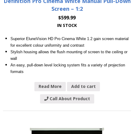
Definition Pro Cinema White Manual Pull-Down
Screen – 1:2
$
599.99
IN STOCK
Superior EluneVision HD Pro Cinema White 1.2 gain screen material
for excellent colour uniformity and contrast
Stylish housing allows the flush mounting of screen to the ceiling or
wall
An easy, pull-down level locking system fits a variety of projection
formats
Read More
Add to cart
Call About Product