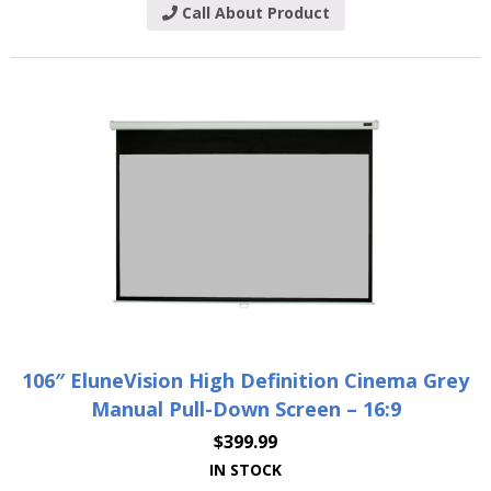
Call About Product
106″ EluneVision High Definition Cinema Grey
Manual Pull-Down Screen – 16:9
$
399.99
IN STOCK