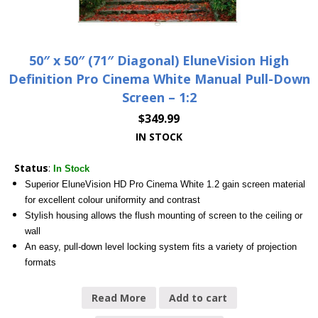
50″ x 50″ (71″ Diagonal) EluneVision High
Definition Pro Cinema White Manual Pull-Down
Screen – 1:2
$
349.99
IN STOCK
Status
:
In Stock
Superior EluneVision HD Pro Cinema White 1.2 gain screen material
for excellent colour uniformity and contrast
Stylish housing allows the flush mounting of screen to the ceiling or
wall
An easy, pull-down level locking system fits a variety of projection
formats
Read More
Add to cart