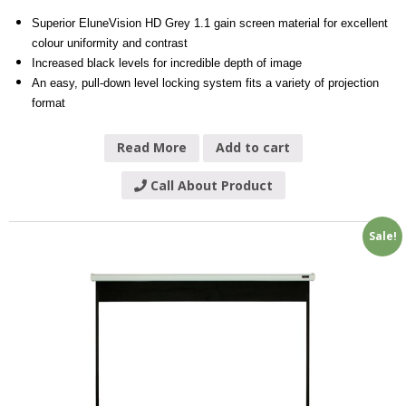
Superior EluneVision HD Grey 1.1 gain screen material for excellent
colour uniformity and contrast
Increased black levels for incredible depth of image
An easy, pull-down level locking system fits a variety of projection
format
Read More
Add to cart
Call About Product
Sale!