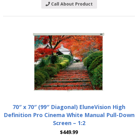
Call About Product
70″ x 70″ (99″ Diagonal) EluneVision High
Definition Pro Cinema White Manual Pull-Down
Screen – 1:2
$
449.99