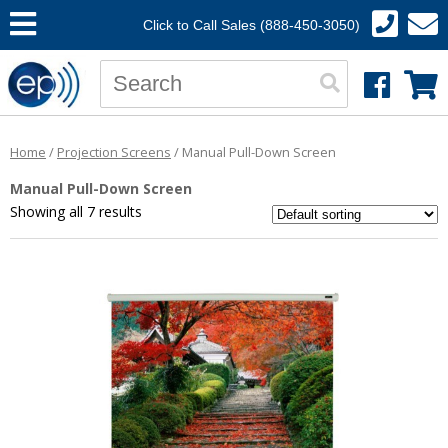
Click to Call Sales (888-450-3050)
Home
/
Projection Screens
/ Manual Pull-Down Screen
Manual Pull-Down Screen
Showing all 7 results