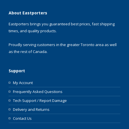
About Eastporters
Eastporters brings you guaranteed best prices, fast shipping
times, and quality products.
Proudly serving customers in the greater Toronto area as well
as the rest of Canada.
Support
My Account
Frequently Asked Questions
Tech Support / Report Damage
Delivery and Returns
Contact Us