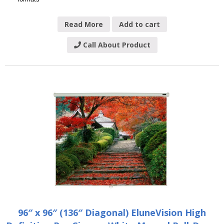
Read More
Add to cart
Call About Product
96″ x 96″ (136″ Diagonal) EluneVision High