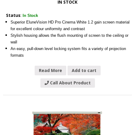
IN STOCK
Status
:
In Stock
Superior EluneVision HD Pro Cinema White 1.2 gain screen material
for excellent colour uniformity and contrast
Stylish housing allows the flush mounting of screen to the ceiling or
wall
An easy, pull-down level locking system fits a variety of projection
formats
Read More
Add to cart
Call About Product