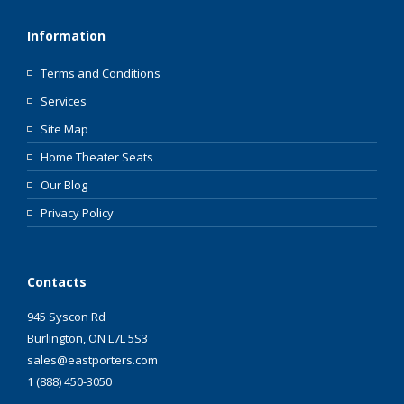
Information
Terms and Conditions
Services
Site Map
Home Theater Seats
Our Blog
Privacy Policy
Contacts
945 Syscon Rd
Burlington, ON L7L 5S3
sales@eastporters.com
1 (888) 450-3050