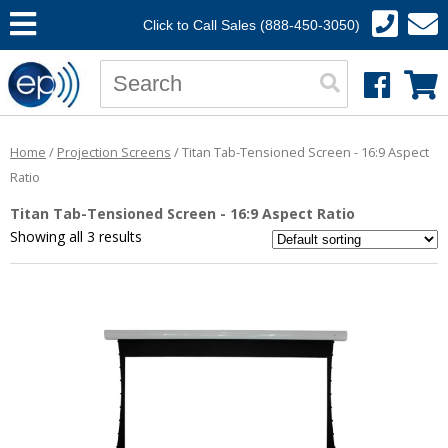
Click to Call Sales (888-450-3050)
Home
/
Projection Screens
/ Titan Tab-Tensioned Screen - 16:9 Aspect
Ratio
Titan Tab-Tensioned Screen - 16:9 Aspect Ratio
Showing all 3 results