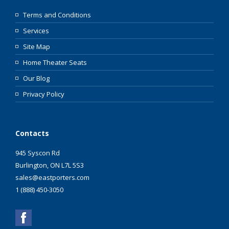
Terms and Conditions
Services
Site Map
Home Theater Seats
Our Blog
Privacy Policy
Contacts
945 Syscon Rd
Burlington, ON L7L 5S3
sales@eastporters.com
1 (888) 450-3050