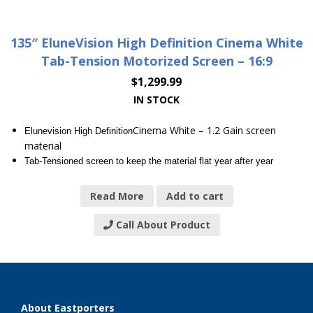
135″ EluneVision High Definition Cinema White
Tab-Tension Motorized Screen – 16:9
$
1,299.99
IN STOCK
Cinema White – 1.2 Gain screen
Elunevision High Definition
material
Tab-Tensioned screen to keep the material flat year after year
Read More
Add to cart
Call About Product
About Eastporters