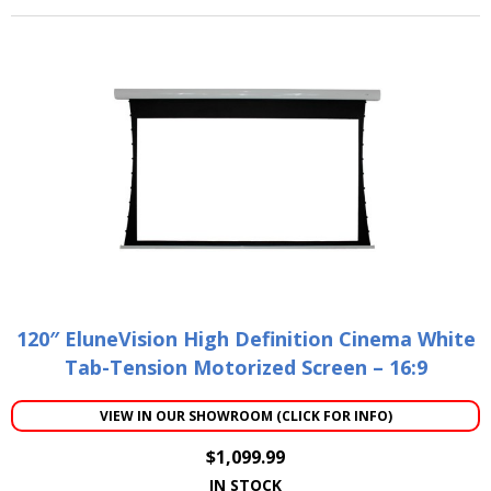
120″ EluneVision High Definition Cinema White
Tab-Tension Motorized Screen – 16:9
VIEW IN OUR SHOWROOM (CLICK FOR INFO)
$
1,099.99
IN STOCK