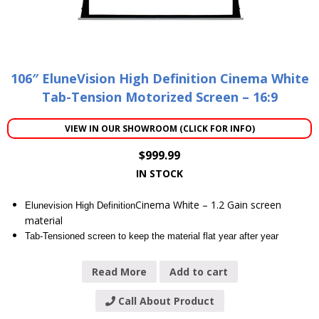
106″ EluneVision High Definition Cinema White
Tab-Tension Motorized Screen – 16:9
VIEW IN OUR SHOWROOM (CLICK FOR INFO)
$
999.99
IN STOCK
Cinema White – 1.2 Gain screen
Elunevision High Definition
material
Tab-Tensioned screen to keep the material flat year after year
Read More
Add to cart
Call About Product