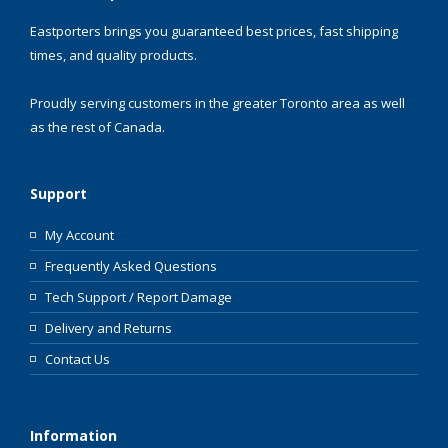
Eastporters brings you guaranteed best prices, fast shipping
times, and quality products.
Proudly serving customers in the greater Toronto area as well
as the rest of Canada.
Support
My Account
Frequently Asked Questions
Tech Support / Report Damage
Delivery and Returns
Contact Us
Information