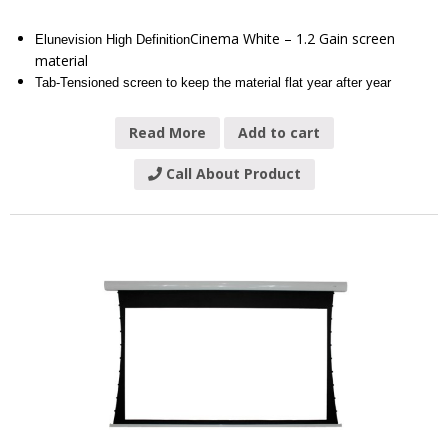
Cinema White – 1.2 Gain screen
Elunevision High Definition
material
Tab-Tensioned screen to keep the material flat year after year
Read More
Add to cart
Call About Product