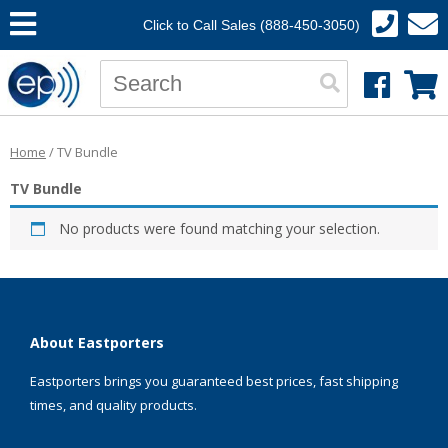
Click to Call Sales (888-450-3050)
Home
/ TV Bundle
TV Bundle
No products were found matching your selection.
About Eastporters
Eastporters brings you guaranteed best prices, fast shipping
times, and quality products.