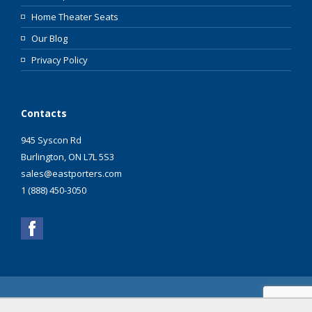
Home Theater Seats
Our Blog
Privacy Policy
Contacts
945 Syscon Rd
Burlington, ON L7L 5S3
sales@eastporters.com
1 (888) 450-3050
Copyright ©2003 - 2026 Eastporters Inc. All Rights
Reserved.