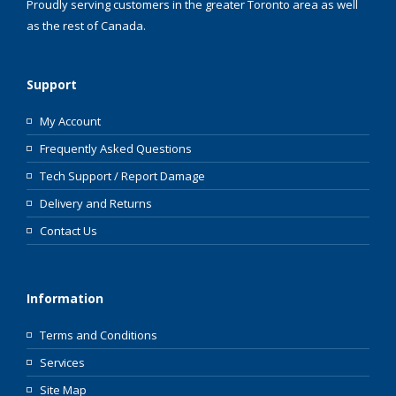
Proudly serving customers in the greater Toronto area as well
as the rest of Canada.
Support
My Account
Frequently Asked Questions
Tech Support / Report Damage
Delivery and Returns
Contact Us
Information
Terms and Conditions
Services
Site Map