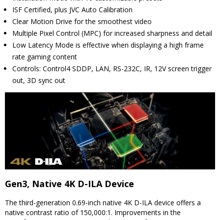
ISF Certified, plus JVC Auto Calibration
Clear Motion Drive for the smoothest video
Multiple Pixel Control (MPC) for increased sharpness and detail
Low Latency Mode is effective when displaying a high frame
rate gaming content
Controls: Control4 SDDP, LAN, RS-232C, IR, 12V screen trigger
out, 3D sync out
Gen3, Native 4K D-ILA Device
The third-generation 0.69-inch native 4K D-ILA device offers a
native contrast ratio of 150,000:1. Improvements in the