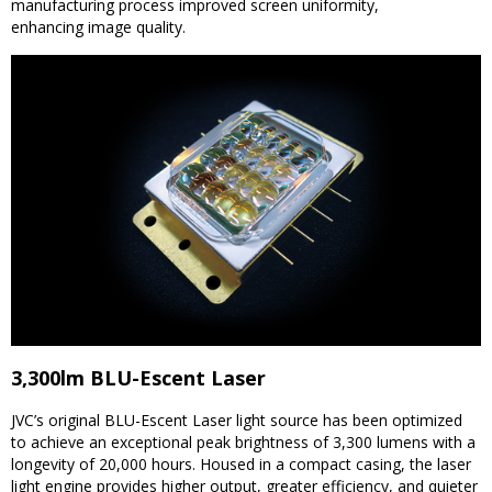
manufacturing process improved screen uniformity,
enhancing image quality.
3,300lm BLU-Escent Laser
JVC’s original BLU-Escent Laser light source has been optimized
to achieve an exceptional peak brightness of 3,300 lumens with a
longevity of 20,000 hours. Housed in a compact casing, the laser
light engine provides higher output, greater efficiency, and quieter