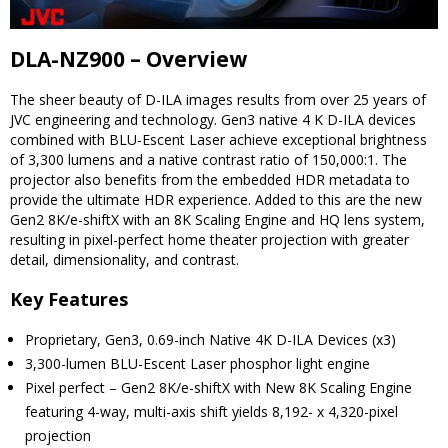
DLA-NZ900 – Overview
The sheer beauty of D-ILA images results from over 25 years of
JVC engineering and technology. Gen3 native 4 K D-ILA devices
combined with BLU-Escent Laser achieve exceptional brightness
of 3,300 lumens and a native contrast ratio of 150,000:1. The
projector also benefits from the embedded HDR metadata to
provide the ultimate HDR experience. Added to this are the new
Gen2 8K/e-shiftX with an 8K Scaling Engine and HQ lens system,
resulting in pixel-perfect home theater projection with greater
detail, dimensionality, and contrast.
Key Features
Proprietary, Gen3, 0.69-inch Native 4K D-ILA Devices (x3)
3,300-lumen BLU-Escent Laser phosphor light engine
Pixel perfect – Gen2 8K/e-shiftX with New 8K Scaling Engine
featuring 4-way, multi-axis shift yields 8,192- x 4,320-pixel
projection