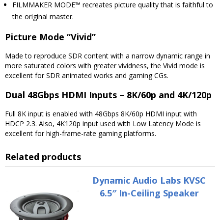
FILMMAKER MODE™ recreates picture quality that is faithful to
the original master.
Picture Mode “Vivid”
Made to reproduce SDR content with a narrow dynamic range in
more saturated colors with greater vividness, the Vivid mode is
excellent for SDR animated works and gaming CGs.
Dual 48Gbps HDMI Inputs – 8K/60p and 4K/120p
Full 8K input is enabled with 48Gbps 8K/60p HDMI input with
HDCP 2.3. Also, 4K120p input used with Low Latency Mode is
excellent for high-frame-rate gaming platforms.
Related products
Dynamic Audio Labs KVSC
6.5″ In-Ceiling Speaker