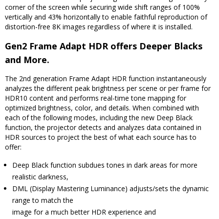
corner of the screen while securing wide shift ranges of 100%
vertically and 43% horizontally to enable faithful reproduction of
distortion-free 8K images regardless of where it is installed.
Gen2 Frame Adapt HDR offers Deeper Blacks
and More.
The 2nd generation Frame Adapt HDR function instantaneously
analyzes the different peak brightness per scene or per frame for
HDR10 content and performs real-time tone mapping for
optimized brightness, color, and details. When combined with
each of the following modes, including the new Deep Black
function, the projector detects and analyzes data contained in
HDR sources to project the best of what each source has to
offer:
Deep Black function subdues tones in dark areas for more
realistic darkness,
DML (Display Mastering Luminance) adjusts/sets the dynamic
range to match the
image for a much better HDR experience and