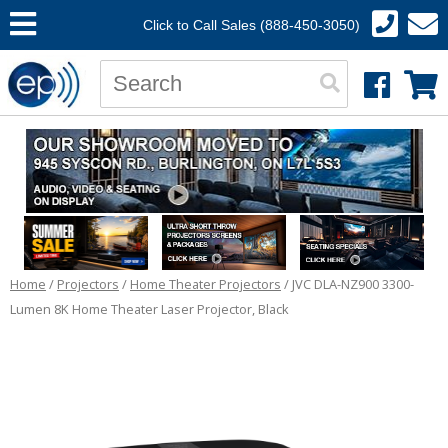
Click to Call Sales (888-450-3050)
Home
/
Projectors
/
Home Theater Projectors
/ JVC DLA-NZ900 3300-
Lumen 8K Home Theater Laser Projector, Black