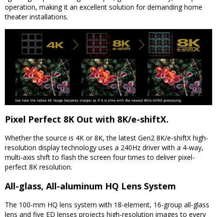
operation, making it an excellent solution for demanding home
theater installations.
Pixel Perfect 8K Out with 8K/e-shiftX.
Whether the source is 4K or 8K, the latest Gen2 8K/e-shiftX high-
resolution display technology uses a 240Hz driver with a 4-way,
multi-axis shift to flash the screen four times to deliver pixel-
perfect 8K resolution.
All-glass, All-aluminum HQ Lens System
The 100-mm HQ lens system with 18-element, 16-group all-glass
lens and five ED lenses projects high-resolution images to every