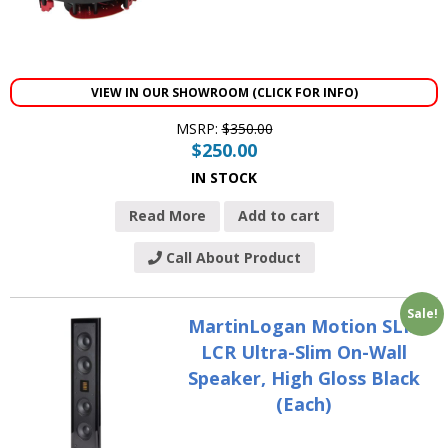
VIEW IN OUR SHOWROOM (CLICK FOR INFO)
MSRP:
$
350.00
$
250.00
IN STOCK
Read More
Add to cart
Call About Product
Sale!
MartinLogan Motion SLM
LCR Ultra-Slim On-Wall
Speaker, High Gloss Black
(Each)