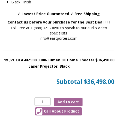
Black Finish
✓ Lowest Price Guaranteed ✓ Free Shipping
Contact us before your purchase for the Best Deal ! ! !
Toll Free at 1 (888) 450-3050 to speak to our audio video
specialists
info@eastporters.com
1x JVC DLA-NZ900 3300-Lumen 8K Home Theater
$36,498.00
Laser Projector, Black
Subtotal
$36,498.00
JVC
Add to cart
DLA-
Call About Product
NZ900