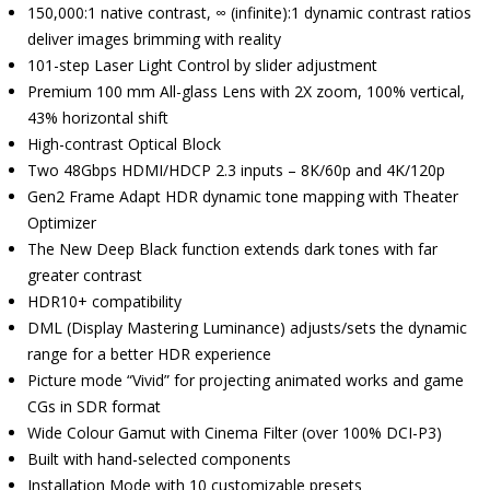
150,000:1 native contrast, ∞ (infinite):1 dynamic contrast ratios
deliver images brimming with reality
101-step Laser Light Control by slider adjustment
Premium 100 mm All-glass Lens with 2X zoom, 100% vertical,
43% horizontal shift
High-contrast Optical Block
Two 48Gbps HDMI/HDCP 2.3 inputs – 8K/60p and 4K/120p
Gen2 Frame Adapt HDR dynamic tone mapping with Theater
Optimizer
The New Deep Black function extends dark tones with far
greater contrast
HDR10+ compatibility
DML (Display Mastering Luminance) adjusts/sets the dynamic
range for a better HDR experience
Picture mode “Vivid” for projecting animated works and game
CGs in SDR format
Wide Colour Gamut with Cinema Filter (over 100% DCI-P3)
Built with hand-selected components
Installation Mode with 10 customizable presets