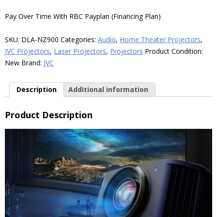
3300-
Lumen
Pay Over Time With RBC Payplan (Financing Plan)
8K
Home
SKU:
DLA-NZ900
Categories:
Audio
,
Home Theater Projectors
,
Theater
JVC Projectors
,
Laser Projectors
,
Projectors
Product Condition:
Laser
New
Brand:
JVC
Projector,
Black
Description
Additional information
quantity
Product Description