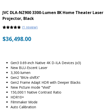
JVC DLA-NZ900 3300-Lumen 8K Home Theater Laser
Projector, Black
(
1
review)
5
out of 5
$
36,498.00
Gen3 0.69-inch Native 4K D-ILA Devices (x3)
New BLU-Escent Laser
3,300-lumen
Gen2 “8K/e-shiftX”
Gen2 Frame Adapt HDR with Deeper Blacks
New Picture mode “Vivid”
150,000:1 Native Contrast Ratio
HDR10+
Filmmaker Mode
Auto Calibration