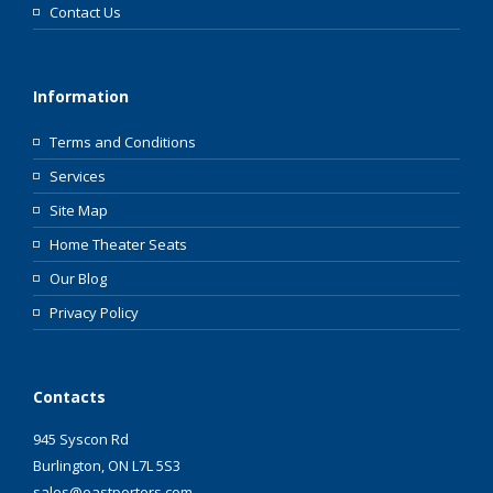
Contact Us
Information
Terms and Conditions
Services
Site Map
Home Theater Seats
Our Blog
Privacy Policy
Contacts
945 Syscon Rd
Burlington, ON L7L 5S3
sales@eastporters.com