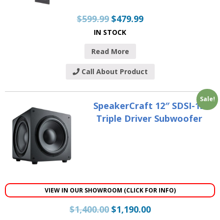
$
599.99
$
479.99
IN STOCK
Read More
Call About Product
Sale!
SpeakerCraft 12″ SDSI-12
Triple Driver Subwoofer
VIEW IN OUR SHOWROOM (CLICK FOR INFO)
$
1,400.00
$
1,190.00