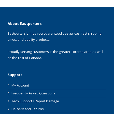
About Eastporters
Eastporters brings you guaranteed best prices, fast shipping
times, and quality products.
Proudly serving customers in the greater Toronto area as well
as the rest of Canada.
Support
My Account
Frequently Asked Questions
Tech Support / Report Damage
Delivery and Returns