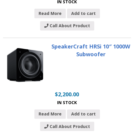
IN STOCK
Read More
Add to cart
Call About Product
SpeakerCraft HRSi 10″ 1000W
Subwoofer
$
2,200.00
IN STOCK
Read More
Add to cart
Call About Product