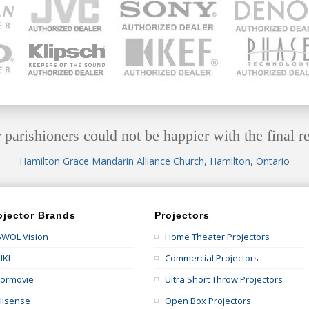
 parishioners could not be happier with the final re
Hamilton Grace Mandarin Alliance Church, Hamilton, Ontario
ojector Brands
Projectors
AWOL Vision
Home Theater Projectors
IKI
Commercial Projectors
Formovie
Ultra Short Throw Projectors
Hisense
Open Box Projectors