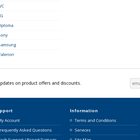
JVC
LG
Optoma
Sony
Samsung
Valerion
updates on product offers and discounts.
pport
Information
My Account
Terms and Conditions
Frequently Asked Questions
Services
Tech Support / Report Damage
Site Map