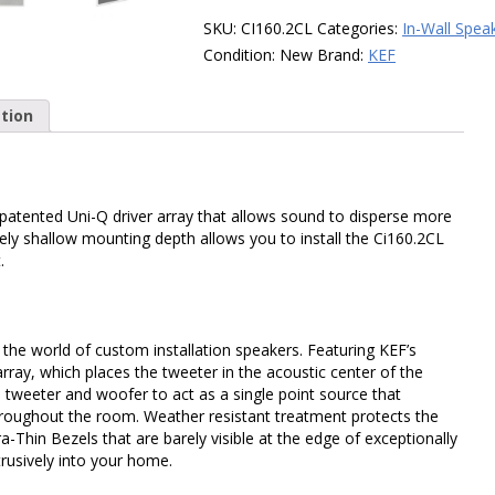
In-
SKU:
CI160.2CL
Categories:
In-Wall Spea
Ceiling
Condition:
New
Brand:
KEF
Speaker,
Each
tion
quantity
 patented Uni-Q driver array that allows sound to disperse more
ly shallow mounting depth allows you to install the Ci160.2CL
.
o the world of custom installation speakers. Featuring KEF’s
array, which places the tweeter in the acoustic center of the
 tweeter and woofer to act as a single point source that
hroughout the room. Weather resistant treatment protects the
a-Thin Bezels that are barely visible at the edge of exceptionally
btrusively into your home.