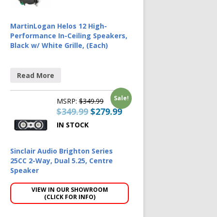
MartinLogan Helos 12 High-
Performance In-Ceiling Speakers,
Black w/ White Grille, (Each)
Read More
Sale!
MSRP:
$
349.99
$
349.99
$
279.99
IN STOCK
Sinclair Audio Brighton Series
25CC 2-Way, Dual 5.25, Centre
Speaker
VIEW IN OUR SHOWROOM
(CLICK FOR INFO)