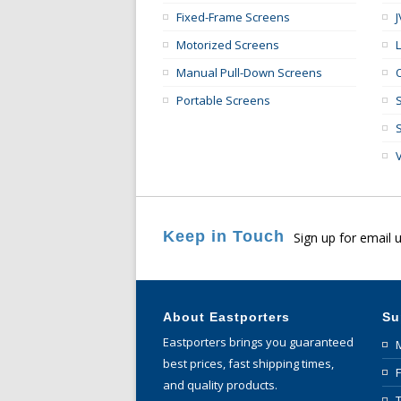
Fixed-Frame Screens
Motorized Screens
Manual Pull-Down Screens
Portable Screens
Keep in Touch
Sign up for email 
About Eastporters
Su
Eastporters brings you guaranteed
best prices, fast shipping times,
and quality products.