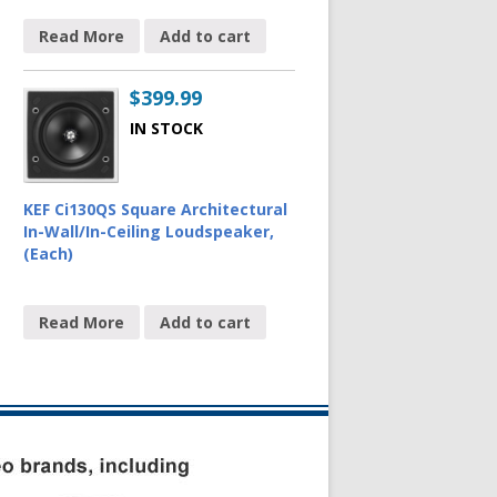
Read More
Add to cart
$
399.99
IN STOCK
KEF Ci130QS Square Architectural
In-Wall/In-Ceiling Loudspeaker,
(Each)
Read More
Add to cart