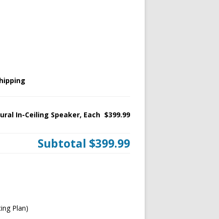
hipping
ural In-Ceiling Speaker, Each
$399.99
Subtotal
$399.99
ing Plan)