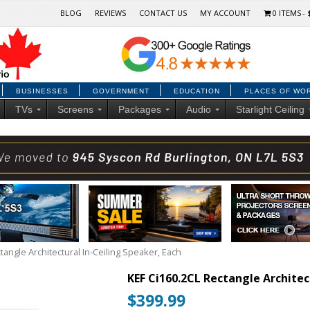
BLOG
REVIEWS
CONTACT US
MY ACCOUNT
0 ITEMS
BUSINESSES
GOVERNMENT
EDUCATION
PLACES OF WO
TVs
Screens
Packages
Audio
Starlight Ceiling
tangle Architectural In-Ceiling Speaker, Each
KEF Ci160.2CL Rectangle Architec
$
399.99