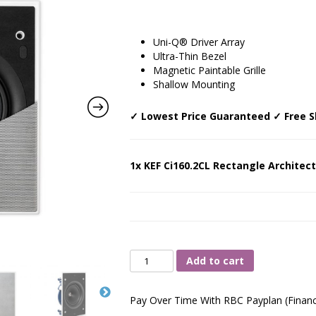
Uni-Q® Driver Array
Ultra-Thin Bezel
Magnetic Paintable Grille
Shallow Mounting
✓ Lowest Price Guaranteed ✓ Free S
1x KEF Ci160.2CL Rectangle Architect
KEF
Add to cart
Ci160.2CL
Rectangle
Pay Over Time With RBC Payplan (Financ
Architectural