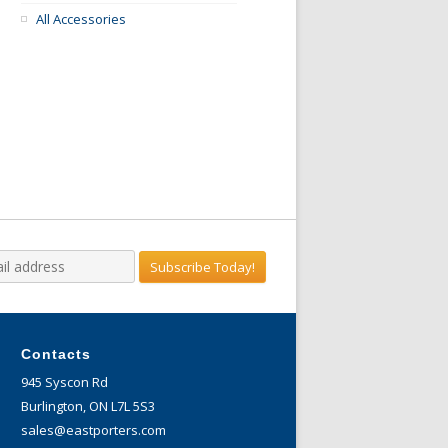
All Accessories
Contacts
945 Syscon Rd
Burlington, ON L7L 5S3
sales@eastporters.com