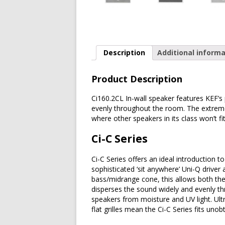
Description
Additional informa
Product Description
Ci160.2CL In-wall speaker features KEF’s
evenly throughout the room. The extreme
where other speakers in its class won’t fit
Ci-C Series
Ci-C Series offers an ideal introduction t
sophisticated ‘sit anywhere’ Uni-Q driver 
bass/midrange cone, this allows both the
disperses the sound widely and evenly t
speakers from moisture and UV light. Ultr
flat grilles mean the Ci-C Series fits uno