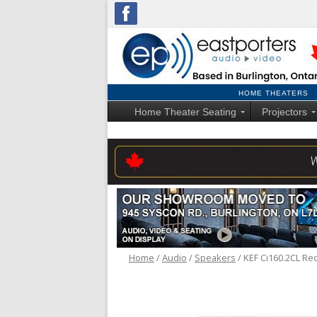
HOME THEATERS
Home Theater Seating
Projectors
Home
/
Audio
/
Speakers
/ KEF Ci160.2CL Rec