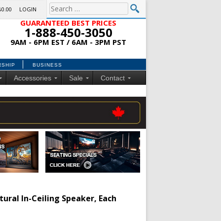
$0.00
LOGIN
GUARANTEED BEST PRICES
1-888-450-3050
9AM - 6PM EST / 6AM - 3PM PST
RSHIP
BUSINESS
Accessories
Sale
Contact
tural In-Ceiling Speaker, Each