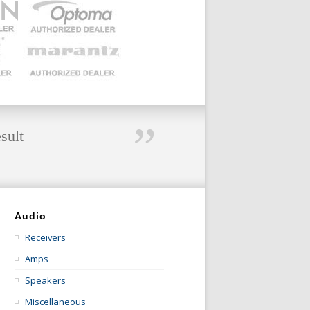
”
sult
Audio
Receivers
Amps
Speakers
Miscellaneous