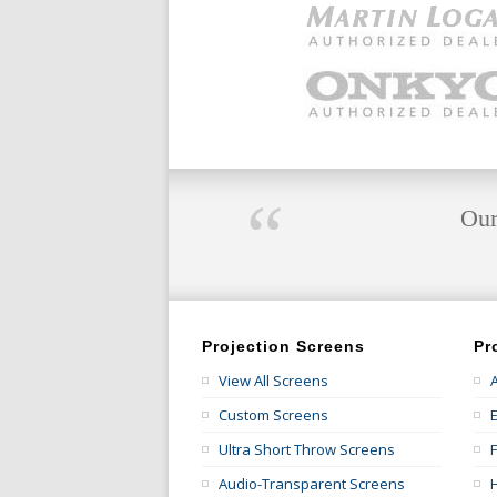
“
Our
Projection Screens
Pr
View All Screens
Custom Screens
E
Ultra Short Throw Screens
Audio-Transparent Screens