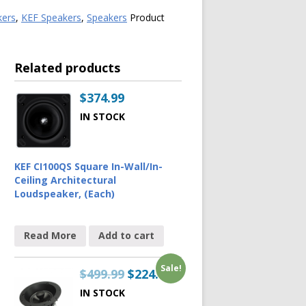
kers
,
KEF Speakers
,
Speakers
Product
Related products
$
374.99
IN STOCK
KEF CI100QS Square In-Wall/In-
Ceiling Architectural
Loudspeaker, (Each)
Read More
Add to cart
Sale!
$
499.99
$
224.99
IN STOCK