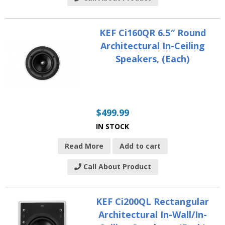
KEF Ci160QR 6.5″ Round
Architectural In-Ceiling
Speakers, (Each)
$
499.99
IN STOCK
Read More
Add to cart
Call About Product
KEF Ci200QL Rectangular
Architectural In-Wall/In-