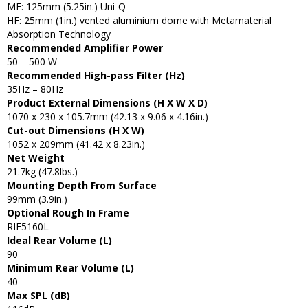
MF: 125mm (5.25in.) Uni-Q
HF: 25mm (1in.) vented aluminium dome with Metamaterial
Absorption Technology
Recommended Amplifier Power
50 – 500 W
Recommended High-pass Filter (Hz)
35Hz – 80Hz
Product External Dimensions (H X W X D)
1070 x 230 x 105.7mm (42.13 x 9.06 x 4.16in.)
Cut-out Dimensions (H X W)
1052 x 209mm (41.42 x 8.23in.)
Net Weight
21.7kg (47.8lbs.)
Mounting Depth From Surface
99mm (3.9in.)
Optional Rough In Frame
RIF5160L
Ideal Rear Volume (L)
90
Minimum Rear Volume (L)
40
Max SPL (dB)