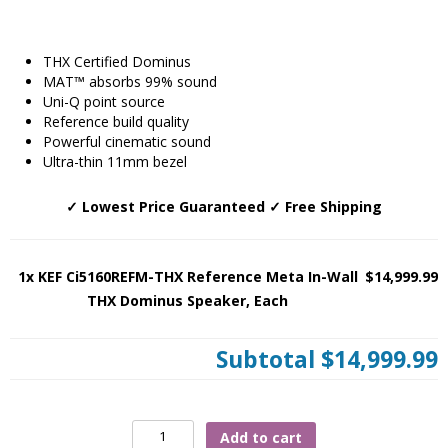
THX Certified Dominus
MAT™ absorbs 99% sound
Uni-Q point source
Reference build quality
Powerful cinematic sound
Ultra-thin 11mm bezel
✓ Lowest Price Guaranteed ✓ Free Shipping
1x KEF Ci5160REFM-THX Reference Meta In-Wall
$14,999.99
THX Dominus Speaker, Each
Subtotal
$14,999.99
KEF
Add to cart