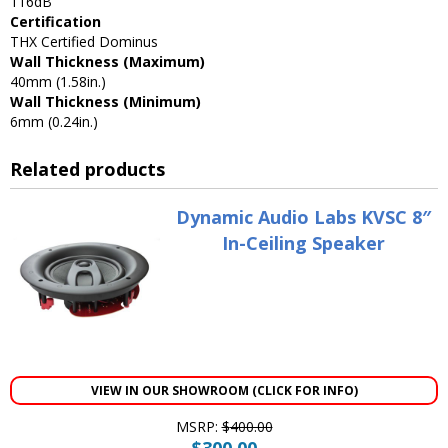
116dB
Certification
THX Certified Dominus
Wall Thickness (Maximum)
40mm (1.58in.)
Wall Thickness (Minimum)
6mm (0.24in.)
Related products
Dynamic Audio Labs KVSC 8″
In-Ceiling Speaker
VIEW IN OUR SHOWROOM (CLICK FOR INFO)
MSRP:
$
400.00
$
300.00