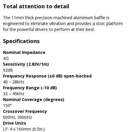
Total attention to detail
The 11mm thick precision-machined aluminium baffle is
engineered to eliminate vibration and provides a stoic platform
for the powerful drivers to perform at their best.
Specifications
Nominal Impedance
4Ω
Sensitivity (2.83V/1m)
92dB
Frequency Response (±6 dB) open-backed
40 – 28kHz
Frequency Range (-10 dB)
32 – 45kHz
Nominal Coverage (degrees)
150°
Crossover Frequency
600Hz, 3000Hz
Drive Units
LF: 4 x 160mm (6.5in.)