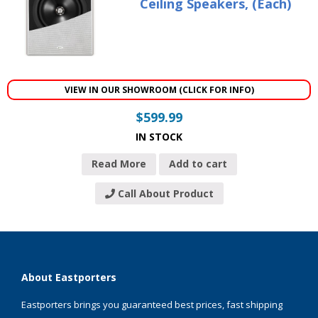
Ceiling Speakers, (Each)
VIEW IN OUR SHOWROOM (CLICK FOR INFO)
$
599.99
IN STOCK
Read More
Add to cart
Call About Product
About Eastporters
Eastporters brings you guaranteed best prices, fast shipping