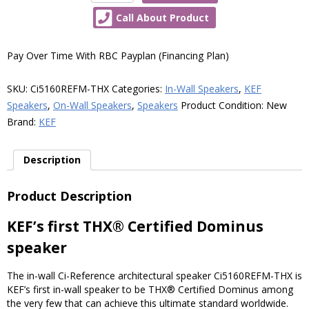
Ci5160REFM-
Call About Product
THX
Reference
Meta
Pay Over Time With RBC Payplan (Financing Plan)
In-
Wall
SKU:
Ci5160REFM-THX
Categories:
In-Wall Speakers
,
KEF
THX
Speakers
,
On-Wall Speakers
,
Speakers
Product Condition:
New
Dominus
Brand:
KEF
Speaker,
Each
Description
quantity
Product Description
KEF’s first THX® Certified Dominus
speaker
The in-wall Ci-Reference architectural speaker Ci5160REFM-THX is
KEF’s first in-wall speaker to be THX® Certified Dominus among
the very few that can achieve this ultimate standard worldwide.