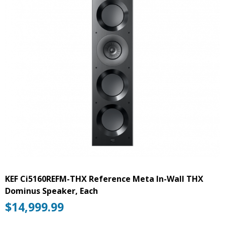
KEF Ci5160REFM-THX Reference Meta In-Wall THX
Dominus Speaker, Each
$
14,999.99