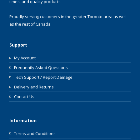
times, and quality products.
Proudly serving customers in the greater Toronto area as well
as the rest of Canada.
Support
My Account
Frequently Asked Questions
Tech Support / Report Damage
Delivery and Returns
Contact Us
Information
Terms and Conditions