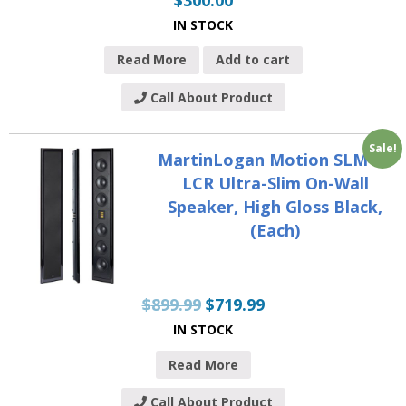
IN STOCK
Read More
Add to cart
Call About Product
Sale!
MartinLogan Motion SLM XL
LCR Ultra-Slim On-Wall
Speaker, High Gloss Black,
(Each)
$
899.99
$
719.99
IN STOCK
Read More
Call About Product