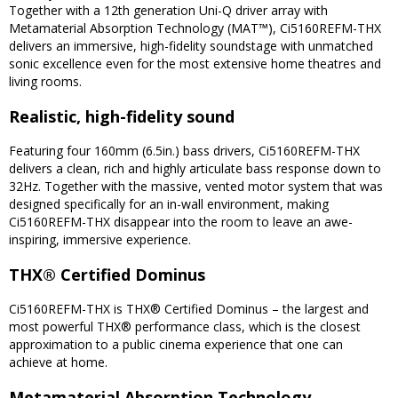
Together with a 12th generation Uni-Q driver array with
Metamaterial Absorption Technology (MAT™), Ci5160REFM-THX
delivers an immersive, high-fidelity soundstage with unmatched
sonic excellence even for the most extensive home theatres and
living rooms.
Realistic, high-fidelity sound
Featuring four 160mm (6.5in.) bass drivers, Ci5160REFM-THX
delivers a clean, rich and highly articulate bass response down to
32Hz. Together with the massive, vented motor system that was
designed specifically for an in-wall environment, making
Ci5160REFM-THX disappear into the room to leave an awe-
inspiring, immersive experience.
THX® Certified Dominus
Ci5160REFM-THX is THX® Certified Dominus – the largest and
most powerful THX® performance class, which is the closest
approximation to a public cinema experience that one can
achieve at home.
Metamaterial Absorption Technology