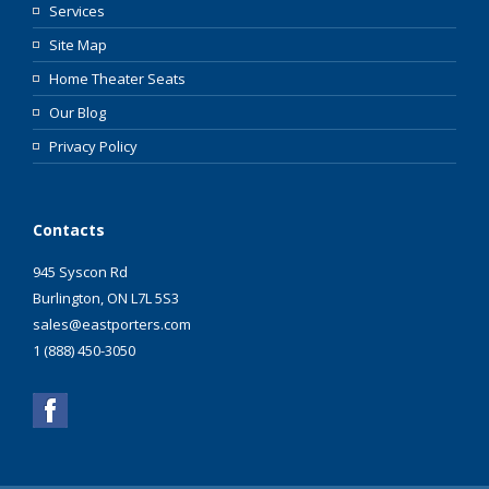
Services
Site Map
Home Theater Seats
Our Blog
Privacy Policy
Contacts
945 Syscon Rd
Burlington, ON L7L 5S3
sales@eastporters.com
1 (888) 450-3050