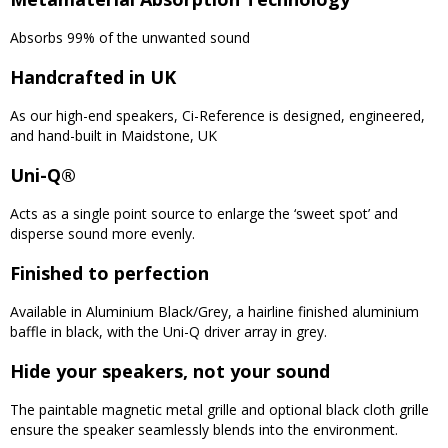
Absorbs 99% of the unwanted sound
Handcrafted in UK
As our high-end speakers, Ci-Reference is designed, engineered,
and hand-built in Maidstone, UK
Uni-Q®
Acts as a single point source to enlarge the ‘sweet spot’ and
disperse sound more evenly.
Finished to perfection
Available in Aluminium Black/Grey, a hairline finished aluminium
baffle in black, with the Uni-Q driver array in grey.
Hide your speakers, not your sound
The paintable magnetic metal grille and optional black cloth grille
ensure the speaker seamlessly blends into the environment.