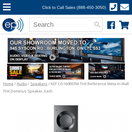
Click to Call Sales (888-450-3050)
Home
/
Audio
/
Speakers
/ KEF Ci5160REFM-THX Reference Meta In-Wall
THX Dominus Speaker, Each