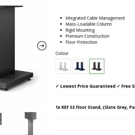
Integrated Cable Management
Mass-Loadable Column
Rigid Mounting
Premium Construction
Floor Protection
Colour
✓ Lowest Price Guaranteed ✓ Free S
1x KEF S3 Floor Stand, (Slate Grey, Pa