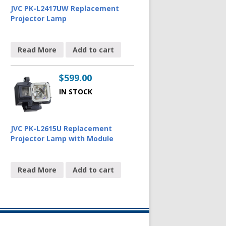
JVC PK-L2417UW Replacement
Projector Lamp
Read More
Add to cart
$
599.00
IN STOCK
JVC PK-L2615U Replacement
Projector Lamp with Module
Read More
Add to cart