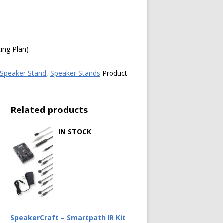
ing Plan)
Speaker Stand
,
Speaker Stands
Product
Related products
IN STOCK
SpeakerCraft – Smartpath IR Kit