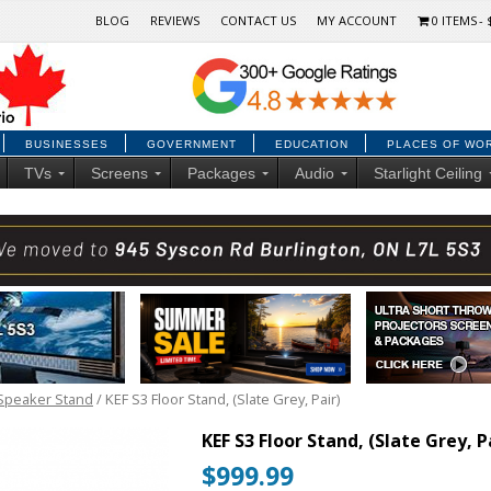
BLOG
REVIEWS
CONTACT US
MY ACCOUNT
0 ITEMS
BUSINESSES
GOVERNMENT
EDUCATION
PLACES OF WO
TVs
Screens
Packages
Audio
Starlight Ceiling
Speaker Stand
/ KEF S3 Floor Stand, (Slate Grey, Pair)
KEF S3 Floor Stand, (Slate Grey, P
$
999.99