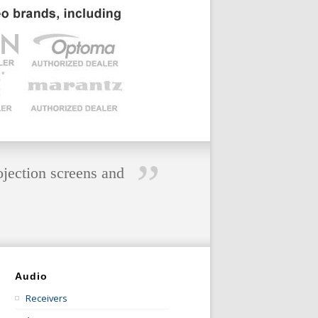
”
ojection screens and
Audio
Receivers