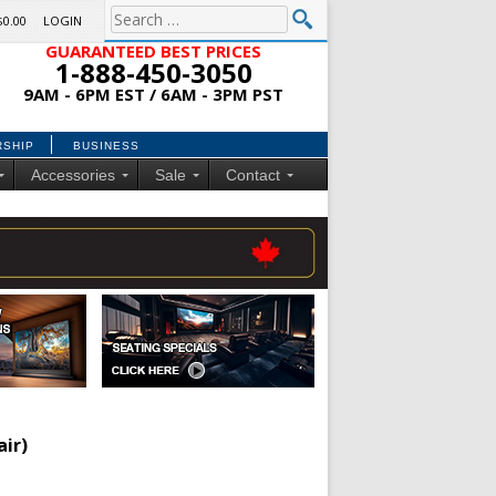
$0.00
LOGIN
GUARANTEED BEST PRICES
1-888-450-3050
9AM - 6PM EST / 6AM - 3PM PST
RSHIP
BUSINESS
Accessories
Sale
Contact
air)