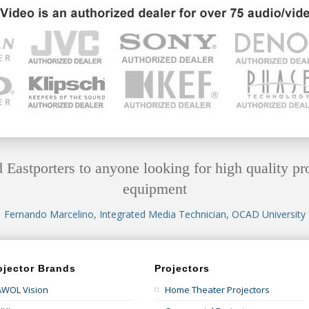
astporters to anyone looking for high quality pr
equipment
Fernando Marcelino, Integrated Media Technician, OCAD University
ojector Brands
Projectors
AWOL Vision
Home Theater Projectors