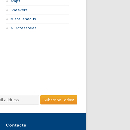
Amps
Speakers
Miscellaneous
All Accessories
Contacts