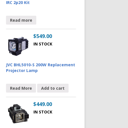
IRC 2p20 Kit
Read more
$
549.00
IN STOCK
JVC BHL5010-S 200W Replacement
Projector Lamp
Read More
Add to cart
$
449.00
IN STOCK