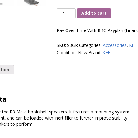
KEF
Add to cart
S3
Floor
Pay Over Time With RBC Payplan (Financ
Stand,
(Slate
SKU:
S3GR
Categories:
Accessories
,
KEF 
Grey,
Condition:
New
Brand:
KEF
Pair)
quantity
tion
ta
er the R3 Meta bookshelf speakers. It features a mounting system
 and can be loaded with inert filler to further improve stability,
akers to perform.