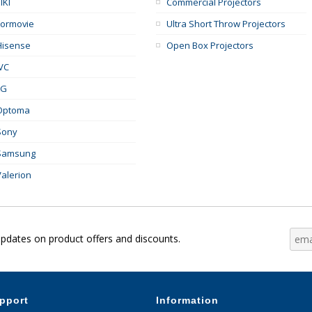
IKI
Commercial Projectors
Formovie
Ultra Short Throw Projectors
Hisense
Open Box Projectors
JVC
LG
Optoma
Sony
Samsung
Valerion
updates on product offers and discounts.
pport
Information