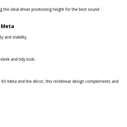
 the ideal driver positioning height for the best sound
3 Meta
y and stability.
leek and tidy look.
e R3 Meta and the décor, this rectilinear design complements and