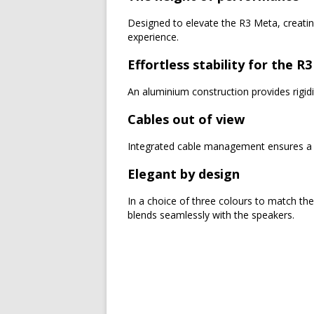
Designed to elevate the R3 Meta, creating
experience.
Effortless stability for the R
An aluminium construction provides rigidit
Cables out of view
Integrated cable management ensures a s
Elegant by design
In a choice of three colours to match th
blends seamlessly with the speakers.