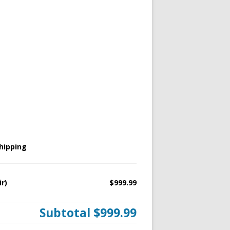
hipping
ir)
$999.99
Subtotal
$999.99