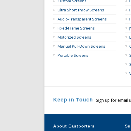
Custom Screens
E
Ultra Short Throw Screens
Audio-Transparent Screens
Fixed-Frame Screens
Motorized Screens
Manual Pull-Down Screens
Portable Screens
Keep in Touch
Sign up for email 
About Eastporters
Su