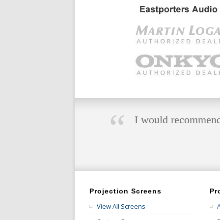
“
I would recommend E
Projection Screens
Pr
View All Screens