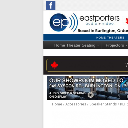
HOME THEATERS
Home Theater Seating
Projectors
Home
/
Accessories
/
Speaker Stands
/
KEF 