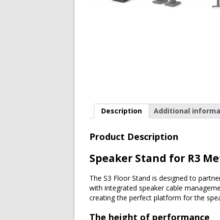
Description
Additional informa
Product Description
Speaker Stand for R3 Me
The S3 Floor Stand is designed to partn
with integrated speaker cable management,
creating the perfect platform for the spe
The height of performance