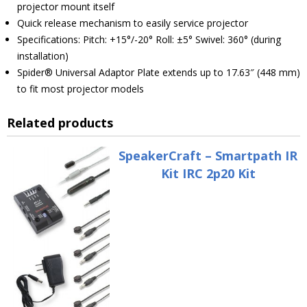
projector mount itself
Quick release mechanism to easily service projector
Specifications: Pitch: +15°/-20° Roll: ±5° Swivel: 360° (during
installation)
Spider® Universal Adaptor Plate extends up to 17.63″ (448 mm)
to fit most projector models
Related products
SpeakerCraft – Smartpath IR
Kit IRC 2p20 Kit