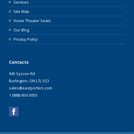
Services
Site Map
Home Theater Seats
Our Blog
Privacy Policy
Contacts
945 Syscon Rd
Burlington, ON L7L 5S3
sales@eastporters.com
1 (888) 450-3050