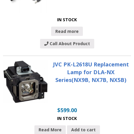
IN STOCK
Read more
Call About Product
JVC PK-L2618U Replacement
Lamp for DLA-NX
Series(NX9B, NX7B, NX5B)
$
599.00
IN STOCK
Read More
Add to cart