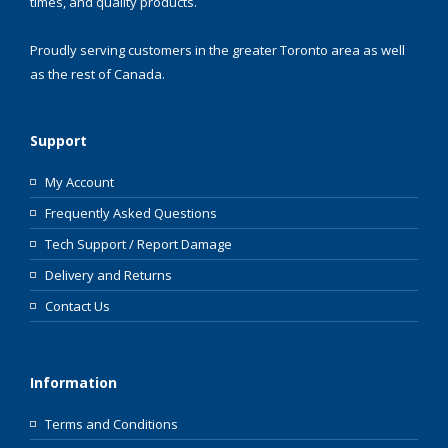
times, and quality products.
Proudly serving customers in the greater Toronto area as well
as the rest of Canada.
Support
My Account
Frequently Asked Questions
Tech Support / Report Damage
Delivery and Returns
Contact Us
Information
Terms and Conditions