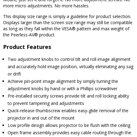
more micro adjustments. No more hassles.
This display size range is simply a guideline for product selection.
Displays larger than the screen size range may still be compatible
as long as they fall within the VESA® pattern and max weight of
the Peerless-AV® product.
Product Features
Two adjustment knobs to control tilt and roll image alignment
and accurately hold image position, virtually eliminating any sag
or drift
Achieve pin-point image alignment by simply turning the
adjustment knobs by hand or with a Phillips screwdriver
Pre-installed security screws provide tilt and roll locking ability
to prevent tampering and adjustments
Quick-release thumbscrew enables easy-glide removal of the
projector in and out of the mount
Low profile design allows projector to be flush with the ceiling
Open frame assembly provides easy cable routing through the