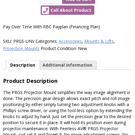
AV®
Call About Product
PRGS
Projector
Mount
Pay Over Time With RBC Payplan (Financing Plan)
for
Projectors
SKU:
PRGS-UNV
Categories:
Accessories
,
Mounts & Lifts
,
Up
Projection Mounts
Product Condition:
New
to
50lb
Description
Additional information
(22kg)
quantity
Product Description
The PRGS Projector Mount simplifies the way image alignment is
done. The precision gear design allows exact pitch and roll image
positioning by either simply turning two adjustment knobs with a
Phillips screw driver, or using the tool-less option by extending the
knobs to adjust by hand. Just set the precision gear to the desired
position to secure it in place. It will hold its position even during
projector maintenance. With Peerless-AV® PRGS Projector
Mount, just set it and forget it. No more adjustment screws. No