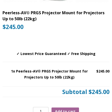
Peerless-AV® PRGS Projector Mount for Projectors
Up to 50lb (22kg)
$
245.00
✓ Lowest Price Guaranteed ✓ Free Shipping
1x Peerless-AV® PRGS Projector Mount for
$245.00
Projectors Up to 50lb (22kg)
Subtotal
$245.00
Peerless-
Add to cart