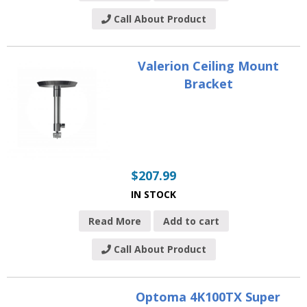
Call About Product
Valerion Ceiling Mount
Bracket
$
207.99
IN STOCK
Read More
Add to cart
Call About Product
Optoma 4K100TX Super