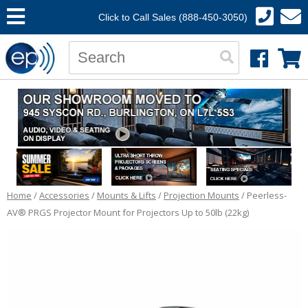
Click to Call Sales (888-450-3050)
Home
/
Accessories
/
Mounts & Lifts
/
Projection Mounts
/ Peerless-
AV® PRGS Projector Mount for Projectors Up to 50lb (22kg)