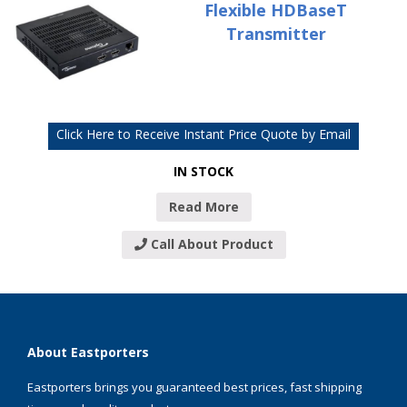
Flexible HDBaseT
Transmitter
Click Here to Receive Instant Price Quote by Email
IN STOCK
Read More
Call About Product
About Eastporters
Eastporters brings you guaranteed best prices, fast shipping