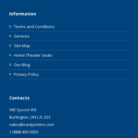
Information
Terms and Conditions
Services
Site Map
Home Theater Seats
Our Blog
Privacy Policy
Contacts
945 Syscon Rd
Burlington, ON L7L 5S3
sales@eastporters.com
1 (888) 450-3050