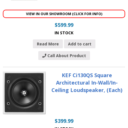
VIEW IN OUR SHOWROOM (CLICK FOR INFO)
$
599.99
IN STOCK
Read More
Add to cart
Call About Product
KEF Ci130QS Square
Architectural In-Wall/In-
Ceiling Loudspeaker, (Each)
$
399.99