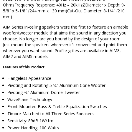
OhmsFrequency Response: 40Hz – 20kHzZDiameter x Depth: 9-
5/8″ x 5-1/8″ (244 mm x 130 mm)Cut-Out Diameter: 8-1/4″ (210
mm)
AIM Series in-ceiling speakers were the first to feature an aimable
woofer/tweeter module that aims the sound in any direction you
choose. No longer are you bound by the design of your room.
Just mount the speakers wherever it’s convenient and point them
wherever you want sound. Profile grilles are available in AIM8,
AIM7 and AIM5 models.
Features of this Product
Flangeless Appearance
Pivoting and Rotating 5 1⁄4″ Aluminum Cone Woofer
Pivoting 3⁄4″ Aluminum Dome Tweeter
WavePlane Technology
Front-Mounted Bass & Treble Equalization Switches
Timbre-Matched to All Three Series Speakers
Sensitivity: 89dB 1W/1m
Power Handling: 100 Watts