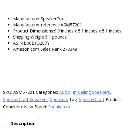
Manufacturer:SpeakerCraft
Manufacturer reference:ASM57201
Product Dimensions:9.9 inches x 5.1 inches x 5.1 inches
Shipping Weight:5.1 pounds
ASIN:B00E1O287Y
Amazon.com Sales Rank:273348
SKU:
ASM57201
Categories:
Audio
,
In-Ceiling Speakers
,
SpeakerCraft Speakers
,
Speakers
Tag:
SpeakerCraft
Product
Condition:
New
Brand:
Speakercraft
Description