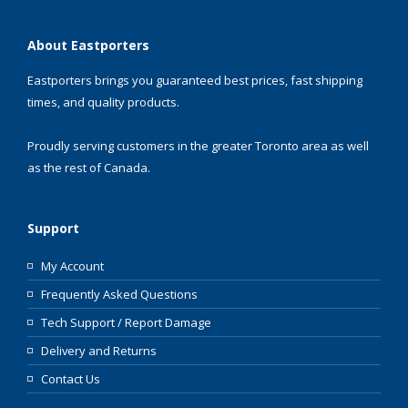
About Eastporters
Eastporters brings you guaranteed best prices, fast shipping
times, and quality products.
Proudly serving customers in the greater Toronto area as well
as the rest of Canada.
Support
My Account
Frequently Asked Questions
Tech Support / Report Damage
Delivery and Returns
Contact Us