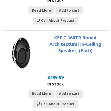
IN STOCK
Read More
Add to cart
Call About Product
KEF Ci160TR Round
Architectural In-Ceiling
Speaker, (Each)
$
499.99
IN STOCK
Read More
Add to cart
Call About Product