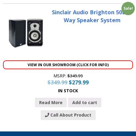
Sale!
Sinclair Audio Brighton 50B 2-
Way Speaker System
VIEW IN OUR SHOWROOM (CLICK FOR INFO)
MSRP:
$
349.99
$
349.99
$
279.99
IN STOCK
Read More
Add to cart
Call About Product