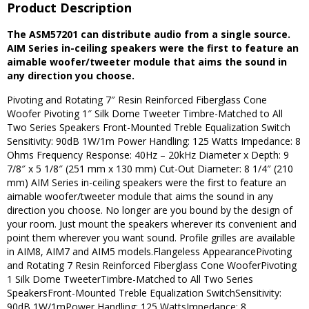
Product Description
The ASM57201 can distribute audio from a single source.
AIM Series in-ceiling speakers were the first to feature an
aimable woofer/tweeter module that aims the sound in
any direction you choose.
Pivoting and Rotating 7″ Resin Reinforced Fiberglass Cone
Woofer Pivoting 1″ Silk Dome Tweeter Timbre-Matched to All
Two Series Speakers Front-Mounted Treble Equalization Switch
Sensitivity: 90dB 1W/1m Power Handling: 125 Watts Impedance: 8
Ohms Frequency Response: 40Hz – 20kHz Diameter x Depth: 9
7/8″ x 5 1/8″ (251 mm x 130 mm) Cut-Out Diameter: 8 1/4″ (210
mm) AIM Series in-ceiling speakers were the first to feature an
aimable woofer/tweeter module that aims the sound in any
direction you choose. No longer are you bound by the design of
your room. Just mount the speakers wherever its convenient and
point them wherever you want sound. Profile grilles are available
in AIM8, AIM7 and AIM5 models.Flangeless AppearancePivoting
and Rotating 7 Resin Reinforced Fiberglass Cone WooferPivoting
1 Silk Dome TweeterTimbre-Matched to All Two Series
SpeakersFront-Mounted Treble Equalization SwitchSensitivity:
90dB 1W/1mPower Handling: 125 WattsImpedance: 8