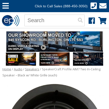
Click to Call Sales (888-450-3050)
Home
/
Audio
/
Speakers
/ SpeakerCraft Profile AIM7 Two In-Ceiling
Speaker – Black w/ White Grille (each)