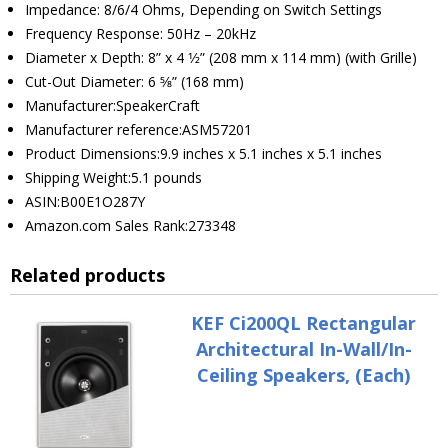
Impedance: 8/6/4 Ohms, Depending on Switch Settings
Frequency Response: 50Hz – 20kHz
Diameter x Depth: 8” x 4 1⁄2” (208 mm x 114 mm) (with Grille)
Cut-Out Diameter: 6 5⁄8” (168 mm)
Manufacturer:SpeakerCraft
Manufacturer reference:ASM57201
Product Dimensions:9.9 inches x 5.1 inches x 5.1 inches
Shipping Weight:5.1 pounds
ASIN:B00E1O287Y
Amazon.com Sales Rank:273348
Related products
KEF Ci200QL Rectangular
Architectural In-Wall/In-
Ceiling Speakers, (Each)