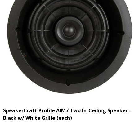
SpeakerCraft Profile AIM7 Two In-Ceiling Speaker –
Black w/ White Grille (each)