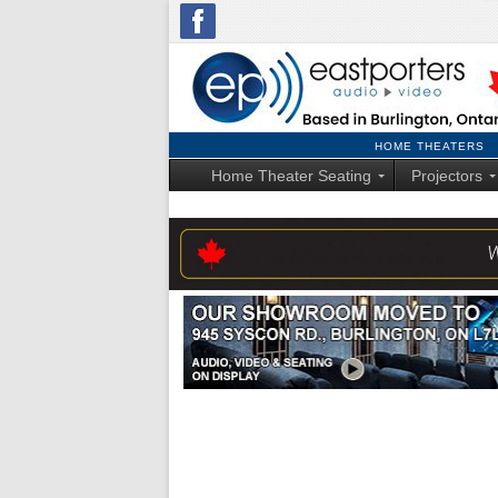
HOME THEATERS
Home Theater Seating
Projectors