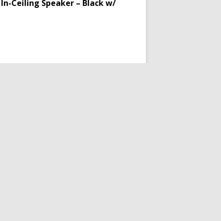
In-Ceiling Speaker – Black w/
er
ing Plan)
akers
,
Audio
,
In-Ceiling Speakers
,
eakerCraft
Product Condition:
New