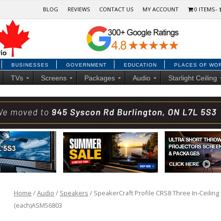
BLOG
REVIEWS
CONTACT US
MY ACCOUNT
0 ITEMS
BUSINESSES
GOVERNMENT
EDUCATION
PLACES OF WO
TVs
Screens
Packages
Audio
Starlight Ceiling
Home
/
Audio
/
Speakers
/ SpeakerCraft Profile CRS8 Three In-Ceiling 
(each)ASM56803