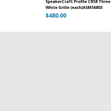
SpeakerCraft Profile CRS8 Three 
White Grille (each)ASM56803
$
480.00
125W RMS
8″ Aluminum Cone Woofer
Pivoting 1″ Aluminum Dome Tweet
Front-Mounted Switches
WavePlane Technology
Timbre-Matched
No Bezel
No Visible Mounting Flange
SpeakerCraft
Add to cart
Profile
CRS8
Pay Over Time With RBC Payplan (Financ
Three
In-
SKU:
ASM56803
Categories:
ATMOS Spe
Ceiling
SpeakerCraft Speakers
,
Speakers
Tag:
Sp