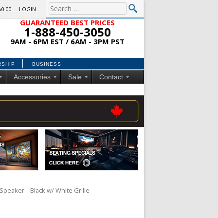
$0.00
LOGIN
GUARANTEED BEST PRICES
1-888-450-3050
9AM - 6PM EST / 6AM - 3PM PST
RSHIP
BUSINESS
Accessories
Sale
Contact
Speaker – Black w/ White Grille