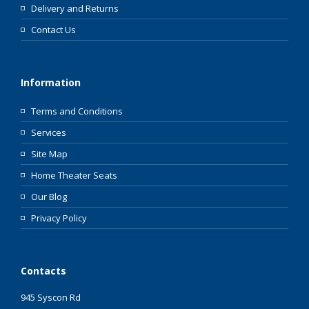
Delivery and Returns
Contact Us
Information
Terms and Conditions
Services
Site Map
Home Theater Seats
Our Blog
Privacy Policy
Contacts
945 Syscon Rd