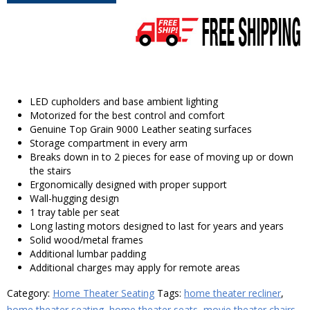
LED cupholders and base ambient lighting
Motorized for the best control and comfort
Genuine Top Grain 9000 Leather seating surfaces
Storage compartment in every arm
Breaks down in to 2 pieces for ease of moving up or down
the stairs
Ergonomically designed with proper support
Wall-hugging design
1 tray table per seat
Long lasting motors designed to last for years and years
Solid wood/metal frames
Additional lumbar padding
Additional charges may apply for remote areas
Category:
Home Theater Seating
Tags:
home theater recliner
,
home theater seating
,
home theater seats
,
movie theater chairs
,