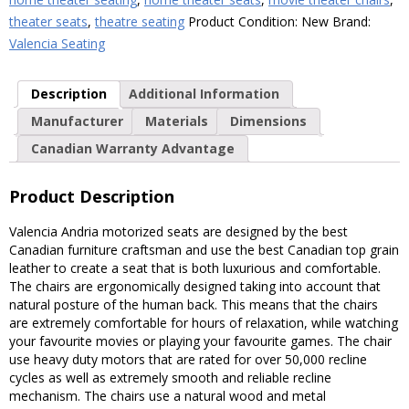
theater seats
,
theatre seating
Product Condition:
New
Brand:
Valencia Seating
Description
Additional Information
Manufacturer
Materials
Dimensions
Canadian Warranty Advantage
Product Description
Valencia Andria motorized seats are designed by the best
Canadian furniture craftsman and use the best Canadian top grain
leather to create a seat that is both luxurious and comfortable.
The chairs are ergonomically designed taking into account that
natural posture of the human back. This means that the chairs
are extremely comfortable for hours of relaxation, while watching
your favourite movies or playing your favourite games. The chair
use heavy duty motors that are rated for over 50,000 recline
cycles as well as extremely smooth and reliable recline
mechanism. The chairs use a natural wood and metal