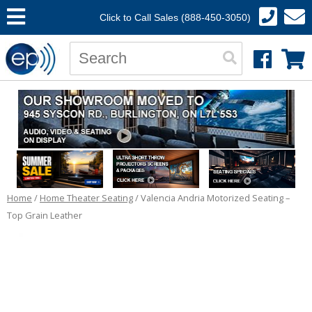
Click to Call Sales (888-450-3050)
Home
/
Home Theater Seating
/ Valencia Andria Motorized Seating –
Top Grain Leather