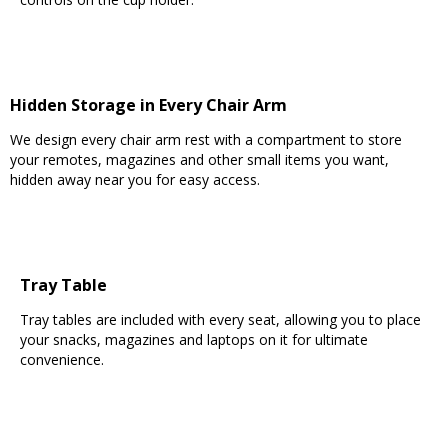
Hidden Storage in Every Chair Arm
We design every chair arm rest with a compartment to store
your remotes, magazines and other small items you want,
hidden away near you for easy access.
Tray Table
Tray tables are included with every seat, allowing you to place
your snacks, magazines and laptops on it for ultimate
convenience.