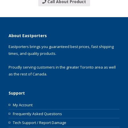
Call About Product
About Eastporters
Eastporters brings you guaranteed best prices, fast shipping
times, and quality products.
Proudly serving customers in the greater Toronto area as well
as the rest of Canada.
Support
My Account
Frequently Asked Questions
Tech Support / Report Damage