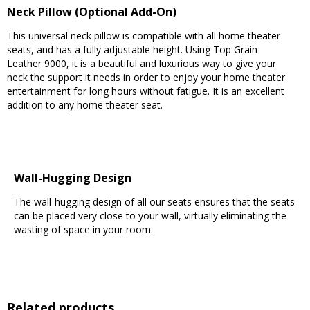
Neck Pillow (Optional Add-On)
This universal neck pillow is compatible with all home theater
seats, and has a fully adjustable height. Using Top Grain
Leather 9000, it is a beautiful and luxurious way to give your
neck the support it needs in order to enjoy your home theater
entertainment for long hours without fatigue. It is an excellent
addition to any home theater seat.
Wall-Hugging Design
The wall-hugging design of all our seats ensures that the seats
can be placed very close to your wall, virtually eliminating the
wasting of space in your room.
Related products