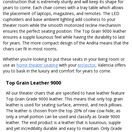
construction that is extremely sturdy and will keep its shape for
years to come. Each chair comes with a tray table which allows
the placement of laptops, magazines, and remotes. The LED
cupholders and base ambient lighting add coolness to your
theater room while the smooth motorized recline mechanism
ensures the perfect seating position. The Top Grain 9000 leather
ensures a supple luxurious feel while having the durability to last
for years. The more compact design of the Andria means that the
chairs can fit in most rooms.
Whether you’re looking to put these seats in your living room or
use as
home theater seating
with your
projector
, Valencia offers
you to bask in the luxury and comfort for years to come.
Top Grain Leather 9000
All our theater chairs that are specified to have leather feature
Top Grain Grade 9000 leather. This means that only top grain
leather is used for seating surface, armrest, and neck pillows.
The leather is chosen from the top 20% of raw cow hide, as
only a small portion can be used and classify as Grade 9000
leather. The end product is a leather that is luxurious, supple
and yet incredibility durable and easy to maintain. Only Grade