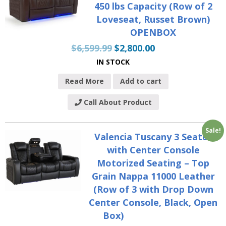
450 lbs Capacity (Row of 2
Loveseat, Russet Brown)
OPENBOX
$
6,599.99
$
2,800.00
IN STOCK
Read More
Add to cart
Call About Product
Sale!
Valencia Tuscany 3 Seater
with Center Console
Motorized Seating – Top
Grain Nappa 11000 Leather
(Row of 3 with Drop Down
Center Console, Black, Open
Box)