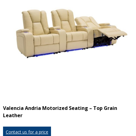
Valencia Andria Motorized Seating – Top Grain
Leather
Contact us for a price