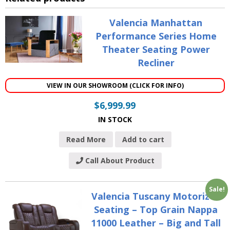
Valencia Manhattan
Performance Series Home
Theater Seating Power
Recliner
VIEW IN OUR SHOWROOM (CLICK FOR INFO)
$
6,999.99
IN STOCK
Read More
Add to cart
Call About Product
Sale!
Valencia Tuscany Motorized
Seating – Top Grain Nappa
11000 Leather – Big and Tall