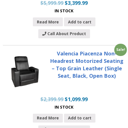
$
5,999.99
$
3,399.99
IN STOCK
Read More
Add to cart
Call About Product
Sale!
Valencia Piacenza Non-
Headrest Motorized Seating
– Top Grain Leather (Single
Seat, Black, Open Box)
$
2,399.99
$
1,099.99
IN STOCK
Read More
Add to cart