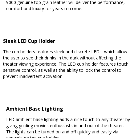
9000 genuine top grain leather will deliver the performance,
comfort and luxury for years to come.
Sleek LED Cup Holder
The cup holders features sleek and discrete LEDs, which allow
the user to see their drinks in the dark without affecting the
theater viewing experience. The LED cup holder features touch
sensitive control, as well as the ability to lock the control to
prevent inadvertent activation.
Ambient Base Lighting
LED ambient base lighting adds a nice touch to any theater by
giving guiding movies enthusiasts in and out of the theater.
The lights can be turned on and off quickly and easily via
controls on the cup holder.