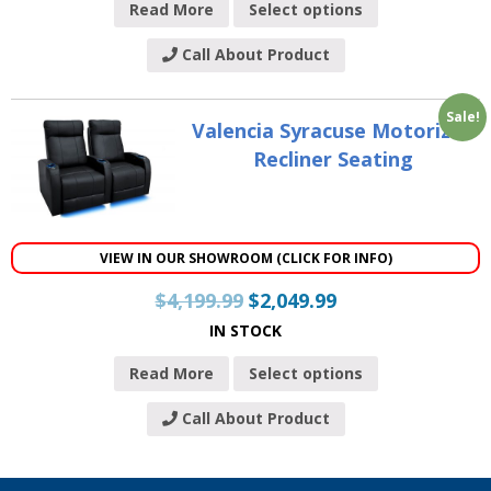
Read More
Select options
Call About Product
Sale!
Valencia Syracuse Motorized
Recliner Seating
VIEW IN OUR SHOWROOM (CLICK FOR INFO)
$
4,199.99
$
2,049.99
IN STOCK
Read More
Select options
Call About Product