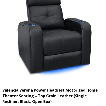
Valencia Verona Power Headrest Motorized Home
Theater Seating – Top Grain Leather (Single
Recliner, Black, Open Box)