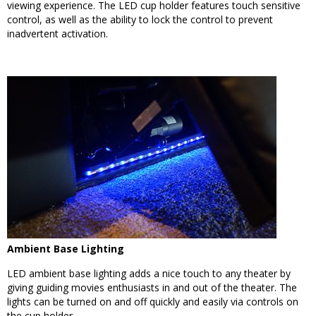
viewing experience. The LED cup holder features touch sensitive
control, as well as the ability to lock the control to prevent
inadvertent activation.
Ambient Base Lighting
LED ambient base lighting adds a nice touch to any theater by
giving guiding movies enthusiasts in and out of the theater. The
lights can be turned on and off quickly and easily via controls on
the cup holder.