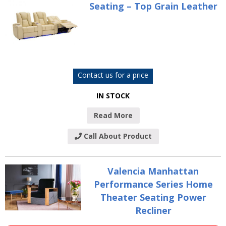
Seating – Top Grain Leather
Contact us for a price
IN STOCK
Read More
Call About Product
Valencia Manhattan
Performance Series Home
Theater Seating Power
Recliner