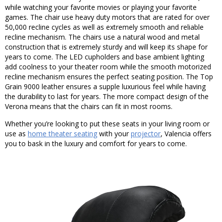
while watching your favorite movies or playing your favorite
games. The chair use heavy duty motors that are rated for over
50,000 recline cycles as well as extremely smooth and reliable
recline mechanism. The chairs use a natural wood and metal
construction that is extremely sturdy and will keep its shape for
years to come. The LED cupholders and base ambient lighting
add coolness to your theater room while the smooth motorized
recline mechanism ensures the perfect seating position. The Top
Grain 9000 leather ensures a supple luxurious feel while having
the durability to last for years. The more compact design of the
Verona means that the chairs can fit in most rooms.
Whether you’re looking to put these seats in your living room or
use as
home theater seating
with your
projector
, Valencia offers
you to bask in the luxury and comfort for years to come.