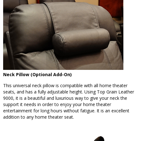
Neck Pillow (Optional Add-On)
This universal neck pillow is compatible with all home theater
seats, and has a fully adjustable height. Using Top Grain Leather
9000, it is a beautiful and luxurious way to give your neck the
support it needs in order to enjoy your home theater
entertainment for long hours without fatigue. It is an excellent
addition to any home theater seat.