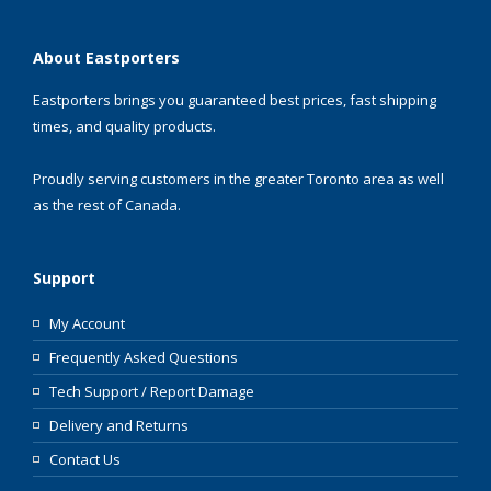
About Eastporters
Eastporters brings you guaranteed best prices, fast shipping
times, and quality products.
Proudly serving customers in the greater Toronto area as well
as the rest of Canada.
Support
My Account
Frequently Asked Questions
Tech Support / Report Damage
Delivery and Returns
Contact Us