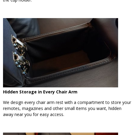
Hidden Storage in Every Chair Arm
We design every chair arm rest with a compartment to store your
remotes, magazines and other small items you want, hidden
away near you for easy access.