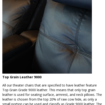
Top Grain Leather 9000
All our theater chairs that are specified to have leather feature
Top Grain Grade 9000 leather. This means that only top grain
leather is used for seating surface, armrest, and neck pillows. The
leather is chosen from the top 20% of raw cow hide, as only a
small portion can be used and classify as Grade 9000 leather. The