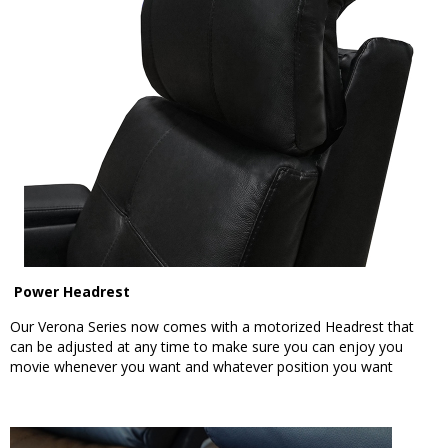
Power Headrest
Our Verona Series now comes with a motorized Headrest that
can be adjusted at any time to make sure you can enjoy you
movie whenever you want and whatever position you want