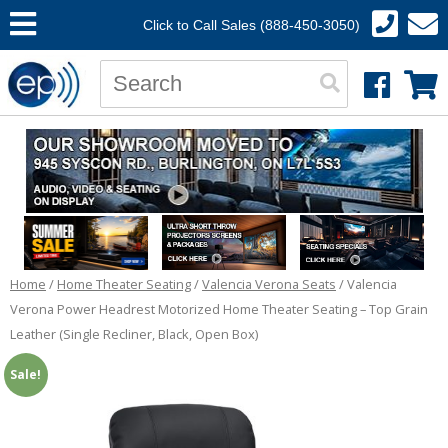
Click to Call Sales (888-450-3050)
Home
/
Home Theater Seating
/
Valencia Verona Seats
/ Valencia
Verona Power Headrest Motorized Home Theater Seating – Top Grain
Leather (Single Recliner, Black, Open Box)
Sale!