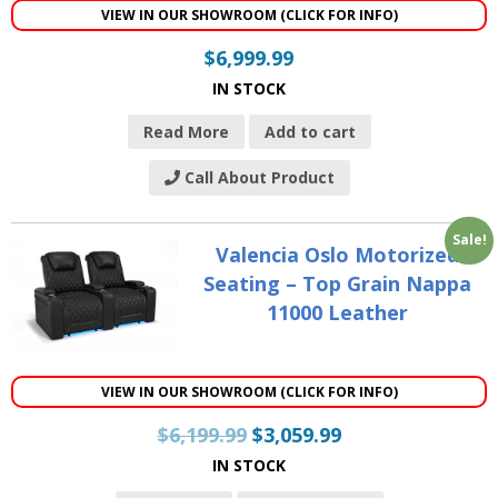
VIEW IN OUR SHOWROOM (CLICK FOR INFO)
$
6,999.99
IN STOCK
Read More
Add to cart
Call About Product
Sale!
Valencia Oslo Motorized
Seating – Top Grain Nappa
11000 Leather
VIEW IN OUR SHOWROOM (CLICK FOR INFO)
$
6,199.99
$
3,059.99
IN STOCK