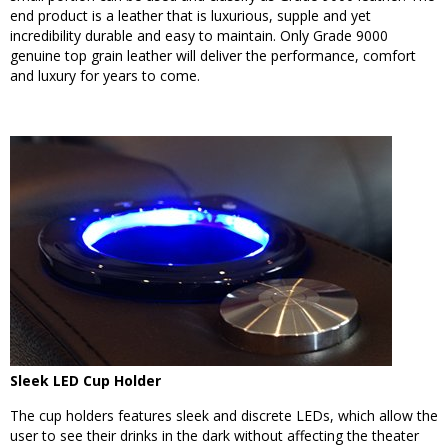
end product is a leather that is luxurious, supple and yet
incredibility durable and easy to maintain. Only Grade 9000
genuine top grain leather will deliver the performance, comfort
and luxury for years to come.
Sleek LED Cup Holder
The cup holders features sleek and discrete LEDs, which allow the
user to see their drinks in the dark without affecting the theater