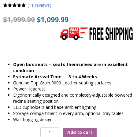
(
11
reviews)
5
out of 5
$
1,999.99
$
1,099.99
Open box seats – seats themselves are in excellent
condition
Estimate Arrival Time — 3 to 4 Weeks
Genuine Top Grain 9000 Leather seating surfaces
Power Headrest
Ergonomically designed and completely-adjustable powered
recline seating position
LED cupholders and base ambient lighting
Storage compartment in every arm, optional tray tables
Wall-hugging design
Valencia
Add to cart