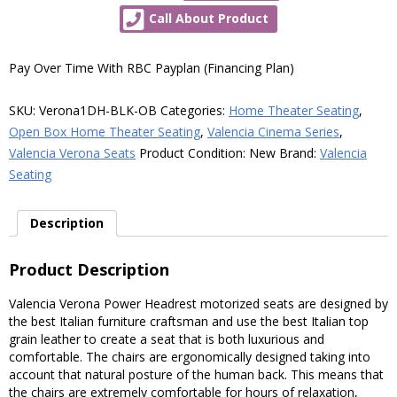
Verona
Call About Product
Power
Headrest
Motorized
Pay Over Time With RBC Payplan (Financing Plan)
Home
Theater
SKU:
Verona1DH-BLK-OB
Categories:
Home Theater Seating
,
Seating
Open Box Home Theater Seating
,
Valencia Cinema Series
,
-
Valencia Verona Seats
Product Condition:
New
Brand:
Valencia
Top
Seating
Grain
Leather
Description
(Single
Recliner,
Product Description
Black,
Open
Valencia Verona Power Headrest motorized seats are designed by
the best Italian furniture craftsman and use the best Italian top
Box)
grain leather to create a seat that is both luxurious and
quantity
comfortable. The chairs are ergonomically designed taking into
account that natural posture of the human back. This means that
the chairs are extremely comfortable for hours of relaxation,