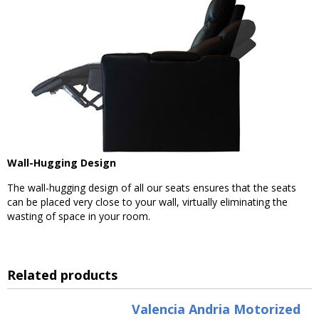
Wall-Hugging Design
The wall-hugging design of all our seats ensures that the seats
can be placed very close to your wall, virtually eliminating the
wasting of space in your room.
Related products
Valencia Andria Motorized