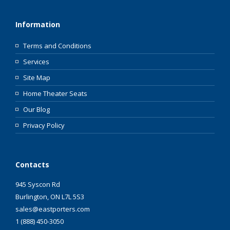
Information
Terms and Conditions
Services
Site Map
Home Theater Seats
Our Blog
Privacy Policy
Contacts
945 Syscon Rd
Burlington, ON L7L 5S3
sales@eastporters.com
1 (888) 450-3050