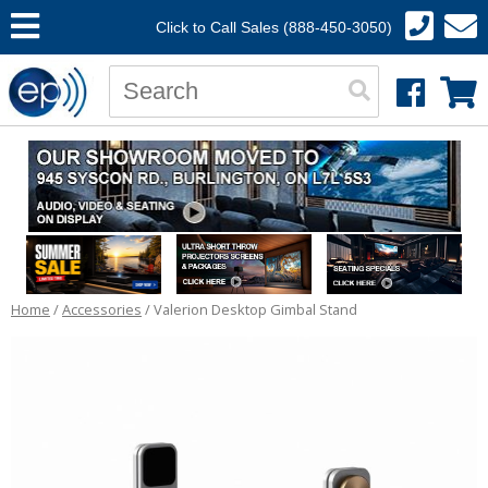
Click to Call Sales (888-450-3050)
Home
/
Accessories
/ Valerion Desktop Gimbal Stand