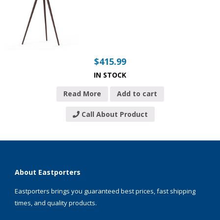
$
415.99
IN STOCK
Read More
Add to cart
Call About Product
About Eastporters
Eastporters brings you guaranteed best prices, fast shipping
times, and quality products.