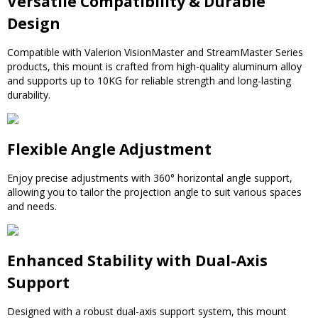
Versatile Compatibility & Durable
Design
Compatible with Valerion VisionMaster and StreamMaster Series
products, this mount is crafted from high-quality aluminum alloy
and supports up to 10KG for reliable strength and long-lasting
durability.
Flexible Angle Adjustment
Enjoy precise adjustments with 360° horizontal angle support,
allowing you to tailor the projection angle to suit various spaces
and needs.
Enhanced Stability with Dual-Axis
Support
Designed with a robust dual-axis support system, this mount