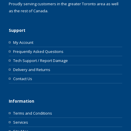
Proudly serving customers in the greater Toronto area as well
as the rest of Canada.
Support
My Account
Frequently Asked Questions
Tech Support / Report Damage
Delivery and Returns
Contact Us
Information
Terms and Conditions
Services