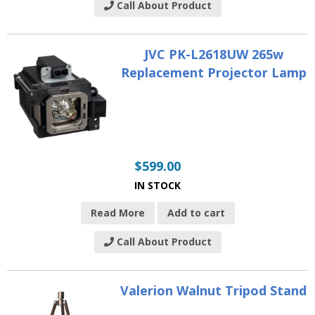
Call About Product
JVC PK-L2618UW 265w
Replacement Projector Lamp
$
599.00
IN STOCK
Read More
Add to cart
Call About Product
Valerion Walnut Tripod Stand