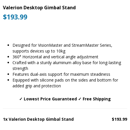
Valerion Desktop Gimbal Stand
$
193.99
Designed for VisionMaster and StreamMaster Series,
supports devices up to 10kg
360° Horizontal and vertical angle adjustment
Crafted with a sturdy aluminum alloy base for long-lasting
strength
Features dual-axis support for maximum steadiness
Equipped with silicone pads on the sides and bottom for
added grip and protection
✓ Lowest Price Guaranteed ✓ Free Shipping
1x Valerion Desktop Gimbal Stand
$193.99