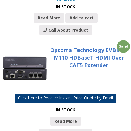
IN STOCK
Read More
Add to cart
Call About Product
Sale!
Optoma Technology EVBMN-
M110 HDBaseT HDMI Over
CAT5 Extender
Click Here to Receive Instant Price Quote by Email
IN STOCK
Read More