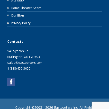
Site Map
Home Theater Seats
Our Blog
Privacy Policy
Contacts
945 Syscon Rd
Burlington, ON L7L 5S3
sales@eastporters.com
1 (888) 450-3050
Copyright ©2003 - 2026 Eastporters Inc. All Rights