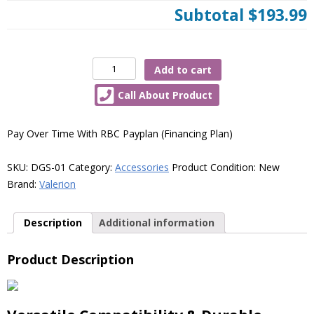
Subtotal
$193.99
Valerion
Add to cart
Desktop
Call About Product
Gimbal
Stand
quantity
Pay Over Time With RBC Payplan (Financing Plan)
SKU:
DGS-01
Category:
Accessories
Product Condition:
New
Brand:
Valerion
Description
Additional information
Product Description