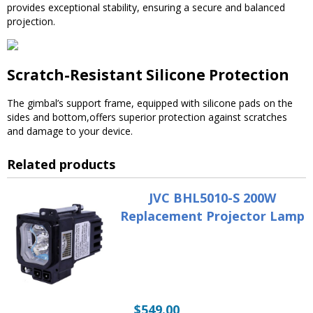
provides exceptional stability, ensuring a secure and balanced
projection.
Scratch-Resistant Silicone Protection
The gimbal’s support frame, equipped with silicone pads on the
sides and bottom,offers superior protection against scratches
and damage to your device.
Related products
JVC BHL5010-S 200W
Replacement Projector Lamp
$
549.00