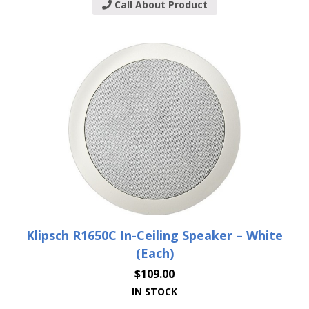
Call About Product
Klipsch R1650C In-Ceiling Speaker – White
(Each)
$
109.00
IN STOCK