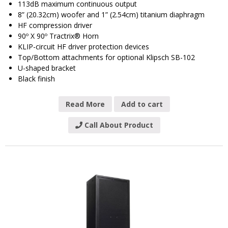
113dB maximum continuous output
8” (20.32cm) woofer and 1” (2.54cm) titanium diaphragm
HF compression driver
90º X 90º Tractrix® Horn
KLIP-circuit HF driver protection devices
Top/Bottom attachments for optional Klipsch SB-102
U-shaped bracket
Black finish
Read More
Add to cart
Call About Product