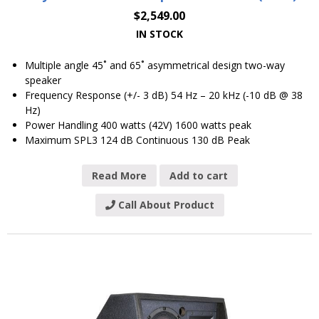
$
2,549.00
IN STOCK
Multiple angle 45˚ and 65˚ asymmetrical design two-way
speaker
Frequency Response (+/- 3 dB) 54 Hz – 20 kHz (-10 dB @ 38
Hz)
Power Handling 400 watts (42V) 1600 watts peak
Maximum SPL3 124 dB Continuous 130 dB Peak
Read More
Add to cart
Call About Product