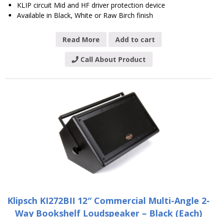
KLIP circuit Mid and HF driver protection device
Available in Black, White or Raw Birch finish
Read More
Add to cart
Call About Product
Klipsch KI272BII 12″ Commercial Multi-Angle 2-
Way Bookshelf Loudspeaker – Black (Each)