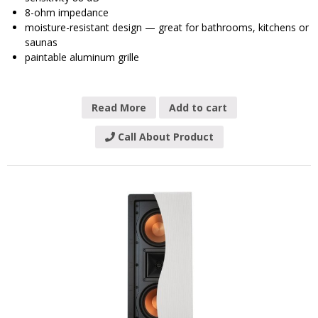
8-ohm impedance
moisture-resistant design — great for bathrooms, kitchens or
saunas
paintable aluminum grille
Read More
Add to cart
Call About Product