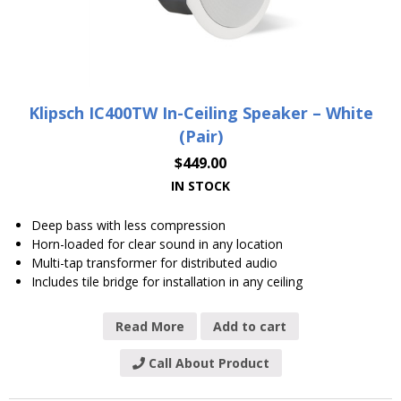
Klipsch IC400TW In-Ceiling Speaker – White
(Pair)
$
449.00
IN STOCK
Deep bass with less compression
Horn-loaded for clear sound in any location
Multi-tap transformer for distributed audio
Includes tile bridge for installation in any ceiling
Read More
Add to cart
Call About Product