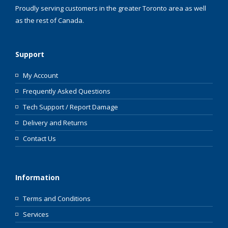
Proudly serving customers in the greater Toronto area as well
as the rest of Canada.
Support
My Account
Frequently Asked Questions
Tech Support / Report Damage
Delivery and Returns
Contact Us
Information
Terms and Conditions
Services