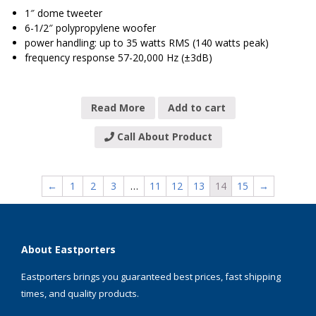
1″ dome tweeter
6-1/2″ polypropylene woofer
power handling: up to 35 watts RMS (140 watts peak)
frequency response 57-20,000 Hz (±3dB)
Read More
Add to cart
Call About Product
←
1
2
3
…
11
12
13
14
15
→
About Eastporters
Eastporters brings you guaranteed best prices, fast shipping
times, and quality products.