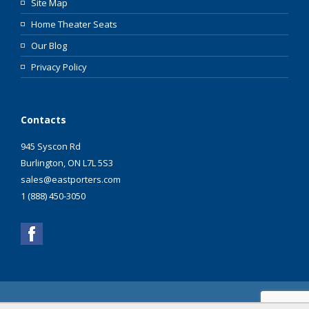
Site Map
Home Theater Seats
Our Blog
Privacy Policy
Contacts
945 Syscon Rd
Burlington, ON L7L 5S3
sales@eastporters.com
1 (888) 450-3050
Copyright ©2003 - 2026 Eastporters Inc. All Rights