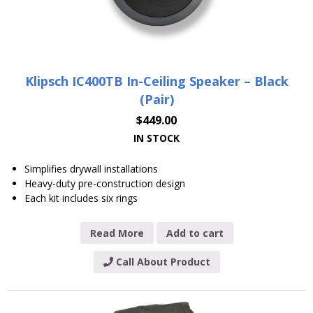
Klipsch IC400TB In-Ceiling Speaker – Black
(Pair)
$
449.00
IN STOCK
Simplifies drywall installations
Heavy-duty pre-construction design
Each kit includes six rings
Read More
Add to cart
Call About Product