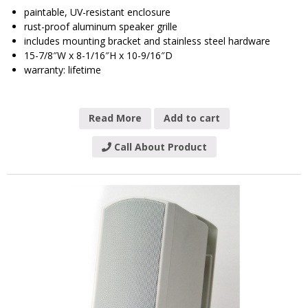
paintable, UV-resistant enclosure
rust-proof aluminum speaker grille
includes mounting bracket and stainless steel hardware
15-7/8″W x 8-1/16″H x 10-9/16″D
warranty: lifetime
Read More
Add to cart
Call About Product