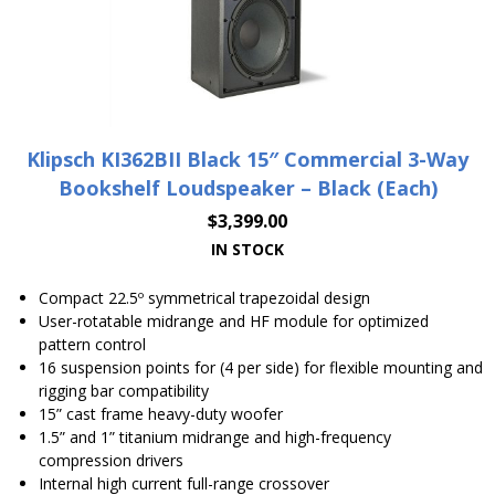
Klipsch KI362BII Black 15″ Commercial 3-Way
Bookshelf Loudspeaker – Black (Each)
$
3,399.00
IN STOCK
Compact 22.5º symmetrical trapezoidal design
User-rotatable midrange and HF module for optimized
pattern control
16 suspension points for (4 per side) for flexible mounting and
rigging bar compatibility
15” cast frame heavy-duty woofer
1.5” and 1” titanium midrange and high-frequency
compression drivers
Internal high current full-range crossover