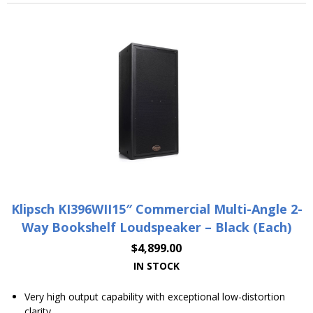
Klipsch KI396WII15″ Commercial Multi-Angle 2-
Way Bookshelf Loudspeaker – Black (Each)
$
4,899.00
IN STOCK
Very high output capability with exceptional low-distortion
clarity