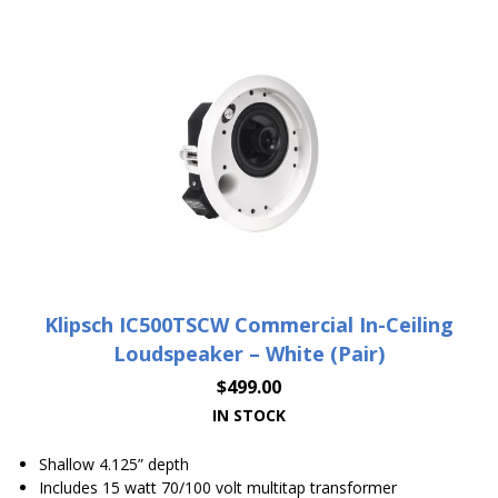
Klipsch IC500TSCW Commercial In-Ceiling
Loudspeaker – White (Pair)
$
499.00
IN STOCK
Shallow 4.125” depth
Includes 15 watt 70/100 volt multitap transformer