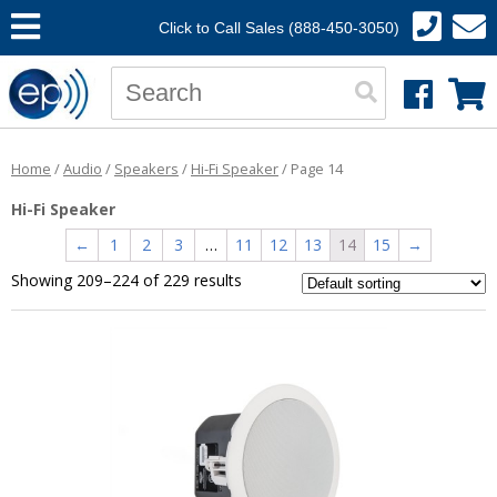
Click to Call Sales (888-450-3050)
Home
/
Audio
/
Speakers
/
Hi-Fi Speaker
/ Page 14
Hi-Fi Speaker
←
1
2
3
…
11
12
13
14
15
→
Showing 209–224 of 229 results