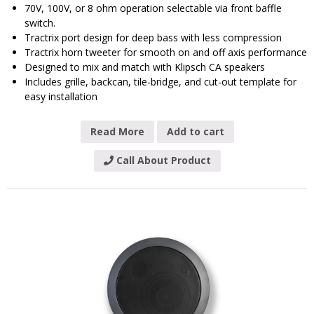
70V, 100V, or 8 ohm operation selectable via front baffle
switch.
Tractrix port design for deep bass with less compression
Tractrix horn tweeter for smooth on and off axis performance
Designed to mix and match with Klipsch CA speakers
Includes grille, backcan, tile-bridge, and cut-out template for
easy installation
Read More
Add to cart
Call About Product