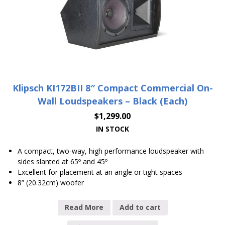
Klipsch KI172BII 8″ Compact Commercial On-
Wall Loudspeakers – Black (Each)
$
1,299.00
IN STOCK
A compact, two-way, high performance loudspeaker with
sides slanted at 65º and 45º
Excellent for placement at an angle or tight spaces
8” (20.32cm) woofer
Read More
Add to cart