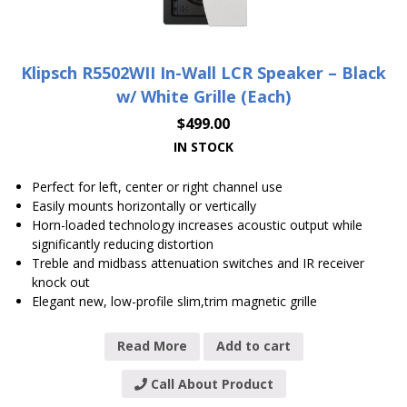
Klipsch R5502WII In-Wall LCR Speaker – Black
w/ White Grille (Each)
$
499.00
IN STOCK
Perfect for left, center or right channel use
Easily mounts horizontally or vertically
Horn-loaded technology increases acoustic output while
significantly reducing distortion
Treble and midbass attenuation switches and IR receiver
knock out
Elegant new, low-profile slim,trim magnetic grille
Read More
Add to cart
Call About Product