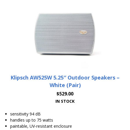
Klipsch AW525W 5.25″ Outdoor Speakers –
White (Pair)
$
529.00
IN STOCK
sensitivity 94 dB
handles up to 75 watts
paintable, UV-resistant enclosure