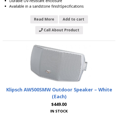
Durable UV-resistant enclosure
Available in a sandstone finishSpecifications
Read More
Add to cart
Call About Product
Klipsch AW500SMW Outdoor Speaker – White
(Each)
$
449.00
IN STOCK