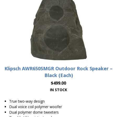
Klipsch AWR650SMGR Outdoor Rock Speaker –
Black (Each)
$
499.00
IN STOCK
True two-way design
Dual voice coil polymer woofer
Dual polymer dome tweeters