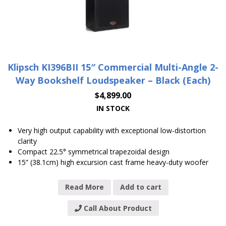
Klipsch KI396BII 15″ Commercial Multi-Angle 2-
Way Bookshelf Loudspeaker – Black (Each)
$
4,899.00
IN STOCK
Very high output capability with exceptional low-distortion
clarity
Compact 22.5° symmetrical trapezoidal design
15” (38.1cm) high excursion cast frame heavy-duty woofer
Read More
Add to cart
Call About Product