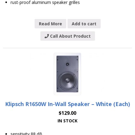
rust-proof aluminum speaker grilles
Read More
Add to cart
Call About Product
Klipsch R1650W In-Wall Speaker – White (Each)
$
129.00
IN STOCK
sensitivity 88 dB