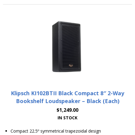
Klipsch KI102BTII Black Compact 8″ 2-Way
Bookshelf Loudspeaker – Black (Each)
$
1,249.00
IN STOCK
Compact 22.5º symmetrical trapezoidal design