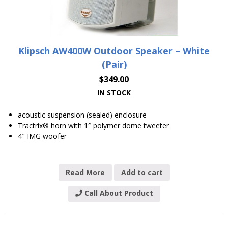
Klipsch AW400W Outdoor Speaker – White
(Pair)
$
349.00
IN STOCK
acoustic suspension (sealed) enclosure
Tractrix® horn with 1″ polymer dome tweeter
4″ IMG woofer
Read More
Add to cart
Call About Product