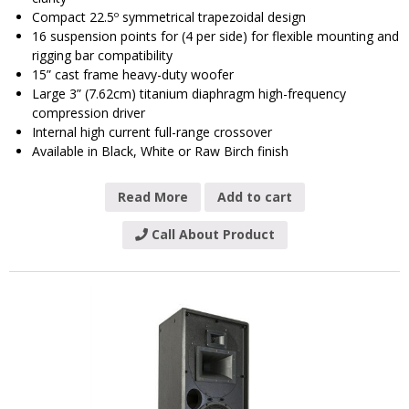
Compact 22.5º symmetrical trapezoidal design
16 suspension points for (4 per side) for flexible mounting and
rigging bar compatibility
15” cast frame heavy-duty woofer
Large 3” (7.62cm) titanium diaphragm high-frequency
compression driver
Internal high current full-range crossover
Available in Black, White or Raw Birch finish
Read More
Add to cart
Call About Product