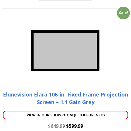
Sale!
Elunevision Elara 106-in. Fixed Frame Projection
Screen – 1.1 Gain Grey
VIEW IN OUR SHOWROOM (CLICK FOR INFO)
$
649.99
$
599.99