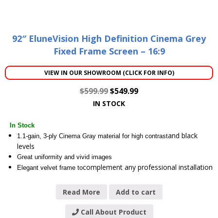
92″ EluneVision High Definition Cinema Grey
Fixed Frame Screen – 16:9
VIEW IN OUR SHOWROOM (CLICK FOR INFO)
$
599.99
$
549.99
IN STOCK
In Stock
and black
1.1-gain, 3-ply Cinema Gray material for high contrast
levels
Great uniformity and vivid images
complement any professional installation
Elegant velvet frame to
Read More
Add to cart
Call About Product