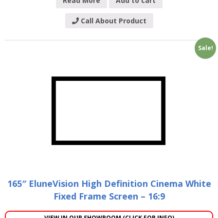
Read More
Add to cart
Call About Product
Sale!
165″ EluneVision High Definition Cinema White
Fixed Frame Screen – 16:9
VIEW IN OUR SHOWROOM (CLICK FOR INFO)