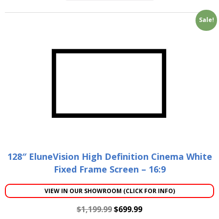
Sale!
128″ EluneVision High Definition Cinema White
Fixed Frame Screen – 16:9
VIEW IN OUR SHOWROOM (CLICK FOR INFO)
$
1,199.99
$
699.99