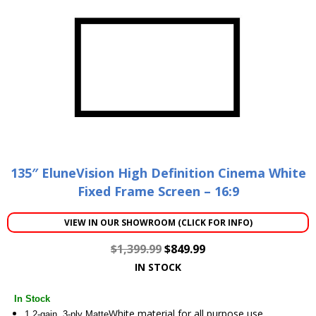
135″ EluneVision High Definition Cinema White
Fixed Frame Screen – 16:9
VIEW IN OUR SHOWROOM (CLICK FOR INFO)
$
1,399.99
$
849.99
IN STOCK
In Stock
White material for all purpose use
1.2-gain, 3-ply Matte