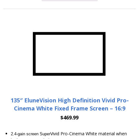
135″ EluneVision High Definition Vivid Pro-
Cinema White Fixed Frame Screen – 16:9
$
469.99
Vivid Pro-Cinema White material when
2.4-gain screen Super