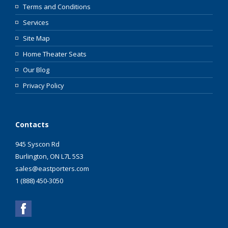
Terms and Conditions
Services
Site Map
Home Theater Seats
Our Blog
Privacy Policy
Contacts
945 Syscon Rd
Burlington, ON L7L 5S3
sales@eastporters.com
1 (888) 450-3050