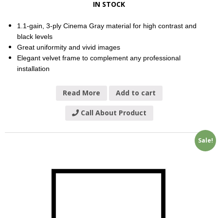
IN STOCK
1.1-gain, 3-ply Cinema Gray material for high contrast and
black levels
Great uniformity and vivid images
Elegant velvet frame to complement any professional
installation
Read More
Add to cart
Call About Product
Sale!