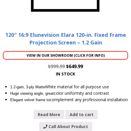
120″ 16:9 Elunevision Elara 120-in. Fixed Frame
Projection Screen – 1.2 Gain
VIEW IN OUR SHOWROOM (CLICK FOR INFO)
$
999.99
$
649.99
IN STOCK
White material for all purpose use
1.2-gain, 3-ply Matte
color uniformity and contrast
Huge viewing angle, great
complement any professional installation
Elegant velvet frame to
Read More
Add to cart
Call About Product