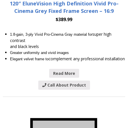
120″ EluneVision High Definition Vivid Pro-
Cinema Grey Fixed Frame Screen – 16:9
$
389.99
super high
1.8-gain, 3-ply Vivid Pro-Cinema Gray material for
contrast
and black levels
Greater uniformity and vivid images
complement any professional installation
Elegant velvet frame to
Read More
Call About Product