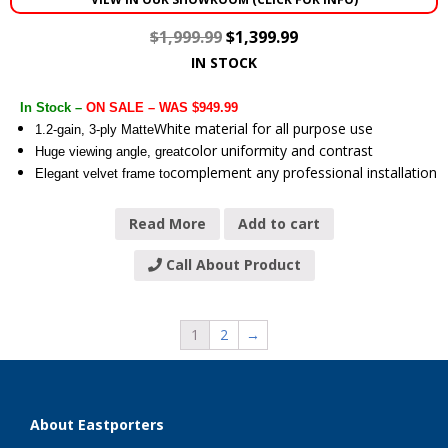
$
1,999.99
$
1,399.99
IN STOCK
In Stock –
ON SALE – WAS $949.99
White material for all purpose use
1.2-gain, 3-ply Matte
color uniformity and contrast
Huge viewing angle, great
complement any professional installation
Elegant velvet frame to
Read More
Add to cart
Call About Product
1
2
→
About Eastporters