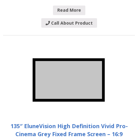
Read More
Call About Product
135″ EluneVision High Definition Vivid Pro-
Cinema Grey Fixed Frame Screen – 16:9