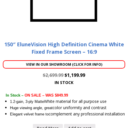
150″ EluneVision High Definition Cinema White
Fixed Frame Screen – 16:9
VIEW IN OUR SHOWROOM (CLICK FOR INFO)
$
2,699.99
$
1,199.99
IN STOCK
In Stock –
ON SALE – WAS $849.99
White material for all purpose use
1.2-gain, 3-ply Matte
color uniformity and contrast
Huge viewing angle, great
complement any professional installation
Elegant velvet frame to