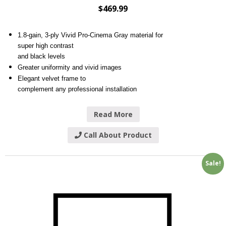
$
469.99
1.8-gain, 3-ply Vivid Pro-Cinema Gray material for
super high contrast
and black levels
Greater uniformity and vivid images
Elegant velvet frame to
complement any professional installation
Read More
Call About Product
Sale!