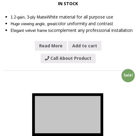
IN STOCK
White material for all purpose use
1.2-gain, 3-ply Matte
color uniformity and contrast
Huge viewing angle, great
complement any professional installation
Elegant velvet frame to
Read More
Add to cart
Call About Product
Sale!