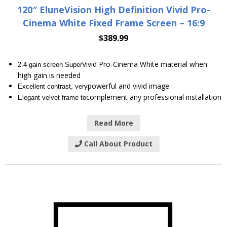
120″ EluneVision High Definition Vivid Pro-
Cinema White Fixed Frame Screen – 16:9
$
389.99
Vivid Pro-Cinema White material when
2.4-gain screen Super
high gain is needed
powerful and vivid image
Excellent contrast, very
complement any professional installation
Elegant velvet frame to
Read More
Call About Product