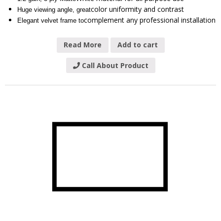
color uniformity and contrast
Huge viewing angle, great
complement any professional installation
Elegant velvet frame to
Read More
Add to cart
Call About Product