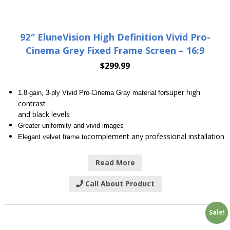
92″ EluneVision High Definition Vivid Pro-
Cinema Grey Fixed Frame Screen – 16:9
$
299.99
super high
1.8-gain, 3-ply Vivid Pro-Cinema Gray material for
contrast
and black levels
Greater uniformity and vivid images
complement any professional installation
Elegant velvet frame to
Read More
Call About Product
Sale!