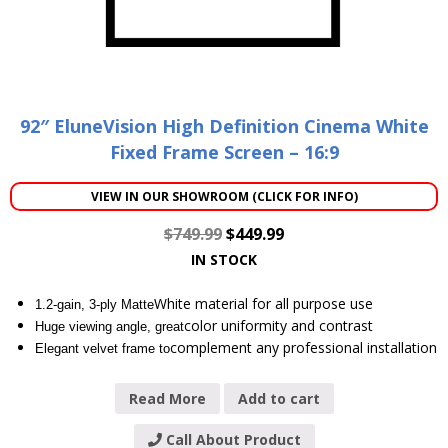
92″ EluneVision High Definition Cinema White
Fixed Frame Screen – 16:9
VIEW IN OUR SHOWROOM (CLICK FOR INFO)
$
749.99
$
449.99
IN STOCK
White material for all purpose use
1.2-gain, 3-ply Matte
color uniformity and contrast
Huge viewing angle, great
complement any professional installation
Elegant velvet frame to
Read More
Add to cart
Call About Product