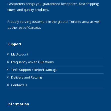
Eastporters brings you guaranteed best prices, fast shipping
times, and quality products.
Proudly serving customers in the greater Toronto area as well
as the rest of Canada.
Support
My Account
Frequently Asked Questions
Tech Support / Report Damage
Delivery and Returns
Contact Us
Information