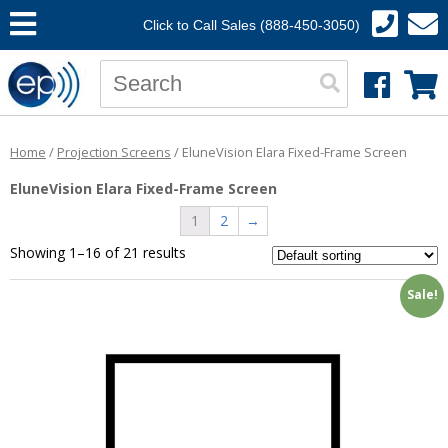
Click to Call Sales (888-450-3050)
Home
/
Projection Screens
/ EluneVision Elara Fixed-Frame Screen
EluneVision Elara Fixed-Frame Screen
1
2
→
Showing 1–16 of 21 results
Sale!