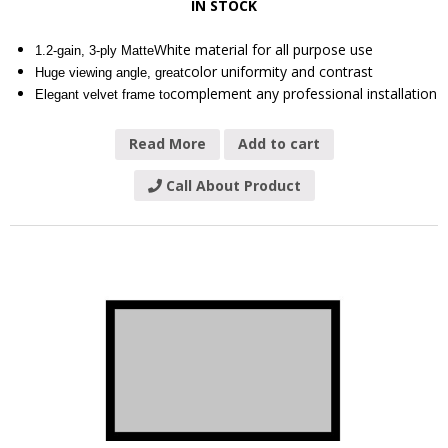
IN STOCK
White material for all purpose use
1.2-gain, 3-ply Matte
color uniformity and contrast
Huge viewing angle, great
complement any professional installation
Elegant velvet frame to
Read More
Add to cart
Call About Product