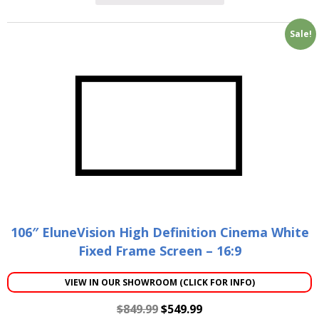
Sale!
106″ EluneVision High Definition Cinema White
Fixed Frame Screen – 16:9
VIEW IN OUR SHOWROOM (CLICK FOR INFO)
$
849.99
$
549.99