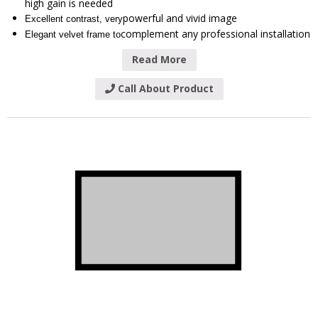
high gain is needed
powerful and vivid image
Excellent contrast, very
complement any professional installation
Elegant velvet frame to
Read More
Call About Product