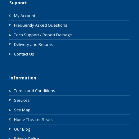
Support
My Account
Frequently Asked Questions
Tech Support / Report Damage
Delivery and Returns
Contact Us
Information
Terms and Conditions
Services
Site Map
Home Theater Seats
Our Blog
Privacy Policy