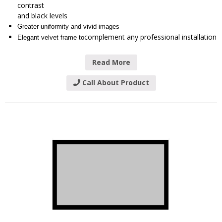
contrast
and black levels
Greater uniformity and vivid images
complement any professional installation
Elegant velvet frame to
Read More
Call About Product