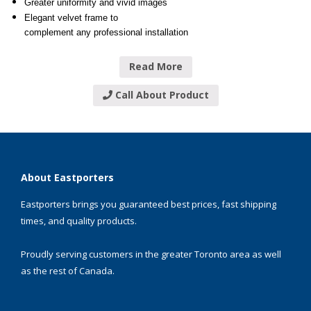
Greater uniformity and vivid images
Elegant velvet frame to
complement any professional installation
Read More
Call About Product
About Eastporters
Eastporters brings you guaranteed best prices, fast shipping
times, and quality products.
Proudly serving customers in the greater Toronto area as well
as the rest of Canada.