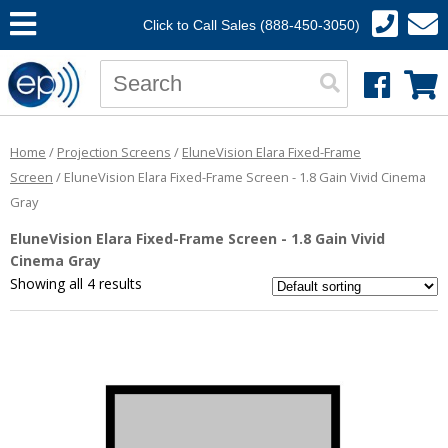
Click to Call Sales (888-450-3050)
Home
/
Projection Screens
/
EluneVision Elara Fixed-Frame
Screen
/ EluneVision Elara Fixed-Frame Screen - 1.8 Gain Vivid Cinema
Gray
EluneVision Elara Fixed-Frame Screen - 1.8 Gain Vivid
Cinema Gray
Showing all 4 results