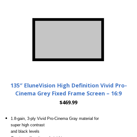
135″ EluneVision High Definition Vivid Pro-
Cinema Grey Fixed Frame Screen – 16:9
$
469.99
1.8-gain, 3-ply Vivid Pro-Cinema Gray material for
super high contrast
and black levels