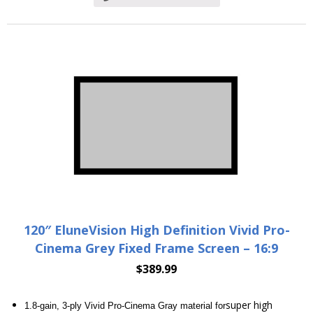
120″ EluneVision High Definition Vivid Pro-
Cinema Grey Fixed Frame Screen – 16:9
$
389.99
super high
1.8-gain, 3-ply Vivid Pro-Cinema Gray material for