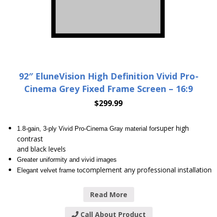
92″ EluneVision High Definition Vivid Pro-
Cinema Grey Fixed Frame Screen – 16:9
$
299.99
super high
1.8-gain, 3-ply Vivid Pro-Cinema Gray material for
contrast
and black levels
Greater uniformity and vivid images
complement any professional installation
Elegant velvet frame to
Read More
Call About Product