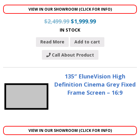
VIEW IN OUR SHOWROOM (CLICK FOR INFO)
$
2,499.99
$
1,999.99
IN STOCK
Read More
Add to cart
Call About Product
135″ EluneVision High
Definition Cinema Grey Fixed
Frame Screen – 16:9
VIEW IN OUR SHOWROOM (CLICK FOR INFO)