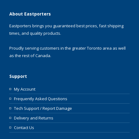
About Eastporters
Eastporters brings you guaranteed best prices, fast shipping
times, and quality products.
Proudly serving customers in the greater Toronto area as well
as the rest of Canada.
Support
My Account
Frequently Asked Questions
Tech Support / Report Damage
Delivery and Returns
Contact Us