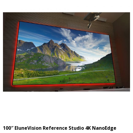
100″ EluneVision Reference Studio 4K NanoEdge