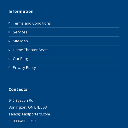
Information
Terms and Conditions
Services
Site Map
Home Theater Seats
Our Blog
Privacy Policy
Contacts
945 Syscon Rd
Burlington, ON L7L 5S3
sales@eastporters.com
1 (888) 450-3050