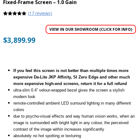
Fixed-Frame Screen – 1.0 Gain
(
17
reviews)
5
out of 5
VIEW IN OUR SHOWROOM (CLICK FOR INFO)
$
3,899.99
If you feel this screen is not better than multiple times more
expensive Da-Lite JKP Affinity, SI Zero Edge and other much
more expensive high-end screens, return it for a full refund
ultra-slim 0.4” velour-wrapped bezel gives the screen a stylish
modern look
remote-controlled ambient LED surround lighting in many different
colors
due to psycho-visual effects and way human vision works, when an
image is surrounded with bright light in any colour, the perceived
contrast of the image within increases significantly
absolutely no hot spotting or texturing