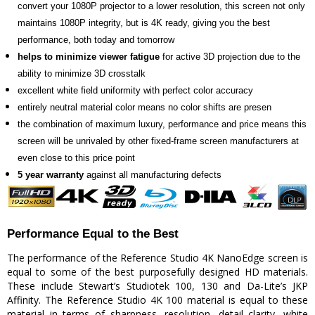
convert your 1080P projector to a lower resolution, this screen not only
maintains 1080P integrity, but is 4K ready, giving you the best
performance, both today and tomorrow
helps to minimize viewer fatigue
for active 3D projection due to the
ability to minimize 3D crosstalk
excellent white field uniformity with perfect color accuracy
entirely neutral material color means no color shifts are presen
the combination of maximum luxury, performance and price means this
screen will be unrivaled by other fixed-frame screen manufacturers at
even close to this price point
5 year warranty
against all manufacturing defects
Performance Equal to the Best
The performance of the Reference Studio 4K NanoEdge screen is
equal to some of the best purposefully designed HD materials.
These include Stewart’s Studiotek 100, 130 and Da-Lite’s JKP
Affinity. The Reference Studio 4K 100 material is equal to these
material in terms of sharpness, resolution, detail clarity, white