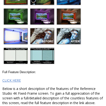
Full Feature Description:
CLICK HERE
Below is a short description of the features of the Reference
Studio 4K Fixed-Frame screen. To gain a full appreciation of the
screen with a full/detailed description of the countless features of
this screen, read the full feature description in the link above.