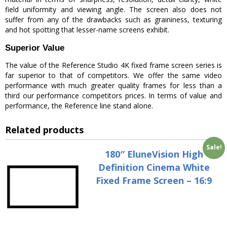
field uniformity and viewing angle. The screen also does not
suffer from any of the drawbacks such as graininess, texturing
and hot spotting that lesser-name screens exhibit.
Superior Value
The value of the Reference Studio 4K fixed frame screen series is
far superior to that of competitors. We offer the same video
performance with much greater quality frames for less than a
third our performance competitors prices. In terms of value and
performance, the Reference line stand alone.
Related products
Sale!
180″ EluneVision High
Definition Cinema White
Fixed Frame Screen – 16:9