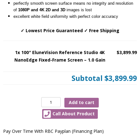
perfectly smooth screen surface means no integrity and resolution
of
1080P and 4K 2D and 3D
images is lost
excellent white field uniformity with perfect color accuracy
✓ Lowest Price Guaranteed ✓ Free Shipping
1x 100″ EluneVision Reference Studio 4K
$3,899.99
NanoEdge Fixed-Frame Screen – 1.0 Gain
Subtotal
$3,899.99
100″
Add to cart
EluneVision
Call About Product
Reference
Studio
4K
Pay Over Time With RBC Payplan (Financing Plan)
NanoEdge