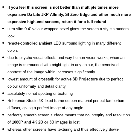
If you feel this screen is not better than multiple times more
expensive Da-Lite JKP Affinity, SI Zero Edge and other much more
expensive high-end screens, return it for a full refund
ultra-slim 0.4” velour-wrapped bezel gives the screen a stylish modern
look
remote-controlled ambient LED surround lighting in many different
colors
due to psycho-visual effects and way human vision works, when an
image is surrounded with bright light in any colour, the perceived
contrast of the image within increases significantly
lowest amount of crosstalk for active
3D Projectors
due to perfect
colour uniformity and detail clarity
absolutely no hot spotting or texturing
Reference Studio 4K fixed-frame screen material perfect lambertian
diffuser, giving a perfect image at any angle
perfectly smooth screen surface means that no integrity and resolution
of
1080P and 4K 2D or 3D
images is lost
whereas other screens have texturing and thus effectively down-