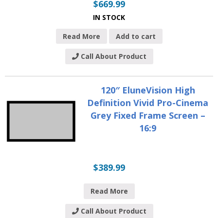
$
669.99
IN STOCK
Read More
Add to cart
Call About Product
120″ EluneVision High
Definition Vivid Pro-Cinema
Grey Fixed Frame Screen –
16:9
$
389.99
Read More
Call About Product