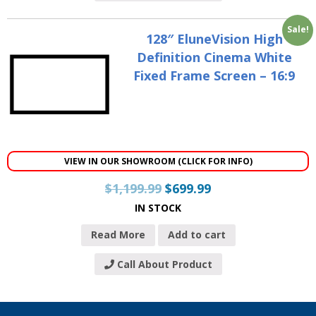
Sale!
128″ EluneVision High
Definition Cinema White
Fixed Frame Screen – 16:9
VIEW IN OUR SHOWROOM (CLICK FOR INFO)
$
1,199.99
$
699.99
IN STOCK
Read More
Add to cart
Call About Product