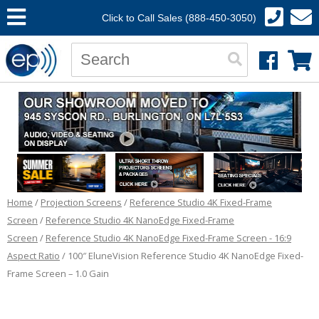
Click to Call Sales (888-450-3050)
Home
/
Projection Screens
/
Reference Studio 4K Fixed-Frame
Screen
/
Reference Studio 4K NanoEdge Fixed-Frame
Screen
/
Reference Studio 4K NanoEdge Fixed-Frame Screen - 16:9
Aspect Ratio
/ 100″ EluneVision Reference Studio 4K NanoEdge Fixed-
Frame Screen – 1.0 Gain