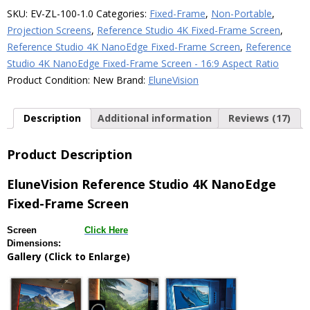
Fixed-
SKU:
EV-ZL-100-1.0
Categories:
Fixed-Frame
,
Non-Portable
,
Frame
Projection Screens
,
Reference Studio 4K Fixed-Frame Screen
,
Screen
Reference Studio 4K NanoEdge Fixed-Frame Screen
,
Reference
–
Studio 4K NanoEdge Fixed-Frame Screen - 16:9 Aspect Ratio
1.0
Product Condition:
New
Brand:
EluneVision
Gain
quantity
Description
Additional information
Reviews (17)
Product Description
EluneVision Reference Studio 4K NanoEdge
Fixed-Frame Screen
Screen
Click Here
Dimensions:
Gallery (Click to Enlarge)