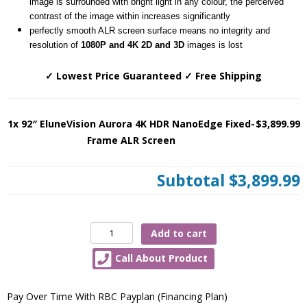
image is surrounded with bright light in any colour, the perceived
contrast of the image within increases significantly
perfectly smooth ALR screen surface means no integrity and
resolution of
1080P and 4K 2D and 3D
images is lost
✓ Lowest Price Guaranteed ✓ Free Shipping
1x 92″ EluneVision Aurora 4K HDR NanoEdge Fixed-
$3,899.99
Frame ALR Screen
Subtotal
$3,899.99
92″
Add to cart
EluneVision
Call About Product
Aurora
4K
HDR
Pay Over Time With RBC Payplan (Financing Plan)