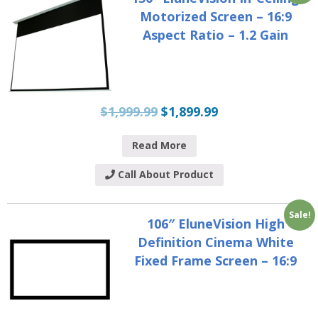
Motorized Screen – 16:9
Aspect Ratio – 1.2 Gain
$
1,999.99
$
1,899.99
Read More
Call About Product
Sale!
106″ EluneVision High
Definition Cinema White
Fixed Frame Screen – 16:9