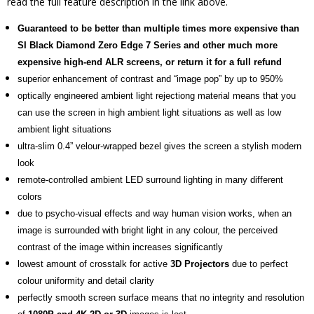
read the full feature description in the link above.
Guaranteed to be better than multiple times more expensive than
SI Black Diamond Zero Edge 7 Series and other much more
expensive high-end ALR screens, or return it for a full refund
superior enhancement of contrast and “image pop” by up to 950%
optically engineered ambient light rejectiong material means that you
can use the screen in high ambient light situations as well as low
ambient light situations
ultra-slim 0.4” velour-wrapped bezel gives the screen a stylish modern
look
remote-controlled ambient LED surround lighting in many different
colors
due to psycho-visual effects and way human vision works, when an
image is surrounded with bright light in any colour, the perceived
contrast of the image within increases significantly
lowest amount of crosstalk for active
3D Projectors
due to perfect
colour uniformity and detail clarity
perfectly smooth screen surface means that no integrity and resolution