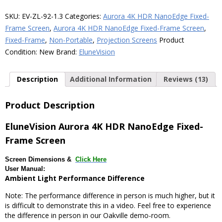
NanoEdge
Fixed-
SKU:
EV-ZL-92-1.3
Categories:
Aurora 4K HDR NanoEdge Fixed-
Frame
Frame Screen
,
Aurora 4K HDR NanoEdge Fixed-Frame Screen
,
ALR
Fixed-Frame
,
Non-Portable
,
Projection Screens
Product
Screen
Condition:
New
Brand:
EluneVision
quantity
Description
Additional Information
Reviews (13)
Product Description
EluneVision Aurora 4K HDR NanoEdge Fixed-
Frame Screen
Screen Dimensions &
Click Here
User Manual:
Ambient Light Performance Difference
Note: The performance difference in person is much higher, but it
is difficult to demonstrate this in a video. Feel free to experience
the difference in person in our Oakville demo-room.