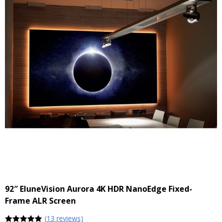
92″ EluneVision Aurora 4K HDR NanoEdge Fixed-
Frame ALR Screen
(
13
reviews)