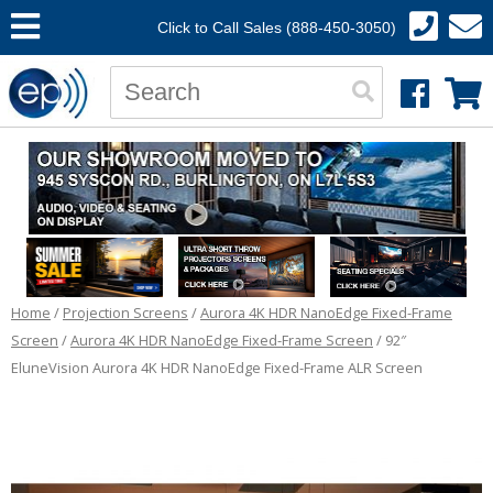
Click to Call Sales (888-450-3050)
Home
/
Projection Screens
/
Aurora 4K HDR NanoEdge Fixed-Frame
Screen
/
Aurora 4K HDR NanoEdge Fixed-Frame Screen
/ 92″
EluneVision Aurora 4K HDR NanoEdge Fixed-Frame ALR Screen