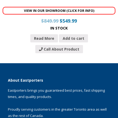
VIEW IN OUR SHOWROOM (CLICK FOR INFO)
$
849.99
$
549.99
IN STOCK
Read More
Add to cart
Call About Product
About Eastporters
Eastporters brings you guaranteed best prices, fast shipping
times, and quality products.
Proudly serving customers in the greater Toronto area as well
as the rest of Canada.