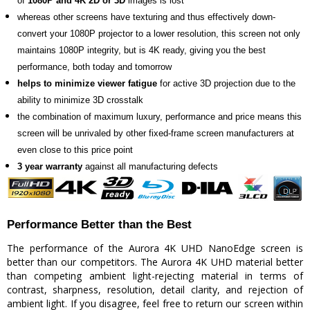
of
1080P and 4K 2D or 3D
images is lost
whereas other screens have texturing and thus effectively down-
convert your 1080P projector to a lower resolution, this screen not only
maintains 1080P integrity, but is 4K ready, giving you the best
performance, both today and tomorrow
helps to minimize viewer fatigue
for active 3D projection due to the
ability to minimize 3D crosstalk
the combination of maximum luxury, performance and price means this
screen will be unrivaled by other fixed-frame screen manufacturers at
even close to this price point
3 year warranty
against all manufacturing defects
Performance Better than the Best
The performance of the Aurora 4K UHD NanoEdge screen is
better than our competitors. The Aurora 4K UHD material better
than competing ambient light-rejecting material in terms of
contrast, sharpness, resolution, detail clarity, and rejection of
ambient light. If you disagree, feel free to return our screen within