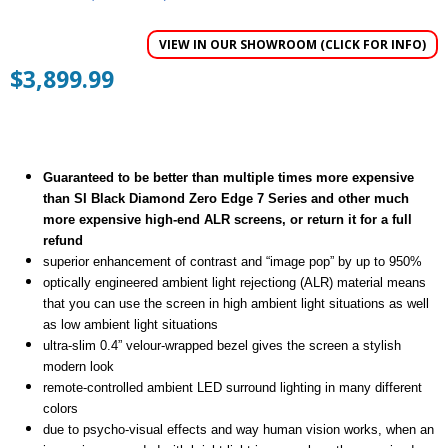
5
out of 5
VIEW IN OUR SHOWROOM (CLICK FOR INFO)
$
3,899.99
Guaranteed to be better than multiple times more expensive
than SI Black Diamond Zero Edge 7 Series and other much
more expensive high-end ALR screens, or return it for a full
refund
superior enhancement of contrast and “image pop” by up to 950%
optically engineered ambient light rejectiong (ALR) material means
that you can use the screen in high ambient light situations as well
as low ambient light situations
ultra-slim 0.4” velour-wrapped bezel gives the screen a stylish
modern look
remote-controlled ambient LED surround lighting in many different
colors
due to psycho-visual effects and way human vision works, when an