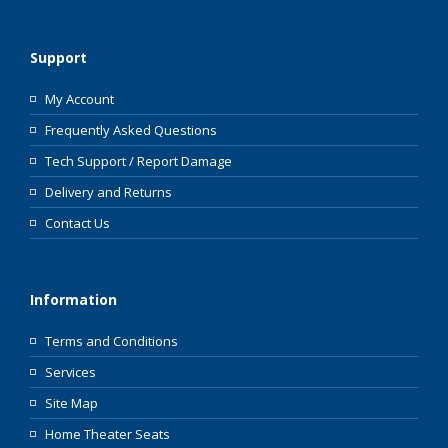
Support
My Account
Frequently Asked Questions
Tech Support / Report Damage
Delivery and Returns
Contact Us
Information
Terms and Conditions
Services
Site Map
Home Theater Seats