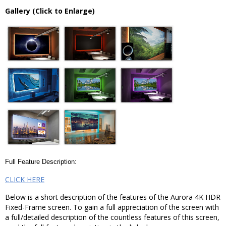
Gallery (Click to Enlarge)
Full Feature Description:
CLICK HERE
Below is a short description of the features of the Aurora 4K HDR
Fixed-Frame screen. To gain a full appreciation of the screen with
a full/detailed description of the countless features of this screen,