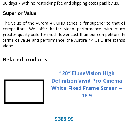
30 days – with no restocking fee and shipping costs paid by us.
Superior Value
The value of the Aurora 4K UHD series is far superior to that of
competitors. We offer better video performance with much
greater quality build for much lower cost than our competitors. In
terms of value and performance, the Aurora 4K UHD line stands
alone.
Related products
120″ EluneVision High
Definition Vivid Pro-Cinema
White Fixed Frame Screen –
16:9
$
389.99