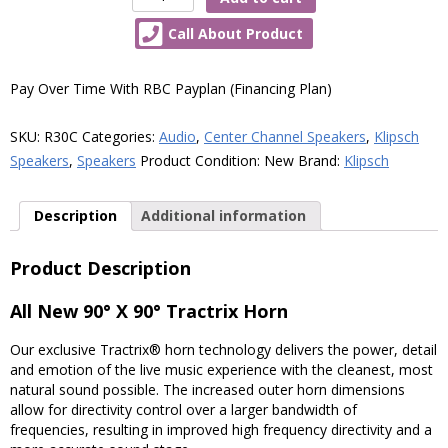
Reference
Call About Product
Series
R30C
Centre
Pay Over Time With RBC Payplan (Financing Plan)
Channel
Speaker
SKU:
R30C
Categories:
Audio
,
Center Channel Speakers
,
Klipsch
quantity
Speakers
,
Speakers
Product Condition:
New
Brand:
Klipsch
Description
Additional information
Product Description
All New 90° X 90° Tractrix Horn
Our exclusive Tractrix® horn technology delivers the power, detail
and emotion of the live music experience with the cleanest, most
natural sound possible. The increased outer horn dimensions
allow for directivity control over a larger bandwidth of
frequencies, resulting in improved high frequency directivity and a