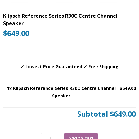
Klipsch Reference Series R30C Centre Channel
Speaker
$
649.00
✓ Lowest Price Guaranteed ✓ Free Shipping
1x Klipsch Reference Series R30C Centre Channel
$649.00
Speaker
Subtotal
$649.00
Klipsch
Add to cart