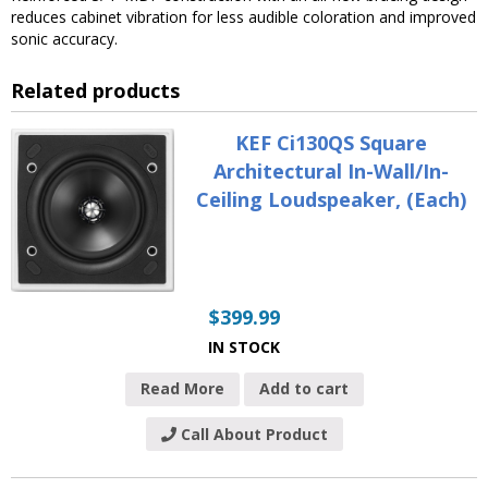
reduces cabinet vibration for less audible coloration and improved
sonic accuracy.
Related products
KEF Ci130QS Square
Architectural In-Wall/In-
Ceiling Loudspeaker, (Each)
$
399.99
IN STOCK
Read More
Add to cart
Call About Product