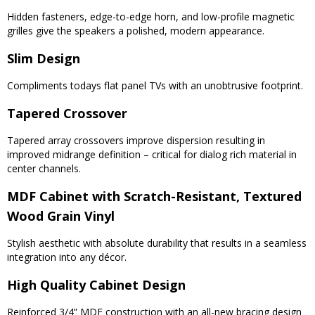
Hidden fasteners, edge-to-edge horn, and low-profile magnetic
grilles give the speakers a polished, modern appearance.
Slim Design
Compliments todays flat panel TVs with an unobtrusive footprint.
Tapered Crossover
Tapered array crossovers improve dispersion resulting in
improved midrange definition – critical for dialog rich material in
center channels.
MDF Cabinet with Scratch-Resistant, Textured
Wood Grain Vinyl
Stylish aesthetic with absolute durability that results in a seamless
integration into any décor.
High Quality Cabinet Design
Reinforced 3/4” MDF construction with an all-new bracing design