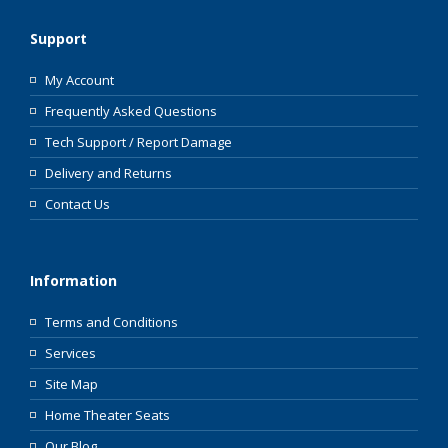
Support
My Account
Frequently Asked Questions
Tech Support / Report Damage
Delivery and Returns
Contact Us
Information
Terms and Conditions
Services
Site Map
Home Theater Seats
Our Blog