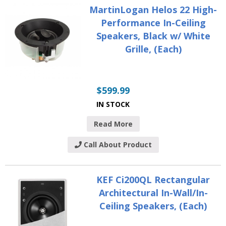
MartinLogan Helos 22 High-
Performance In-Ceiling
Speakers, Black w/ White
Grille, (Each)
$
599.99
IN STOCK
Read More
Call About Product
KEF Ci200QL Rectangular
Architectural In-Wall/In-
Ceiling Speakers, (Each)