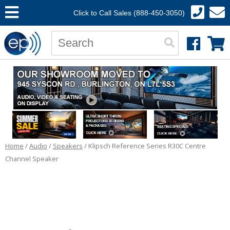
Click to Call Sales (888-450-3050)
Home
/
Audio
/
Speakers
/ Klipsch Reference Series R30C Centre
Channel Speaker