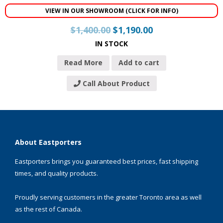
VIEW IN OUR SHOWROOM (CLICK FOR INFO)
$
1,400.00
$
1,190.00
IN STOCK
Read More
Add to cart
Call About Product
About Eastporters
Eastporters brings you guaranteed best prices, fast shipping
times, and quality products.
Proudly serving customers in the greater Toronto area as well
as the rest of Canada.