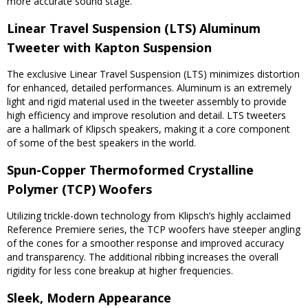
more accurate sound stage.
Linear Travel Suspension (LTS) Aluminum
Tweeter with Kapton Suspension
The exclusive Linear Travel Suspension (LTS) minimizes distortion
for enhanced, detailed performances. Aluminum is an extremely
light and rigid material used in the tweeter assembly to provide
high efficiency and improve resolution and detail. LTS tweeters
are a hallmark of Klipsch speakers, making it a core component
of some of the best speakers in the world.
Spun-Copper Thermoformed Crystalline
Polymer (TCP) Woofers
Utilizing trickle-down technology from Klipsch’s highly acclaimed
Reference Premiere series, the TCP woofers have steeper angling
of the cones for a smoother response and improved accuracy
and transparency. The additional ribbing increases the overall
rigidity for less cone breakup at higher frequencies.
Sleek, Modern Appearance