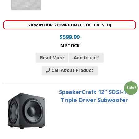
VIEW IN OUR SHOWROOM (CLICK FOR INFO)
$
599.99
IN STOCK
Read More
Add to cart
Call About Product
Sale!
SpeakerCraft 12″ SDSI-12
Triple Driver Subwoofer