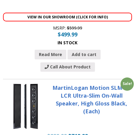
VIEW IN OUR SHOWROOM (CLICK FOR INFO)
MSRP:
$
599.99
$
499.99
IN STOCK
Read More
Add to cart
Call About Product
Sale!
MartinLogan Motion SLM XL
LCR Ultra-Slim On-Wall
Speaker, High Gloss Black,
(Each)