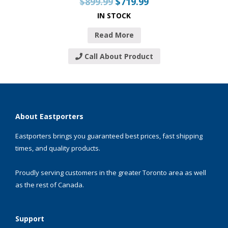
$
899.99
$
719.99
IN STOCK
Read More
Call About Product
About Eastporters
Eastporters brings you guaranteed best prices, fast shipping
times, and quality products.
Proudly serving customers in the greater Toronto area as well
as the rest of Canada.
Support