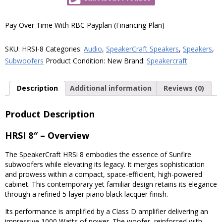
8"
1000W
Subwoofer
Pay Over Time With RBC Payplan (Financing Plan)
quantity
SKU:
HRSI-8
Categories:
Audio
,
SpeakerCraft Speakers
,
Speakers
,
Subwoofers
Product Condition:
New
Brand:
Speakercraft
Description
Additional information
Reviews (0)
Product Description
HRSI 8″ – Overview
The SpeakerCraft HRSi 8 embodies the essence of Sunfire
subwoofers while elevating its legacy. It merges sophistication
and prowess within a compact, space-efficient, high-powered
cabinet. This contemporary yet familiar design retains its elegance
through a refined 5-layer piano black lacquer finish.
Its performance is amplified by a Class D amplifier delivering an
impressive 1000 Watts of power. The woofer, reinforced with