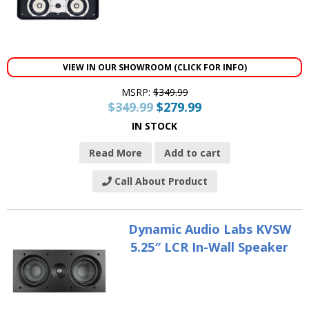
VIEW IN OUR SHOWROOM (CLICK FOR INFO)
MSRP:
$
349.99
$
349.99
$
279.99
IN STOCK
Read More
Add to cart
Call About Product
Dynamic Audio Labs KVSW
5.25″ LCR In-Wall Speaker