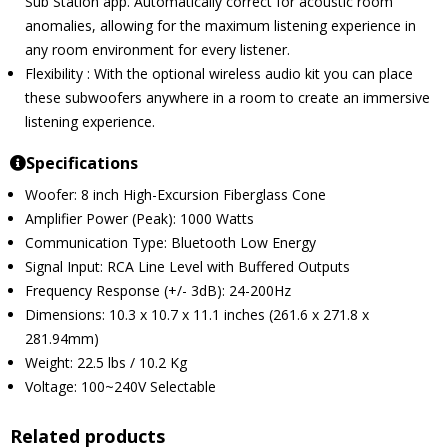
Sub Station app. Automatically correct for acoustic room
anomalies, allowing for the maximum listening experience in
any room environment for every listener.
Flexibility : With the optional wireless audio kit you can place
these subwoofers anywhere in a room to create an immersive
listening experience.
Specifications
Woofer: 8 inch High-Excursion Fiberglass Cone
Amplifier Power (Peak): 1000 Watts
Communication Type: Bluetooth Low Energy
Signal Input: RCA Line Level with Buffered Outputs
Frequency Response (+/- 3dB): 24-200Hz
Dimensions: 10.3 x 10.7 x 11.1 inches (261.6 x 271.8 x
281.94mm)
Weight: 22.5 lbs / 10.2 Kg
Voltage: 100~240V Selectable
Related products