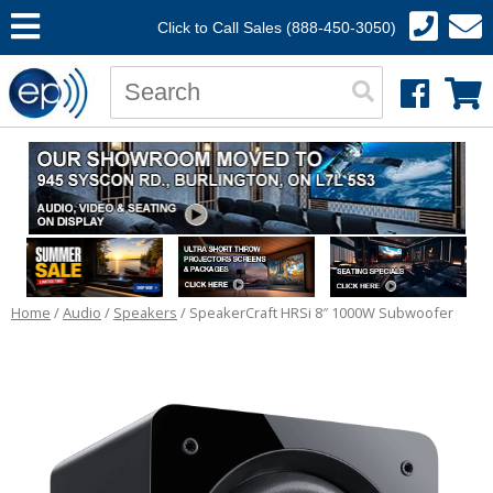
Click to Call Sales (888-450-3050)
Home
/
Audio
/
Speakers
/ SpeakerCraft HRSi 8″ 1000W Subwoofer