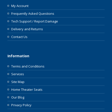
My Account
Frequently Asked Questions
Tech Support / Report Damage
Delivery and Returns
Contact Us
Information
Terms and Conditions
Services
Site Map
Home Theater Seats
Our Blog
Privacy Policy