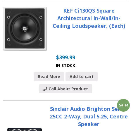
KEF Ci130QS Square
Architectural In-Wall/In-
Ceiling Loudspeaker, (Each)
$
399.99
IN STOCK
Read More
Add to cart
Call About Product
Sale!
Sinclair Audio Brighton Series
25CC 2-Way, Dual 5.25, Centre
Speaker