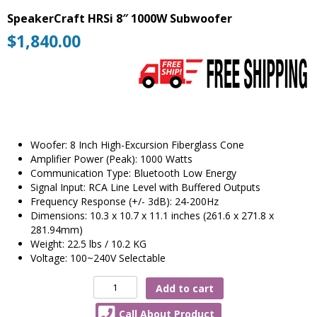
SpeakerCraft HRSi 8″ 1000W Subwoofer
$
1,840.00
Woofer: 8 Inch High-Excursion Fiberglass Cone
Amplifier Power (Peak): 1000 Watts
Communication Type: Bluetooth Low Energy
Signal Input: RCA Line Level with Buffered Outputs
Frequency Response (+/- 3dB): 24-200Hz
Dimensions: 10.3 x 10.7 x 11.1 inches (261.6 x 271.8 x
281.94mm)
Weight: 22.5 lbs / 10.2 KG
Voltage: 100~240V Selectable
SpeakerCraft
Add to cart
HRSi
Call About Product