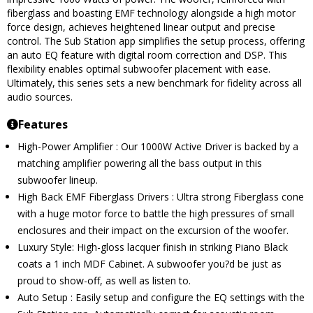
fiberglass and boasting EMF technology alongside a high motor
force design, achieves heightened linear output and precise
control. The Sub Station app simplifies the setup process, offering
an auto EQ feature with digital room correction and DSP. This
flexibility enables optimal subwoofer placement with ease.
Ultimately, this series sets a new benchmark for fidelity across all
audio sources.
Features
High-Power Amplifier : Our 1000W Active Driver is backed by a
matching amplifier powering all the bass output in this
subwoofer lineup.
High Back EMF Fiberglass Drivers : Ultra strong Fiberglass cone
with a huge motor force to battle the high pressures of small
enclosures and their impact on the excursion of the woofer.
Luxury Style: High-gloss lacquer finish in striking Piano Black
coats a 1 inch MDF Cabinet. A subwoofer you?d be just as
proud to show-off, as well as listen to.
Auto Setup : Easily setup and configure the EQ settings with the