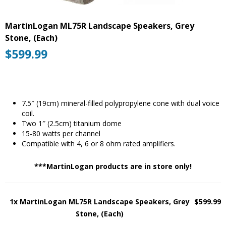
MartinLogan ML75R Landscape Speakers, Grey
Stone, (Each)
$
599.99
7.5″ (19cm) mineral-filled polypropylene cone with dual voice
coil.
Two 1″ (2.5cm) titanium dome
15-80 watts per channel
Compatible with 4, 6 or 8 ohm rated amplifiers.
***MartinLogan products are in store only!
1x MartinLogan ML75R Landscape Speakers, Grey
$599.99
Stone, (Each)