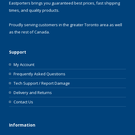
Eastporters brings you guaranteed best prices, fast shipping
times, and quality products.
Proudly serving customers in the greater Toronto area as well
as the rest of Canada.
Support
My Account
Frequently Asked Questions
Tech Support / Report Damage
Delivery and Returns
Contact Us
Information