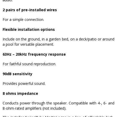
2 pairs of pre-installed wires
For a simple connection.
Flexible installation options
Include on the ground, in a garden bed, on a deck/patio or around
a pool for versatile placement.
63Hz – 20kHz frequency response
For faithful sound reproduction.
90dB sensitivity
Provides powerful sound.
8 ohms impedance
Conducts power through the speaker. Compatible with 4-, 6- and
8-ohm-rated amplifiers (not included).