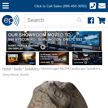
Click to Call Sales (888-450-3050)
Home
/
Audio
/
Speakers
/ MartinLogan ML75R Landscape Speakers,
Grey Stone, (Each)