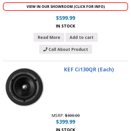
VIEW IN OUR SHOWROOM (CLICK FOR INFO)
$
599.99
IN STOCK
Read More
Add to cart
Call About Product
KEF Ci130QR (Each)
MSRP:
$
300.00
$
399.99
IN STOCK