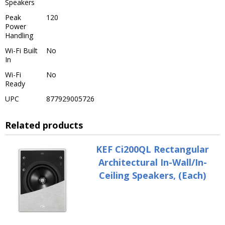
Speakers
Peak
120
Power
Handling
Wi-Fi Built
No
In
Wi-Fi
No
Ready
UPC
877929005726
Related products
KEF Ci200QL Rectangular
Architectural In-Wall/In-
Ceiling Speakers, (Each)