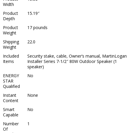
Width
Product
15.19″
Depth
Product
17 pounds
Weight
Shipping
22.0
Weight
Included
Security stake, cable, Owner’s manual, MartinLogan
Items
Installer Series 7-1/2″ 80W Outdoor Speaker (1
speaker)
ENERGY
No
STAR
Qualified
Instant
None
Content
Smart
No
Capable
Number
1
Of