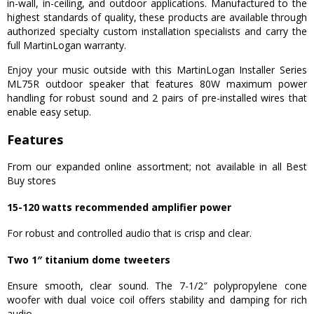
in-wall, in-ceiling, and outdoor applications. Manufactured to the
highest standards of quality, these products are available through
authorized specialty custom installation specialists and carry the
full MartinLogan warranty.
Enjoy your music outside with this MartinLogan Installer Series
ML75R outdoor speaker that features 80W maximum power
handling for robust sound and 2 pairs of pre-installed wires that
enable easy setup.
Features
From our expanded online assortment; not available in all Best
Buy stores
15-120 watts recommended amplifier power
For robust and controlled audio that is crisp and clear.
Two 1″ titanium dome tweeters
Ensure smooth, clear sound. The 7-1/2″ polypropylene cone
woofer with dual voice coil offers stability and damping for rich
audio.