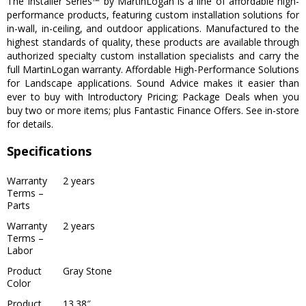
The Installer Series™ by MartinLogan is a line of affordable high-
performance products, featuring custom installation solutions for
in-wall, in-ceiling, and outdoor applications. Manufactured to the
highest standards of quality, these products are available through
authorized specialty custom installation specialists and carry the
full MartinLogan warranty. Affordable High-Performance Solutions
for Landscape applications. Sound Advice makes it easier than
ever to buy with Introductory Pricing; Package Deals when you
buy two or more items; plus Fantastic Finance Offers. See in-store
for details.
Specifications
Warranty
2 years
Terms –
Parts
Warranty
2 years
Terms –
Labor
Product
Gray Stone
Color
Product
13.38″