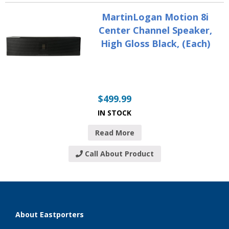
MartinLogan Motion 8i
Center Channel Speaker,
High Gloss Black, (Each)
$
499.99
IN STOCK
Read More
Call About Product
About Eastporters