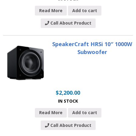
Read More
Add to cart
Call About Product
SpeakerCraft HRSi 10″ 1000W
Subwoofer
$
2,200.00
IN STOCK
Read More
Add to cart
Call About Product