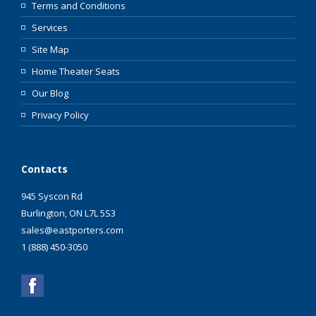
Terms and Conditions
Services
Site Map
Home Theater Seats
Our Blog
Privacy Policy
Contacts
945 Syscon Rd
Burlington, ON L7L 5S3
sales@eastporters.com
1 (888) 450-3050