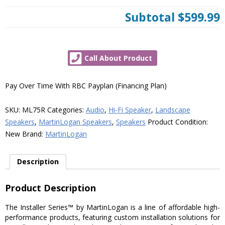
Subtotal
$599.99
Call About Product
Pay Over Time With RBC Payplan (Financing Plan)
SKU:
ML75R
Categories:
Audio
,
Hi-Fi Speaker
,
Landscape
Speakers
,
MartinLogan Speakers
,
Speakers
Product Condition:
New
Brand:
MartinLogan
Description
Product Description
The Installer Series™ by MartinLogan is a line of affordable high-
performance products, featuring custom installation solutions for