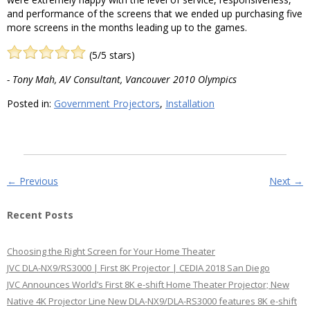
and performance of the screens that we ended up purchasing five
more screens in the months leading up to the games.
(5/5 stars)
- Tony Mah, AV Consultant, Vancouver 2010 Olympics
Posted in:
Government Projectors
,
Installation
Post navigation
←
Previous
Next
→
Recent Posts
Choosing the Right Screen for Your Home Theater
JVC DLA-NX9/RS3000 | First 8K Projector | CEDIA 2018 San Diego
JVC Announces World’s First 8K e-shift Home Theater Projector; New
Native 4K Projector Line New DLA-NX9/DLA-RS3000 features 8K e-shift