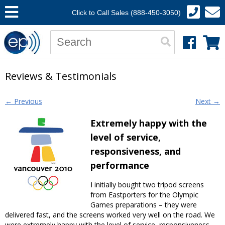
Click to Call Sales (888-450-3050)
Reviews & Testimonials
Post navigation
←
Previous
Next
→
Extremely happy with the
level of service,
responsiveness, and
performance
I initially bought two tripod screens
from Eastporters for the Olympic
Games preparations – they were
delivered fast, and the screens worked very well on the road. We
were extremely happy with the level of service, responsiveness,