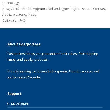
technology
New JVC 4K e-Shift4 Projectors Deliver Higher Brightness and Contrast,
Add Low Latency Mode
Calibration FAQ
About Eastporters
Eastporters brings you guaranteed best prices, fast shipping
times, and quality products.
Proudly serving customers in the greater Toronto area as well
as the rest of Canada.
Support
My Account