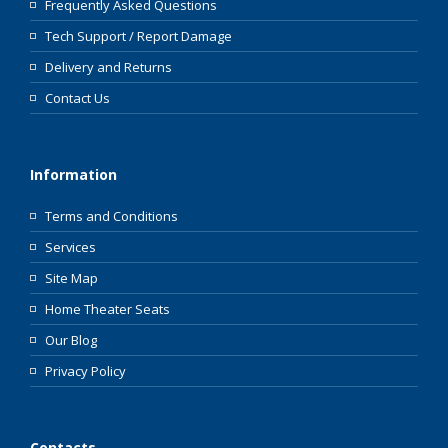
Frequently Asked Questions
Tech Support / Report Damage
Delivery and Returns
Contact Us
Information
Terms and Conditions
Services
Site Map
Home Theater Seats
Our Blog
Privacy Policy
Contacts