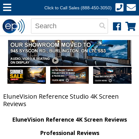
Click to Call Sales (888-450-3050)
EluneVision Reference Studio 4K Screen
Reviews
EluneVision Reference 4K Screen Reviews
Professional Reviews