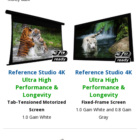
Reference Studio 4K
Reference Studio 4K
Ultra High
Ultra High
Performance &
Performance &
Longevity
Longevity
Tab-Tensioned Motorized
Fixed-Frame Screen
Screen
1.0 Gain White and 0.8 Gain
1.0 Gain White
Gray