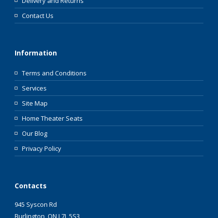
Delivery and Returns
Contact Us
Information
Terms and Conditions
Services
Site Map
Home Theater Seats
Our Blog
Privacy Policy
Contacts
945 Syscon Rd
Burlington, ON L7L 5S3