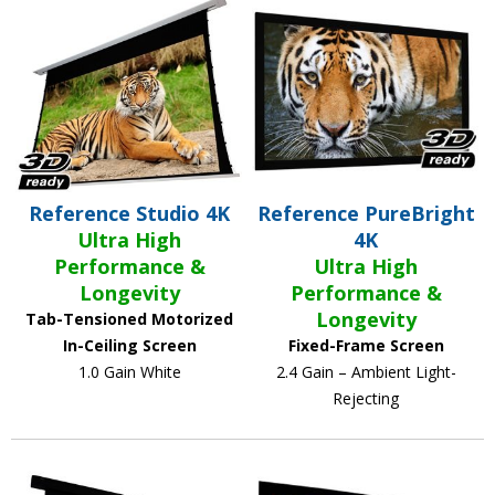
Reference Studio 4K
Reference PureBright
Ultra High
4K
Performance &
Ultra High
Longevity
Performance &
Longevity
Tab-Tensioned Motorized
In-Ceiling Screen
Fixed-Frame Screen
1.0 Gain White
2.4 Gain – Ambient Light-
Rejecting