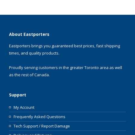
About Eastporters
Eastporters brings you guaranteed best prices, fast shipping
times, and quality products.
Proudly serving customers in the greater Toronto area as well
as the rest of Canada.
Support
My Account
Frequently Asked Questions
Tech Support / Report Damage