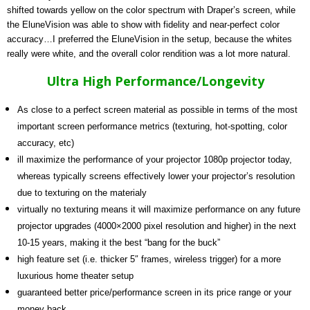
shifted towards yellow on the color spectrum with Draper’s screen, while
the EluneVision was able to show with fidelity and near-perfect color
accuracy…I preferred the EluneVision in the setup, because the whites
really were white, and the overall color rendition was a lot more natural.
Ultra High Performance/Longevity
As close to a perfect screen material as possible in terms of the most
important screen performance metrics (texturing, hot-spotting, color
accuracy, etc)
ill maximize the performance of your projector 1080p projector today,
whereas typically screens effectively lower your projector’s resolution
due to texturing on the materialy
virtually no texturing means it will maximize performance on any future
projector upgrades (4000×2000 pixel resolution and higher) in the next
10-15 years, making it the best “bang for the buck”
high feature set (i.e. thicker 5″ frames, wireless trigger) for a more
luxurious home theater setup
guaranteed better price/performance screen in its price range or your
money back