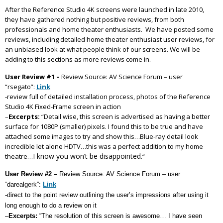
After the Reference Studio 4K screens were launched in late 2010,
they have gathered nothing but positive reviews, from both
professionals and home theater enthusiasts. We have posted some
reviews, including detailed home theater enthusiast user reviews, for
an unbiased look at what people think of our screens. We will be
adding to this sections as more reviews come in.
User Review #1 –
Review Source: AV Science Forum – user
“rsegato”:
Link
-review full of detailed installation process, photos of the Reference
Studio 4K Fixed-Frame screen in action
–
Excerpts:
“Detail wise, this screen is advertised as having a better
surface for 1080P (smaller) pixels. I found this to be true and have
attached some images to try and show this…Blue-ray detail look
incredible let alone HDTV…this was a perfect addition to my home
I know you won’t be disappointed.
theatre…
“
User Review #2 –
Review Source: AV Science Forum – user
“darealgerk”:
Link
-direct to the point review outlining the user’s impressions after using it
long enough to do a review on it
–
Excerpts:
“The resolution of this screen is awesome… I have seen