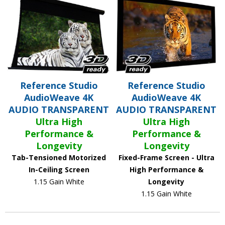
Reference Studio
Reference Studio
AudioWeave 4K
AudioWeave 4K
AUDIO TRANSPARENT
AUDIO TRANSPARENT
Ultra High
Ultra High
Performance &
Performance &
Longevity
Longevity
Tab-Tensioned Motorized
Fixed-Frame Screen - Ultra
In-Ceiling Screen
High Performance &
1.15 Gain White
Longevity
1.15 Gain White