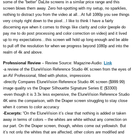
some of the “better” DaLite screens in a similar price range and this
screen blows them away. Zero hot-spotting with my setup, no sparklies,
nothing to distract you from the video at all…At full 1080p you see things
very crisply right down to the pixel…I like to think I have a fairly
discerning eye when it comes to things like clarity and color (people do
pay me to do post processing and color correction on video) and it lived
up to my expectations…this screen will hold up long enough and be able
to pull off the resolution for when we progress beyond 1080p and into the
realm of 4k and above.
Professional Review
– Review Source: Magazine-Audio:
Link
-a review of the EluneVision Reference Studio 4K screen from the eyes of
an AV Professional, filled with photos, impressions
-directly Compares EluneVision Reference Studio 4K screen ($999.99)
image quality vs the Draper Silhouette Signature Series E ($3300)
-even though it is 3.3x less expensive, the EluneVision Reference Studio
4K wins the comparison, with the Draper screen struggling to stay close
when it comes to color accuracy
-Excerpts:
“On the EluneVision it’s clear that nothing is added or taken
away in terms of colors – the whites are white without any correction on
our part. On the Draper screen, though, whites come out yellowish. But
it’s not only the whites that are affected; other colors are modified and