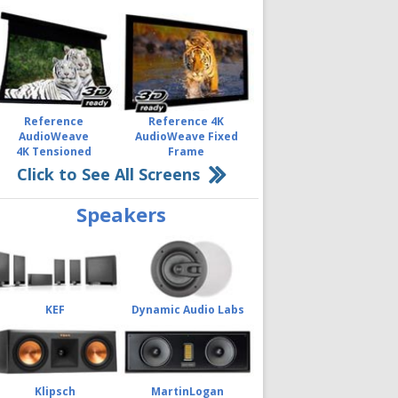
Reference
Reference 4K
AudioWeave
AudioWeave Fixed
4K Tensioned
Frame
Click to See All Screens
Speakers
KEF
Dynamic Audio Labs
Klipsch
MartinLogan