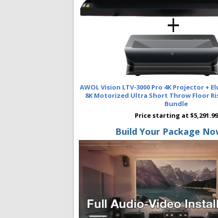
AWOL Vision LTV-3000 Pro 4K Projector + E
8K Motorized Ultra Short Throw Floor Ri
Bundle
Price starting at $5,291.99
Build Your Package No