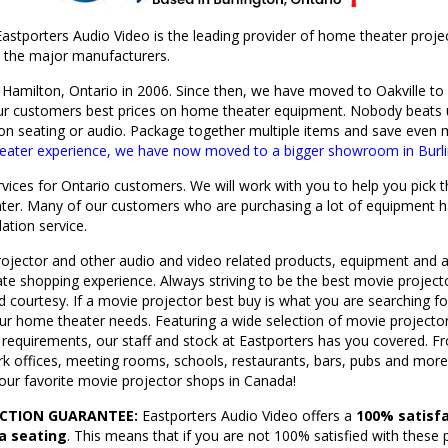
astporters Audio Video is the leading provider of home theater proj
ll the major manufacturers.
Hamilton, Ontario in 2006. Since then, we have moved to Oakville t
ur customers best prices on home theater equipment.
Nobody beats u
 on seating or audio. Package together multiple items and save even
heater experience, we have now moved to a bigger showroom in Burli
ervices for Ontario customers. We will work with you to help you pick
ter. Many of our customers who are purchasing a lot of equipment h
lation service.
ojector and other audio and video related products, equipment and a
mate shopping experience. Always striving to be the best movie proje
nd courtesy. If a movie projector best buy is what you are searching
our home theater needs. Featuring a wide selection of movie projecto
 requirements, our staff and stock at Eastporters has you covered. Fr
k offices, meeting rooms, schools, restaurants, bars, pubs and more,
your favorite movie projector shops in Canada!
ACTION GUARANTEE:
Eastporters Audio Video offers a
100% satisfa
ia seating
. This means that if you are not 100% satisfied with these 