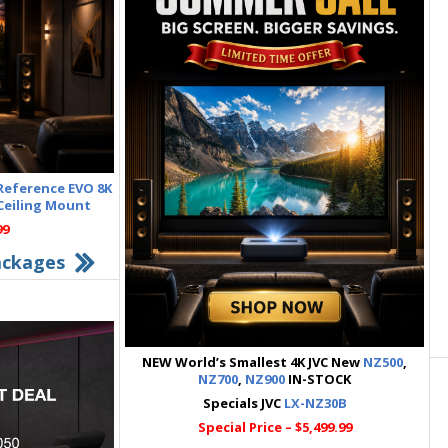
 Reference EVO 8K
 Ceiling Mount
99
ackages
NEW World’s Smallest 4K JVC New
NZ500
,
NZ700
,
NZ900
IN-STOCK
Specials JVC
LX-NZ30B
Special Price – $5,499.99