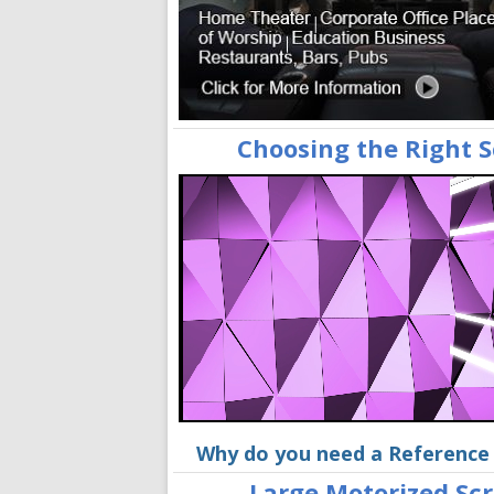
Choosing the Right 
Why do you need a Reference
Large Motorized Sc