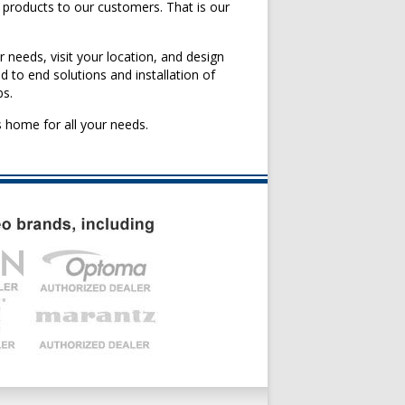
 products to our customers. That is our
r needs, visit your location, and design
 to end solutions and installation of
bs.
 home for all your needs.