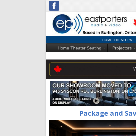
HOME THEATERS
Home Theater Seating
Projectors
Package and Sa