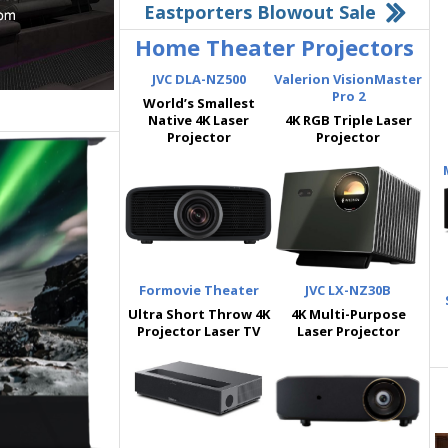
Eastporters Blowout Sale
Home Theater Projectors
JVC DLA-NZ500
Valerion VisionMaster
Pro 2
World’s Smallest
Native 4K Laser
4K RGB Triple Laser
Projector
Projector
Formovie Theater
JVC LX-NZ30B
Ultra Short Throw 4K
4K Multi-Purpose
Projector Laser TV
Laser Projector