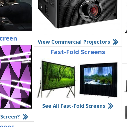
Screen
View Commercial Projectors
Fast-Fold Screens
See All Fast-Fold Screens
 Screen?
reens