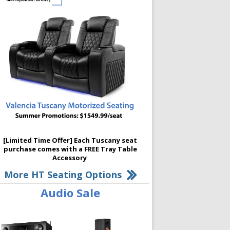
[Limited Time Offer] Each Tuscany seat
purchase comes with a FREE Tray Table
Accessory
More HT Seating Options
Audio Sale