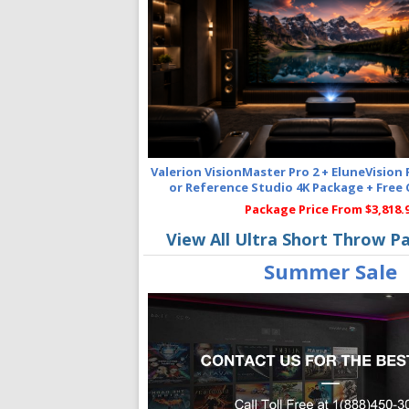
Valerion VisionMaster Pro 2 + EluneVision
or Reference Studio 4K Package + Free
Package Price From $3,818.
View All Ultra Short Throw P
Summer Sale