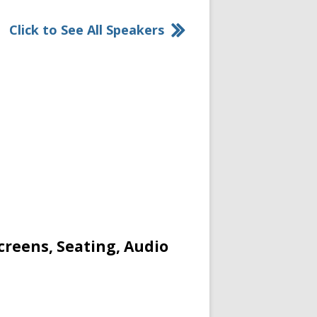
Click to See All Speakers
creens, Seating, Audio