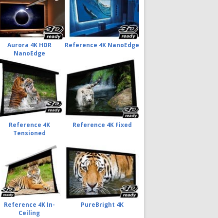
Aurora 4K HDR
Reference 4K NanoEdge
NanoEdge
Reference 4K
Reference 4K Fixed
Tensioned
Reference 4K In-
PureBright 4K
Ceiling