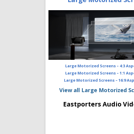
Large Motorized Screens – 4:3 Asp
Large Motorized Screens – 1:1 Asp
Large Motorized Screens – 16:9 As
View all Large Motorized S
Eastporters Audio Vid