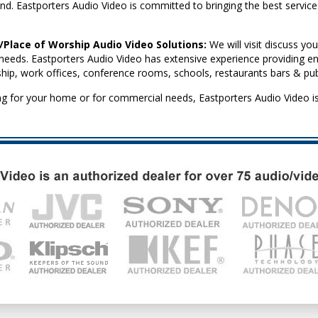
nd. Eastporters Audio Video is committed to bringing the best service
lace of Worship Audio Video Solutions:
We will visit discuss you
needs. Eastporters Audio Video has extensive experience providing end
hip, work offices, conference rooms, schools, restaurants bars & pu
g for your home or for commercial needs, Eastporters Audio Video is