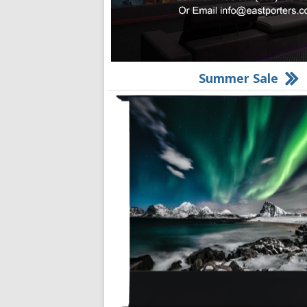
Summer Sale