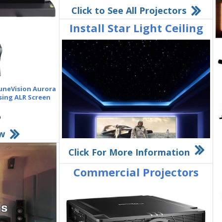
Click to See All Projectors
Install Star Light Ceiling
luneVision Aurora
sing ALR Screen
w
Click For More Information
Commercial Projectors