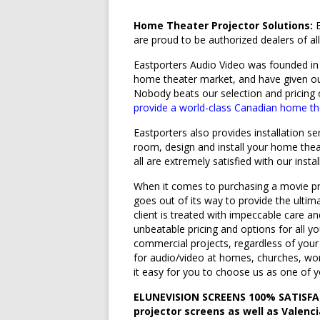
Home Theater Projector Solutions:
E
are proud to be authorized dealers of a
Eastporters Audio Video was founded in 
home theater market, and have given o
Nobody beats our selection and pricing
provide a world-class Canadian home t
Eastporters also provides installation s
room, design and install your home thea
all are extremely satisfied with our instal
When it comes to purchasing a movie pr
goes out of its way to provide the ulti
client is treated with impeccable care a
unbeatable pricing and options for all y
commercial projects, regardless of your
for audio/video at homes, churches, wor
it easy for you to choose us as one of 
ELUNEVISION SCREENS 100% SATISF
projector screens as well as Valenc