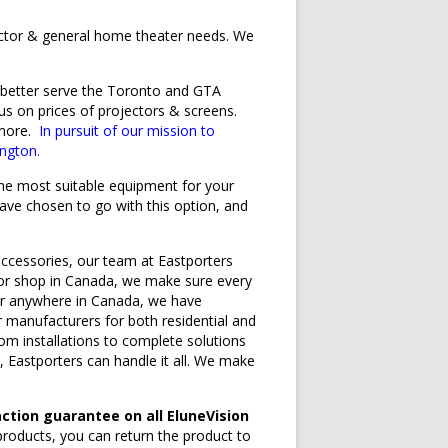
ector & general home theater needs. We
o better serve the Toronto and GTA
s on prices of projectors & screens.
 more.
In pursuit of our mission to
ngton.
 the most suitable equipment for your
ave chosen to go with this option, and
ccessories, our team at Eastporters
ctor shop in Canada, we make sure every
 for anywhere in Canada, we have
r manufacturers for both residential and
om installations to complete solutions
 Eastporters can handle it all. We make
ction guarantee on all EluneVision
products, you can return the product to