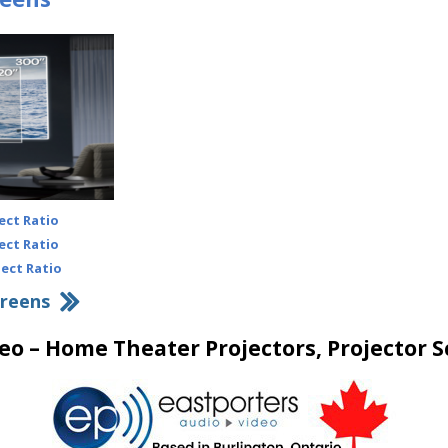
ect Ratio
ect Ratio
pect Ratio
creens
eo – Home Theater Projectors, Projector S