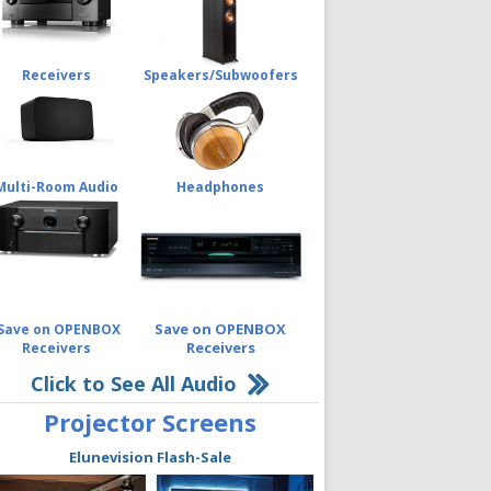
Receivers
Speakers/Subwoofers
Multi-Room Audio
Headphones
Save on OPENBOX
Save on OPENBOX
Receivers
Receivers
Click to See All Audio
Projector Screens
Elunevision Flash-Sale