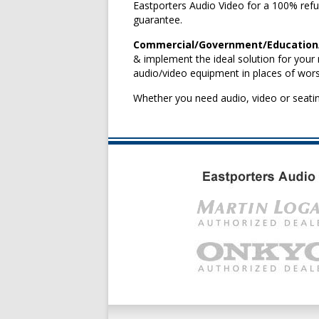
Eastporters Audio Video for a 100% refu
guarantee.
Commercial/Government/Education/P
& implement the ideal solution for your 
audio/video equipment in places of wors
Whether you need audio, video or seatin