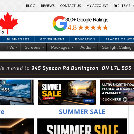
BLOG
REVIEWS
CONTACT US
MY ACCOUNT
0 ITEMS
BUSINESSES
GOVERNMENT
EDUCATION
PLACES OF WO
TVs
Screens
Packages
Audio
Starlight Ceiling
ve
SUMMER SALE