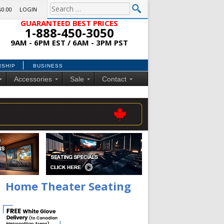
$0.00
LOGIN
GUARANTEED BEST PRICES
1-888-450-3050
9AM - 6PM EST / 6AM - 3PM PST
RSHIP
BUSINESS
Accessories
Sale
Contact
Home Theater Seating