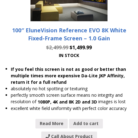
100″ EluneVision Reference EVO 8K White
Fixed-Frame Screen – 1.0 Gain
$
2,499.99
$
1,499.99
IN STOCK
If you feel this screen is not as good or better than
multiple times more expensive Da-Lite JKP Affinity,
return it for a full refund
absolutely no hot spotting or texturing
perfectly smooth screen surface means no integrity and
resolution of
images is lost
1080P, 4K and 8K 2D and 3D
excellent white field uniformity with perfect color accuracy
Read More
Add to cart
Call About Product