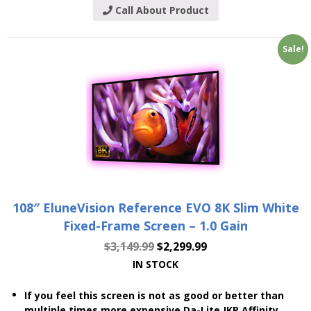
Call About Product
Sale!
108″ EluneVision Reference EVO 8K Slim White
Fixed-Frame Screen – 1.0 Gain
$
3,149.99
$
2,299.99
IN STOCK
If you feel this screen is not as good or better than
multiple times more expensive Da-Lite JKP Affinity,