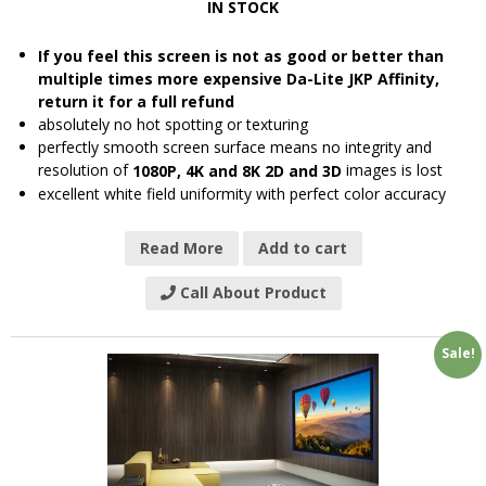
IN STOCK
If you feel this screen is not as good or better than
multiple times more expensive Da-Lite JKP Affinity,
return it for a full refund
absolutely no hot spotting or texturing
perfectly smooth screen surface means no integrity and
resolution of
images is lost
1080P, 4K and 8K 2D and 3D
excellent white field uniformity with perfect color accuracy
Read More
Add to cart
Call About Product
Sale!