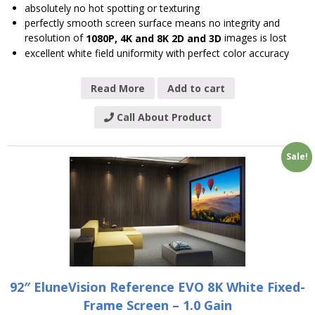
absolutely no hot spotting or texturing
perfectly smooth screen surface means no integrity and
resolution of
images is lost
1080P, 4K and 8K 2D and 3D
excellent white field uniformity with perfect color accuracy
Read More
Add to cart
Call About Product
Sale!
92″ EluneVision Reference EVO 8K White Fixed-
Frame Screen – 1.0 Gain