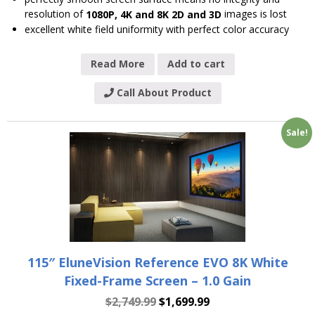
resolution of
images is lost
1080P, 4K and 8K 2D and 3D
excellent white field uniformity with perfect color accuracy
Read More
Add to cart
Call About Product
Sale!
115″ EluneVision Reference EVO 8K White
Fixed-Frame Screen – 1.0 Gain
$
2,749.99
$
1,699.99