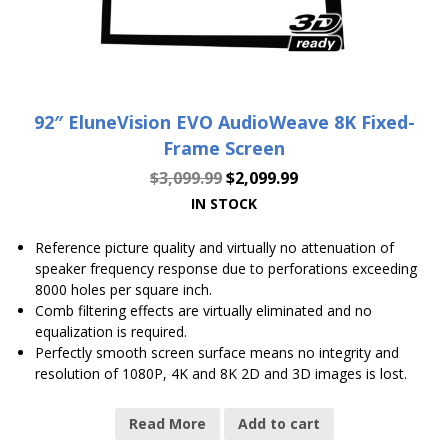
92″ EluneVision EVO AudioWeave 8K Fixed-
Frame Screen
$
3,099.99
$
2,099.99
IN STOCK
Reference picture quality and virtually no attenuation of
speaker frequency response due to perforations exceeding
8000 holes per square inch.
Comb filtering effects are virtually eliminated and no
equalization is required.
Perfectly smooth screen surface means no integrity and
resolution of 1080P, 4K and 8K 2D and 3D images is lost.
Read More
Add to cart