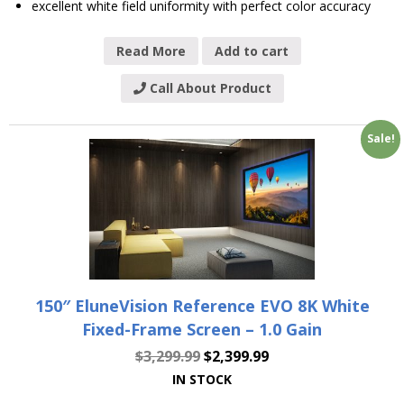
excellent white field uniformity with perfect color accuracy
Read More
Add to cart
Call About Product
Sale!
150″ EluneVision Reference EVO 8K White
Fixed-Frame Screen – 1.0 Gain
$
3,299.99
$
2,399.99
IN STOCK