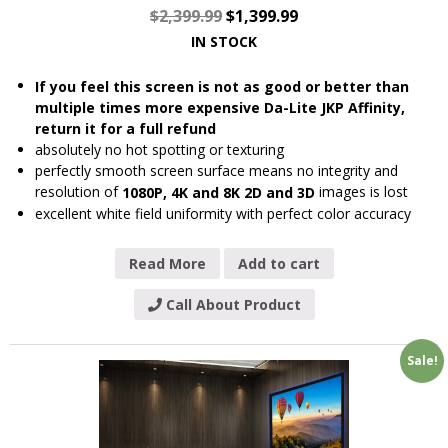
$
2,399.99
$
1,399.99
IN STOCK
If you feel this screen is not as good or better than
multiple times more expensive Da-Lite JKP Affinity,
return it for a full refund
absolutely no hot spotting or texturing
perfectly smooth screen surface means no integrity and
resolution of
images is lost
1080P, 4K and 8K 2D and 3D
excellent white field uniformity with perfect color accuracy
Read More
Add to cart
Call About Product
Sale!