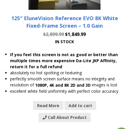
125″ EluneVision Reference EVO 8K White
Fixed-Frame Screen – 1.0 Gain
$
2,899.99
$
1,849.99
IN STOCK
If you feel this screen is not as good or better than
multiple times more expensive Da-Lite JKP Affinity,
return it for a full refund
absolutely no hot spotting or texturing
perfectly smooth screen surface means no integrity and
resolution of
images is lost
1080P, 4K and 8K 2D and 3D
excellent white field uniformity with perfect color accuracy
Read More
Add to cart
Call About Product