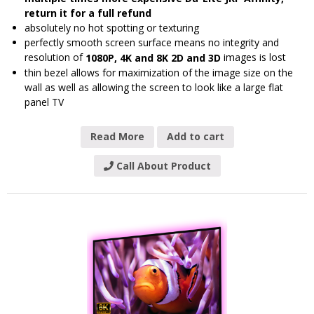
return it for a full refund
absolutely no hot spotting or texturing
perfectly smooth screen surface means no integrity and
resolution of
images is lost
1080P, 4K and 8K 2D and 3D
thin bezel allows for maximization of the image size on the
wall as well as allowing the screen to look like a large flat
panel TV
Read More
Add to cart
Call About Product