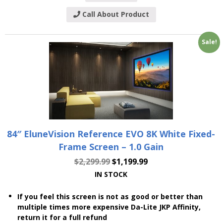
Call About Product
Sale!
84″ EluneVision Reference EVO 8K White Fixed-
Frame Screen – 1.0 Gain
$
2,299.99
$
1,199.99
IN STOCK
If you feel this screen is not as good or better than
multiple times more expensive Da-Lite JKP Affinity,
return it for a full refund