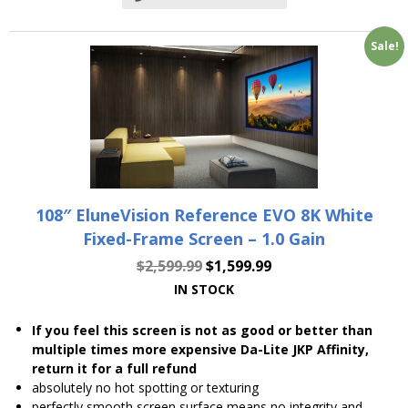
Sale!
108″ EluneVision Reference EVO 8K White
Fixed-Frame Screen – 1.0 Gain
$
2,599.99
$
1,599.99
IN STOCK
If you feel this screen is not as good or better than
multiple times more expensive Da-Lite JKP Affinity,
return it for a full refund
absolutely no hot spotting or texturing
perfectly smooth screen surface means no integrity and