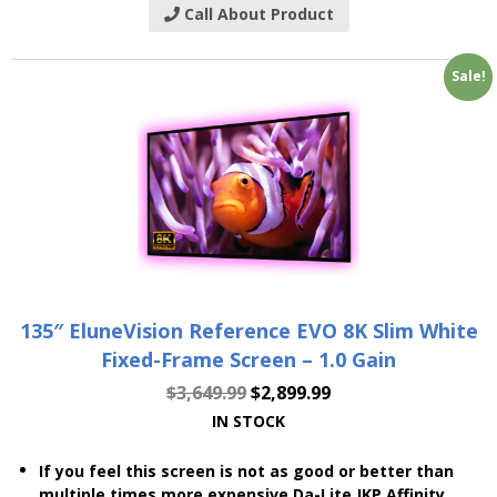
Call About Product
Sale!
135″ EluneVision Reference EVO 8K Slim White
Fixed-Frame Screen – 1.0 Gain
$
3,649.99
$
2,899.99
IN STOCK
If you feel this screen is not as good or better than
multiple times more expensive Da-Lite JKP Affinity,