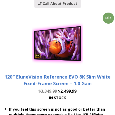
Call About Product
Sale!
120″ EluneVision Reference EVO 8K Slim White
Fixed-Frame Screen – 1.0 Gain
$
3,349.99
$
2,499.99
IN STOCK
If you feel this screen is not as good or better than
multiple times more expensive Da-Lite JKP Affinity,