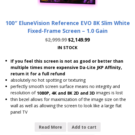
100″ EluneVision Reference EVO 8K Slim White
Fixed-Frame Screen – 1.0 Gain
$
2,999.99
$
2,149.99
IN STOCK
If you feel this screen is not as good or better than
multiple times more expensive Da-Lite JKP Affinity,
return it for a full refund
absolutely no hot spotting or texturing
perfectly smooth screen surface means no integrity and
resolution of
images is lost
1080P, 4K and 8K 2D and 3D
thin bezel allows for maximization of the image size on the
wall as well as allowing the screen to look like a large flat
panel TV
Read More
Add to cart