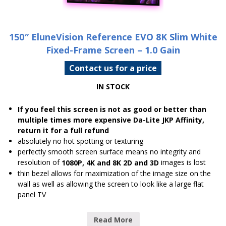
150″ EluneVision Reference EVO 8K Slim White
Fixed-Frame Screen – 1.0 Gain
Contact us for a price
IN STOCK
If you feel this screen is not as good or better than
multiple times more expensive Da-Lite JKP Affinity,
return it for a full refund
absolutely no hot spotting or texturing
perfectly smooth screen surface means no integrity and
resolution of
images is lost
1080P, 4K and 8K 2D and 3D
thin bezel allows for maximization of the image size on the
wall as well as allowing the screen to look like a large flat
panel TV
Read More