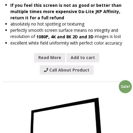
If you feel this screen is not as good or better than
multiple times more expensive Da-Lite JKP Affinity,
return it for a full refund
absolutely no hot spotting or texturing
perfectly smooth screen surface means no integrity and
resolution of
images is lost
1080P, 4K and 8K 2D and 3D
excellent white field uniformity with perfect color accuracy
Read More
Add to cart
Call About Product
Sale!