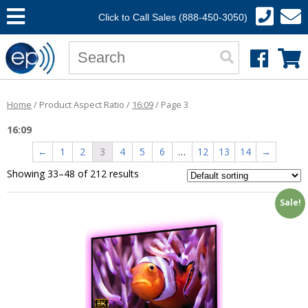
Click to Call Sales (888-450-3050)
Home
/ Product Aspect Ratio /
16:09
/ Page 3
16:09
←
1
2
3
4
5
6
…
12
13
14
→
Showing 33–48 of 212 results
Sale!