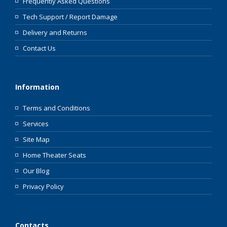
Frequently Asked Questions
Tech Support / Report Damage
Delivery and Returns
Contact Us
Information
Terms and Conditions
Services
Site Map
Home Theater Seats
Our Blog
Privacy Policy
Contacts