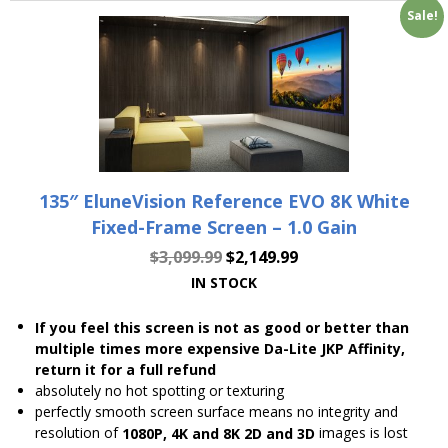
Sale!
135″ EluneVision Reference EVO 8K White
Fixed-Frame Screen – 1.0 Gain
$
3,099.99
$
2,149.99
IN STOCK
If you feel this screen is not as good or better than
multiple times more expensive Da-Lite JKP Affinity,
return it for a full refund
absolutely no hot spotting or texturing
perfectly smooth screen surface means no integrity and
resolution of
images is lost
1080P, 4K and 8K 2D and 3D