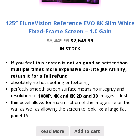
125″ EluneVision Reference EVO 8K Slim White
Fixed-Frame Screen – 1.0 Gain
$
3,449.99
$
2,649.99
IN STOCK
If you feel this screen is not as good or better than
multiple times more expensive Da-Lite JKP Affinity,
return it for a full refund
absolutely no hot spotting or texturing
perfectly smooth screen surface means no integrity and
resolution of
images is lost
1080P, 4K and 8K 2D and 3D
thin bezel allows for maximization of the image size on the
wall as well as allowing the screen to look like a large flat
panel TV
Read More
Add to cart