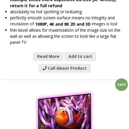
return it for a full refund
absolutely no hot spotting or texturing
perfectly smooth screen surface means no integrity and
resolution of
images is lost
1080P, 4K and 8K 2D and 3D
thin bezel allows for maximization of the image size on the
wall as well as allowing the screen to look like a large flat
panel TV
Read More
Add to cart
Call About Product
Sale!