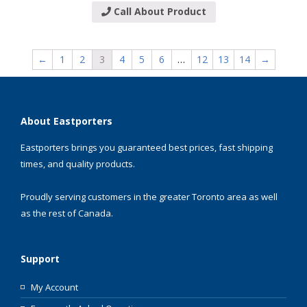
Call About Product
←
1
2
3
4
5
6
…
12
13
14
→
About Eastporters
Eastporters brings you guaranteed best prices, fast shipping
times, and quality products.
Proudly serving customers in the greater Toronto area as well
as the rest of Canada.
Support
My Account