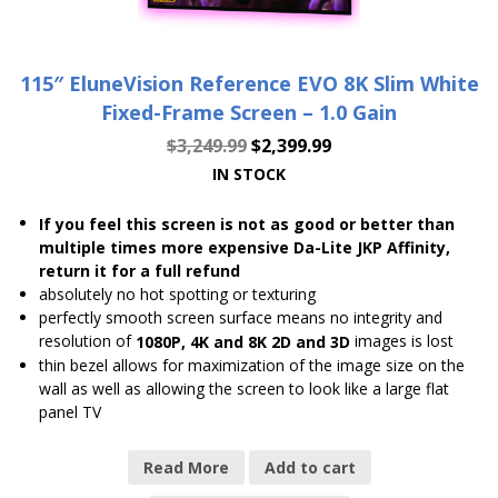
115″ EluneVision Reference EVO 8K Slim White
Fixed-Frame Screen – 1.0 Gain
$
3,249.99
$
2,399.99
IN STOCK
If you feel this screen is not as good or better than
multiple times more expensive Da-Lite JKP Affinity,
return it for a full refund
absolutely no hot spotting or texturing
perfectly smooth screen surface means no integrity and
resolution of
images is lost
1080P, 4K and 8K 2D and 3D
thin bezel allows for maximization of the image size on the
wall as well as allowing the screen to look like a large flat
panel TV
Read More
Add to cart