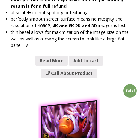
return it for a full refund
absolutely no hot spotting or texturing
perfectly smooth screen surface means no integrity and
resolution of
images is lost
1080P, 4K and 8K 2D and 3D
thin bezel allows for maximization of the image size on the
wall as well as allowing the screen to look like a large flat
panel TV
Read More
Add to cart
Call About Product
Sale!