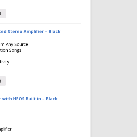
t
ed Stereo Amplifier – Black
om Any Source
ution Songs
ivity
t
with HEOS Built in – Black
lifier