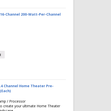
16-Channel 200-Watt-Per-Channel
t
.4 Channel Home Theater Pre-
 (Each)
amp / Processor
to create your ultimate Home Theater
undscape