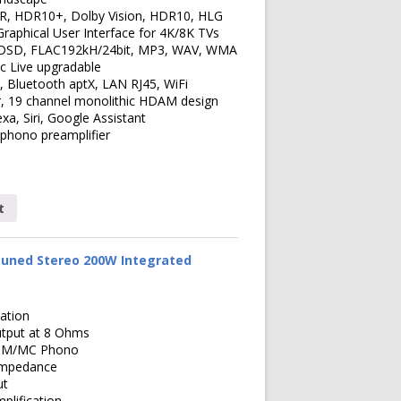
R, HDR10+, Dolby Vision, HDR10, HLG
Graphical User Interface for 4K/8K TVs
 DSD, FLAC192kH/24bit, MP3, WAV, WMA
c Live upgradable
2, Bluetooth aptX, LAN RJ45, WiFi
, 19 channel monolithic HDAM design
exa, Siri, Google Assistant
phono preamplifier
t
uned Stereo 200W Integrated
ation
tput at 8 Ohms
x MM/MC Phono
Impedance
ut
lification