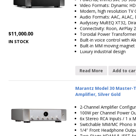
Video Formats: Dynamic HD
Modern, high resolution TV 
Audio Formats: AAC, ALAC,
Audyssey MultEQ XT32, Dira
Connectivity: Roon, AirPlay 
$
11,000.00
Toroidal Power Transformer
Built-in voice control with Al
IN STOCK
Built-in MM moving magnet 
Luxury industrial design
Read More
Add to car
Marantz Model 30 Master-T
Amplifier, Silver Gold
2-Channel Amplifier Configur
100W per Channel Power Ou
6x Stereo RCA Inputs / 1 
Switchable MM/MC Phono 
1/4″ Front Headphone Outp
Two-Stage HDAM & JFET Amp