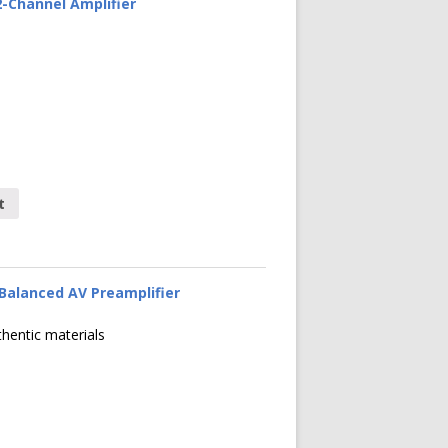
-Channel Amplifier
t
Balanced AV Preamplifier
thentic materials