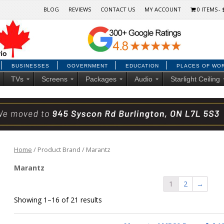
BLOG
REVIEWS
CONTACT US
MY ACCOUNT
0 ITEMS
BUSINESSES
GOVERNMENT
EDUCATION
PLACES OF WO
TVs
Screens
Packages
Audio
Starlight Ceiling
Home
/ Product Brand / Marantz
Marantz
1
2
→
Showing 1–16 of 21 results