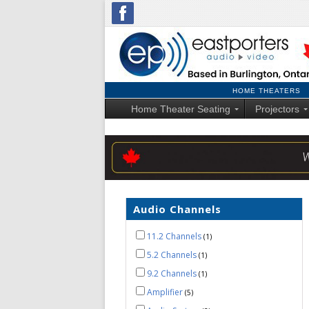
HOME THEATERS
Home Theater Seating
Projectors
Audio Channels
11.2 Channels
1
5.2 Channels
1
9.2 Channels
1
Amplifier
5