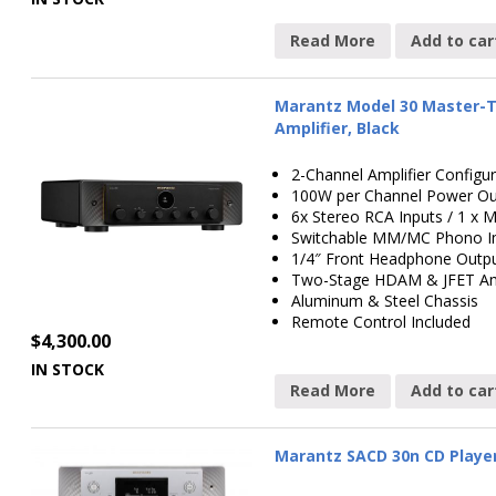
Read More
Add to car
Marantz Model 30 Master-T
Amplifier, Black
2-Channel Amplifier Configur
100W per Channel Power Ou
6x Stereo RCA Inputs / 1 
Switchable MM/MC Phono 
1/4″ Front Headphone Outp
Two-Stage HDAM & JFET Amp
Aluminum & Steel Chassis
Remote Control Included
$
4,300.00
IN STOCK
Read More
Add to car
Marantz SACD 30n CD Player 