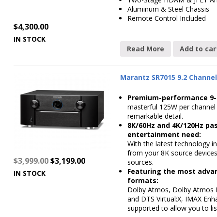
Aluminum & Steel Chassis
Remote Control Included
$
4,300.00
IN STOCK
Read More
Add to car
Marantz SR7015 9.2 Channel
Premium-performance 9-c
masterful 125W per channel 
remarkable detail.
8K/60Hz and 4K/120Hz pas
entertainment need:
With the latest technology i
from your 8K source devices
$
3,999.00
$
3,199.00
sources.
Featuring the most adva
IN STOCK
formats:
Dolby Atmos, Dolby Atmos He
and DTS Virtual:X, IMAX Enh
supported to allow you to lis