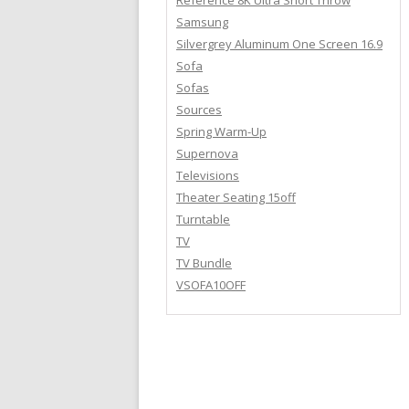
Reference 8K Ultra Short Throw
Samsung
Silvergrey Aluminum One Screen 16.9
Sofa
Sofas
Sources
Spring Warm-Up
Supernova
Televisions
Theater Seating 15off
Turntable
TV
TV Bundle
VSOFA10OFF