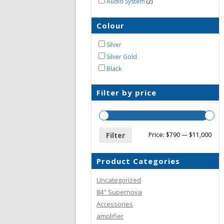
Audio System
2
Colour
Silver
Silver Gold
Black
Filter by price
Filter
Price:
$790
—
$11,000
Product Categories
Uncategorized
84" Supernova
Accessories
amplifier