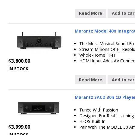
Read More
Add to car
Marantz Model 40n Integrat
The Most Musical Sound Fr
Stream Millions Of Hi-Resol
Whole-Home Hi-Fi
$
3,800.00
HDMI Input Adds AV Connect
IN STOCK
Read More
Add to car
Marantz SACD 30n CD Player 
Tuned With Passion
Designed For Real Listening
HEOS Built-In
$
3,999.00
Pair With The MODEL 30 Amp
IN STOCK