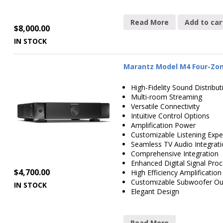
Read More
Add to car
$
8,000.00
IN STOCK
Marantz Model M4 Four-Zone
High-Fidelity Sound Distribut
Multi-room Streaming
Versatile Connectivity
Intuitive Control Options
Amplification Power
Customizable Listening Expe
Seamless TV Audio Integrat
Comprehensive Integration
Enhanced Digital Signal Pro
$
4,700.00
High Efficiency Amplification
Customizable Subwoofer Ou
IN STOCK
Elegant Design
Read More