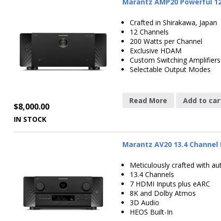
Marantz AMP20 Powerful 12
Crafted in Shirakawa, Japan
12 Channels
200 Watts per Channel
Exclusive HDAM
Custom Switching Amplifiers
Selectable Output Modes
Read More
Add to car
$
8,000.00
IN STOCK
Marantz AV20 13.4 Channel 
Meticulously crafted with au
13.4 Channels
7 HDMI Inputs plus eARC
8K and Dolby Atmos
3D Audio
HEOS Built-In