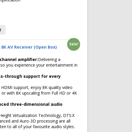
t
Sale!
 8K AV Receiver (Open Box)
hannel amplifier:
Delivering a
so you experience your entertainment in
s-through support for every
n HDMI support, enjoy 8K quality video
 or with 8K upscaling from Full HD or 4K
nced three-dimensional audio
ight Virtualization Technology, DTS:X
anced and Auro-3D processing are all
ten to all of your favourite audio styles.