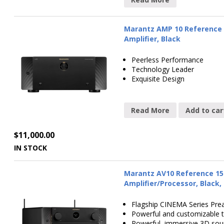
Marantz AMP 10 Reference 
Amplifier, Black
Peerless Performance
Technology Leader
Exquisite Design
Read More
Add to car
$
11,000.00
IN STOCK
Marantz AV10 Reference 15
Amplifier/Processor, Black,
Flagship CINEMA Series Pre
Powerful and customizable 
Powerful, immersive 3D so