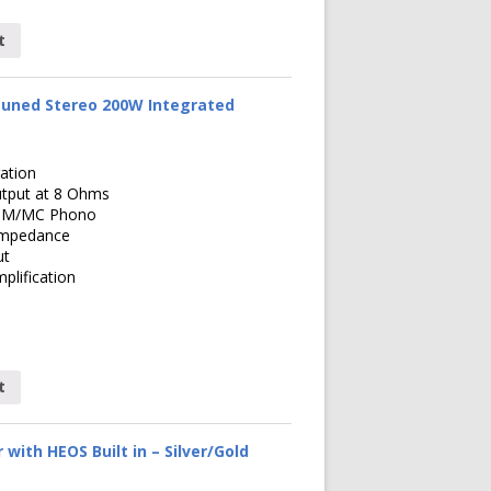
t
uned Stereo 200W Integrated
ation
tput at 8 Ohms
x MM/MC Phono
Impedance
ut
lification
t
with HEOS Built in – Silver/Gold