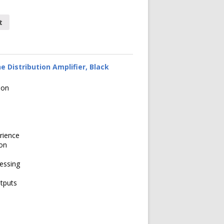
t
 Distribution Amplifier, Black
ion
rience
ion
cessing
tputs