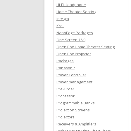
Hi-Fi Headphone
Home Theater Seating
Integra
Krell
NanoEdge Packages
One Screen 16.9
Open Box Home Theater Seating
Open Box Projector
Packages
Panasonic
Power Controller
Power management
Pre-Order
Processor
Programmable Banks
Projection Screens
Projectors
Receivers & Amplifiers