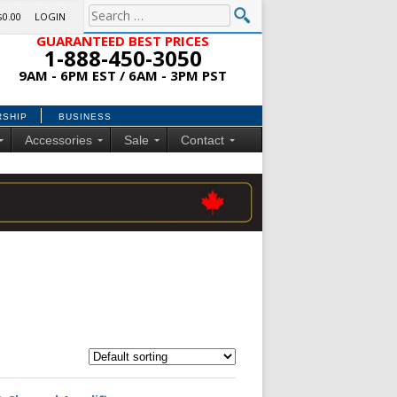
$0.00
LOGIN
GUARANTEED BEST PRICES
1-888-450-3050
9AM - 6PM EST / 6AM - 3PM PST
RSHIP
BUSINESS
Accessories
Sale
Contact