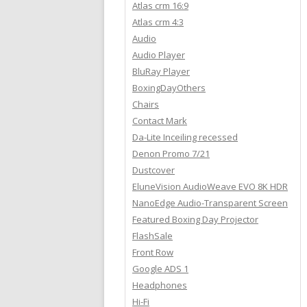
Atlas crm 16:9
Atlas crm 4:3
Audio
Audio Player
BluRay Player
BoxingDayOthers
Chairs
Contact Mark
Da-Lite Inceiling recessed
Denon Promo 7/21
Dustcover
EluneVision AudioWeave EVO 8K HDR
NanoEdge Audio-Transparent Screen
Featured Boxing Day Projector
FlashSale
Front Row
Google ADS 1
Headphones
Hi-Fi