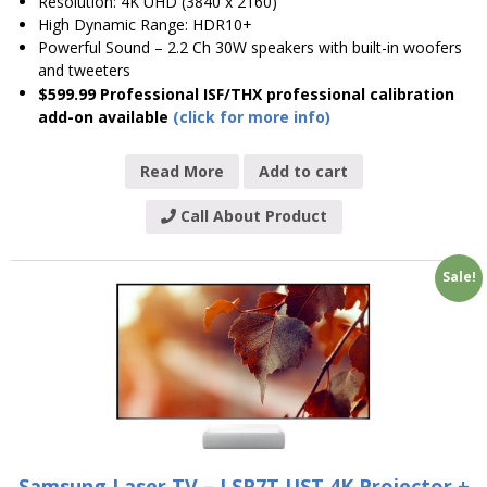
Resolution: 4K UHD (3840 x 2160)
High Dynamic Range: HDR10+
Powerful Sound – 2.2 Ch 30W speakers with built-in woofers
and tweeters
$599.99 Professional ISF/THX professional calibration
add-on available
(click for more info)
Read More
Add to cart
Call About Product
Sale!
Samsung Laser TV – LSP7T UST 4K Projector +