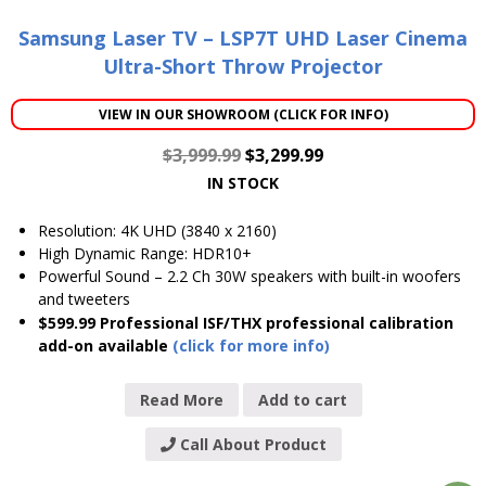
Samsung Laser TV – LSP7T UHD Laser Cinema
Ultra-Short Throw Projector
VIEW IN OUR SHOWROOM (CLICK FOR INFO)
$
3,999.99
$
3,299.99
IN STOCK
Resolution: 4K UHD (3840 x 2160)
High Dynamic Range: HDR10+
Powerful Sound – 2.2 Ch 30W speakers with built-in woofers
and tweeters
$599.99 Professional ISF/THX professional calibration
add-on available
(click for more info)
Read More
Add to cart
Call About Product