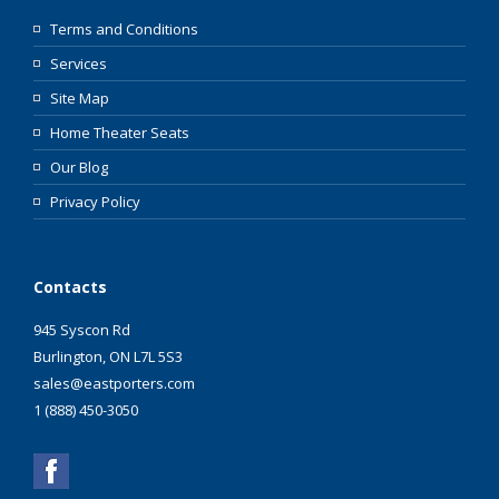
Terms and Conditions
Services
Site Map
Home Theater Seats
Our Blog
Privacy Policy
Contacts
945 Syscon Rd
Burlington, ON L7L 5S3
sales@eastporters.com
1 (888) 450-3050