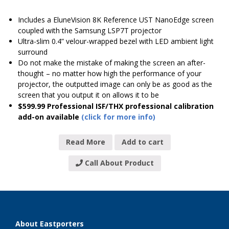
Includes a EluneVision 8K Reference UST NanoEdge screen
coupled with the Samsung LSP7T projector
Ultra-slim 0.4” velour-wrapped bezel with LED ambient light
surround
Do not make the mistake of making the screen an after-
thought – no matter how high the performance of your
projector, the outputted image can only be as good as the
screen that you output it on allows it to be
$599.99 Professional ISF/THX professional calibration
add-on available
(click for more info)
Read More
Add to cart
Call About Product
About Eastporters