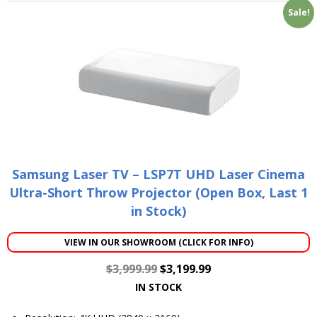
Sale!
Samsung Laser TV – LSP7T UHD Laser Cinema
Ultra-Short Throw Projector (Open Box, Last 1
in Stock)
VIEW IN OUR SHOWROOM (CLICK FOR INFO)
$
3,999.99
$
3,199.99
IN STOCK