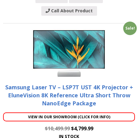
Call About Product
Sale!
Samsung Laser TV – LSP7T UST 4K Projector +
EluneVision 8K Reference Ultra Short Throw
NanoEdge Package
VIEW IN OUR SHOWROOM (CLICK FOR INFO)
$
10,499.99
$
4,799.99
IN STOCK