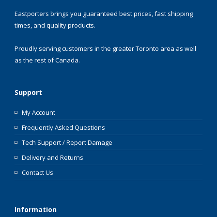
Eastporters brings you guaranteed best prices, fast shipping
times, and quality products.
Proudly serving customers in the greater Toronto area as well
as the rest of Canada.
Support
My Account
Frequently Asked Questions
Tech Support / Report Damage
Delivery and Returns
Contact Us
Information