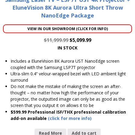
EluneVision 8K Aurora Ultra Short Throw
NanoEdge Package
VIEW IN OUR SHOWROOM (CLICK FOR INFO)
$
11,999.99
$
5,099.99
IN STOCK
Includes a EluneVision 8K Aurora UST NanoEdge screen
coupled with the Samsung LSP7T projector
Ultra-slim 0.4” velour-wrapped bezel with LED ambient light
surround
Do not make the mistake of making the screen an after-
thought – no matter how high the performance of your
projector, the outputted image can only be as good as the
screen that you output it on allows it to be
$599.99 Professional ISF/THX professional calibration
add-on available
(click for more info)
Read More
Add to cart