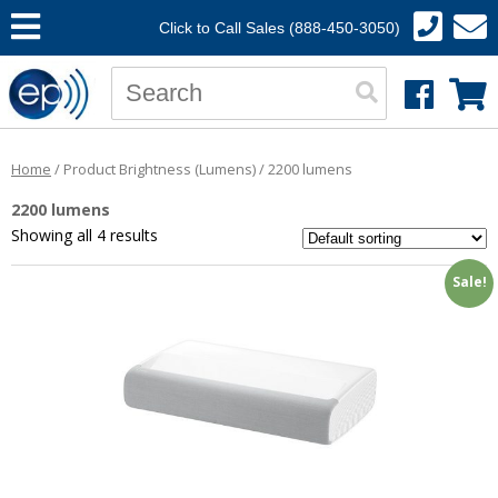
Click to Call Sales (888-450-3050)
Home
/ Product Brightness (Lumens) / 2200 lumens
2200 lumens
Showing all 4 results
Sale!